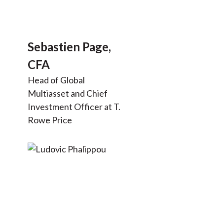
Sebastien Page,
CFA
Head of Global
Multiasset and Chief
Investment Officer at T.
Rowe Price