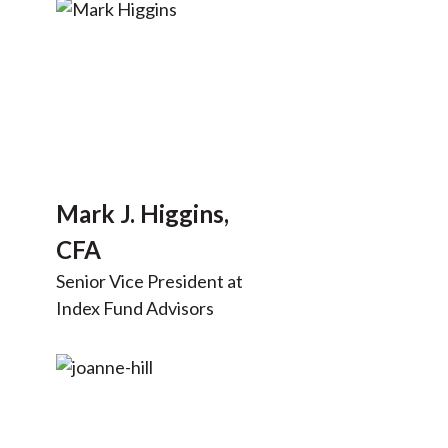
Mark J. Higgins,
CFA
Senior Vice President at
Index Fund Advisors