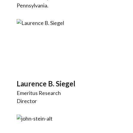
Pennsylvania.
Laurence B. Siegel
Emeritus Research
Director