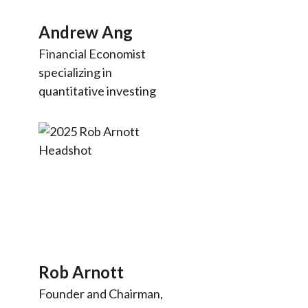
Andrew Ang
Financial Economist
specializing in
quantitative investing
Rob Arnott
Founder and Chairman,