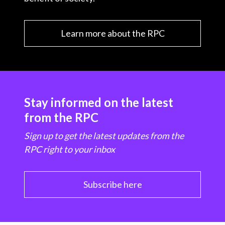
Learn more about the RPC
Stay informed on the latest
from the RPC
Sign up to get the latest updates from the
RPC right to your inbox
Subscribe here