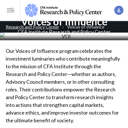
S
A
k
T
c
Voices of Influence
i
o
B
c
p
Research and Policy Center
Voices of Influence
g
CFA Institute Research and Policy Center
o
t
r
g
u
o
l
e
n
m
Our Voices of Influence program celebrates the
e
t
a
a
investment luminaries who contribute meaningfully
M
M
i
to the mission of CFA Institute through the
d
e
a
n
Research and Policy Center—whether as authors,
n
c
n
c
Advisory Council members, or in other consulting
u
a
r
o
roles. Their contributions empower the Research
g
n
and Policy Center to transform research insights
u
e
t
into actions that strengthen capital markets,
m
m
e
advance ethics, and improve investor outcomes for
e
n
b
the ultimate benefit of society.
n
t