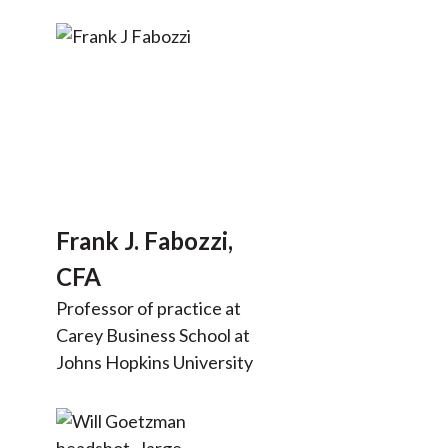
Frank J. Fabozzi,
CFA
Professor of practice at
Carey Business School at
Johns Hopkins University