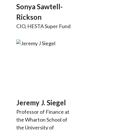
Sonya Sawtell-
Rickson
CIO, HESTA Super Fund
Jeremy J. Siegel
Professor of Finance at
the Wharton School of
the University of