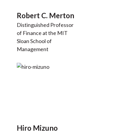
Robert C. Merton
Distinguished Professor
of Finance at the MIT
Sloan School of
Management
Hiro Mizuno