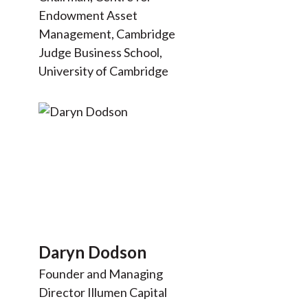
Endowment Asset
Management, Cambridge
Judge Business School,
University of Cambridge
Daryn Dodson
Founder and Managing
Director Illumen Capital