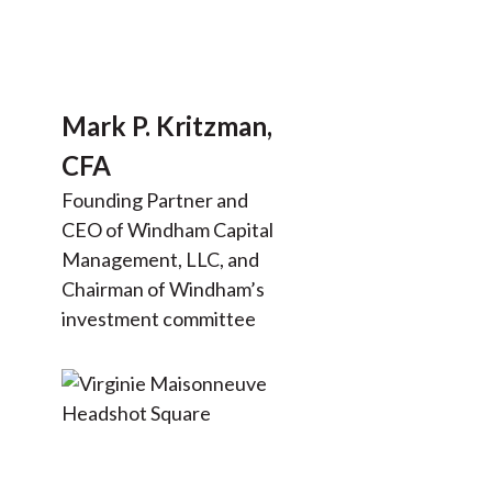
Mark P. Kritzman,
CFA
Founding Partner and
CEO of Windham Capital
Management, LLC, and
Chairman of Windham’s
investment committee