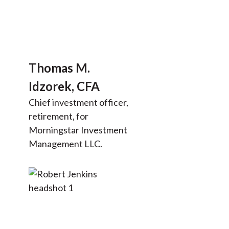
Thomas M.
Idzorek, CFA
Chief investment officer,
retirement, for
Morningstar Investment
Management LLC.