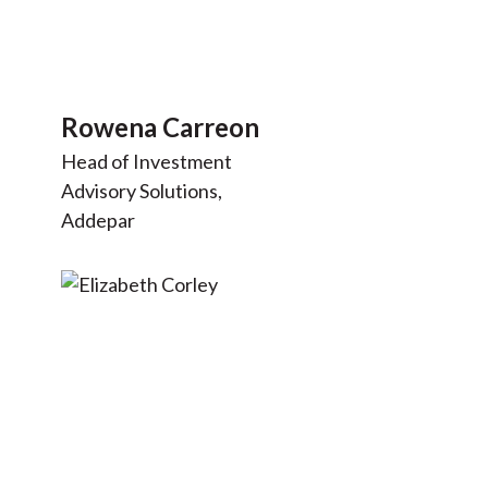
Rowena Carreon
Head of Investment
Advisory Solutions,
Addepar