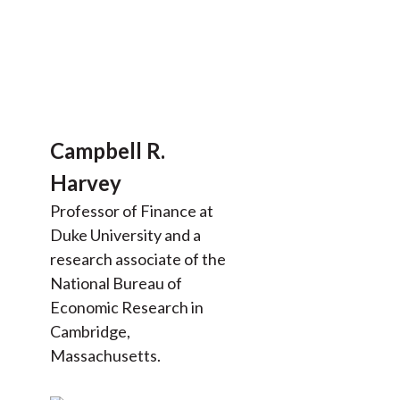
Campbell R.
Harvey
Professor of Finance at
Duke University and a
research associate of the
National Bureau of
Economic Research in
Cambridge,
Massachusetts.