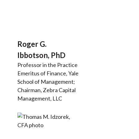
Roger G.
Ibbotson, PhD
Professor in the Practice
Emeritus of Finance, Yale
School of Management;
Chairman, Zebra Capital
Management, LLC