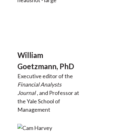
William
Goetzmann, PhD
Executive editor of the
Financial Analysts
Journal
, and Professor at
the Yale School of
Management