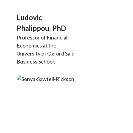
Ludovic
Phalippou, PhD
Professor of Financial
Economics at the
University of Oxford Said
Business School.