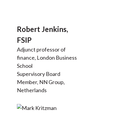
Robert Jenkins,
FSIP
Adjunct professor of
finance, London Business
School
Supervisory Board
Member, NN Group,
Netherlands