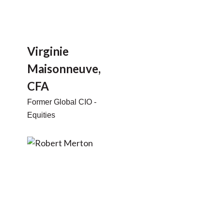
Virginie
Maisonneuve,
CFA
Former Global CIO -
Equities