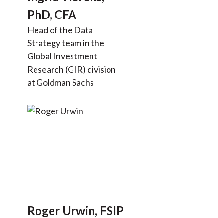
PhD, CFA
Head of the Data
Strategy team in the
Global Investment
Research (GIR) division
at Goldman Sachs
Roger Urwin, FSIP