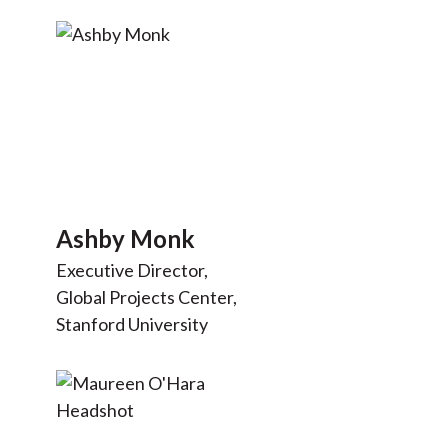
Ashby Monk
Executive Director,
Global Projects Center,
Stanford University