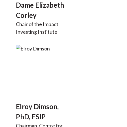
Dame Elizabeth
Corley
Chair of the Impact
Investing Institute
Elroy Dimson,
PhD, FSIP
Chairman, Centre for