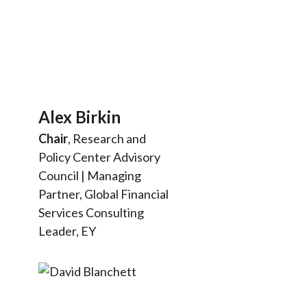
Alex Birkin
Chair
, Research and
Policy Center Advisory
Council | Managing
Partner, Global Financial
Services Consulting
Leader, EY