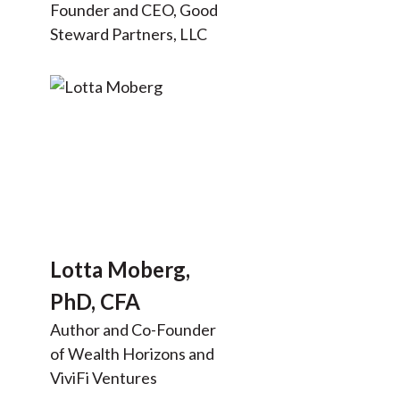
Founder and CEO, Good
Steward Partners, LLC
Lotta Moberg,
PhD, CFA
Author and Co-Founder
of Wealth Horizons and
ViviFi Ventures