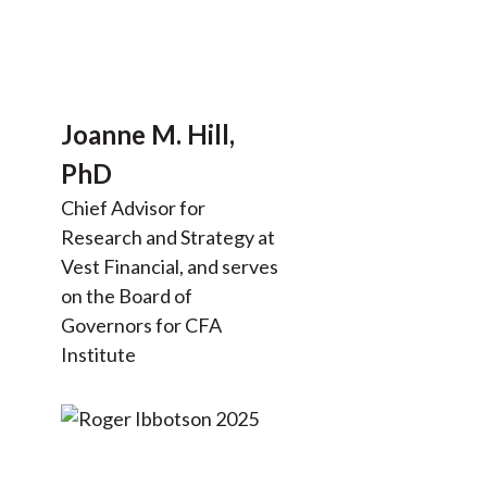
Joanne M. Hill,
PhD
Chief Advisor for
Research and Strategy at
Vest Financial, and serves
on the Board of
Governors for CFA
Institute