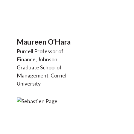
Maureen O’Hara
Purcell Professor of
Finance, Johnson
Graduate School of
Management, Cornell
University