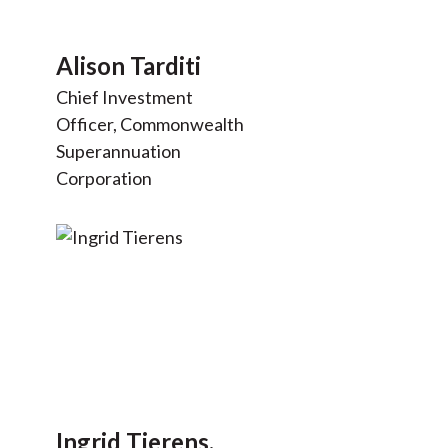
Alison Tarditi
Chief Investment
Officer, Commonwealth
Superannuation
Corporation
Ingrid Tierens,