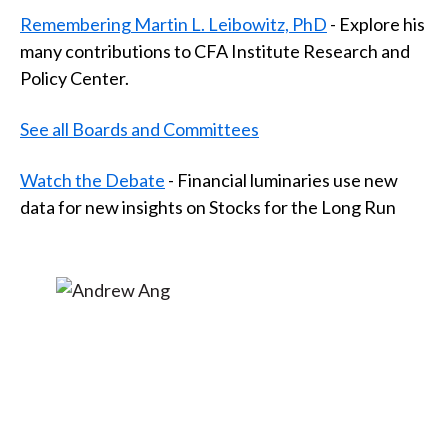
t
Remembering Martin L. Leibowitz, PhD
- Explore his
many contributions to CFA Institute Research and
Policy Center.
See all Boards and Committees
Watch the Debate
- Financial luminaries use new
data for new insights on Stocks for the Long Run