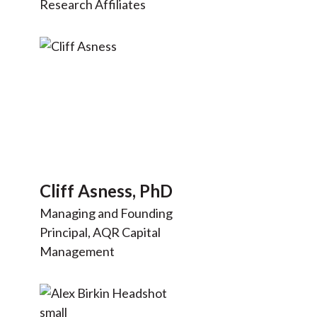
Research Affiliates
Cliff Asness, PhD
Managing and Founding
Principal, AQR Capital
Management