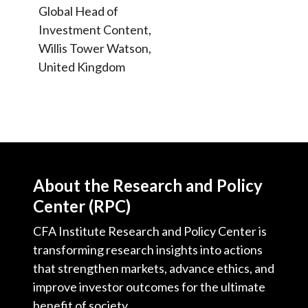
Global Head of
Investment Content,
Willis Tower Watson,
United Kingdom
About the Research and Policy
Center (RPC)
CFA Institute Research and Policy Center is
transforming research insights into actions
that strengthen markets, advance ethics, and
improve investor outcomes for the ultimate
benefit of society.