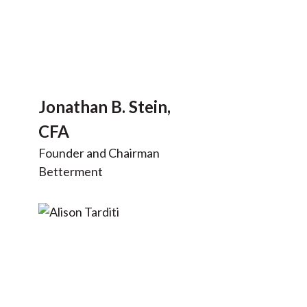
Jonathan B. Stein,
CFA
Founder and Chairman
Betterment