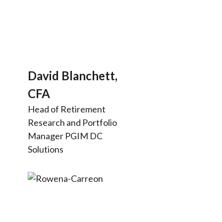
David Blanchett,
CFA
Head of Retirement
Research and Portfolio
Manager PGIM DC
Solutions