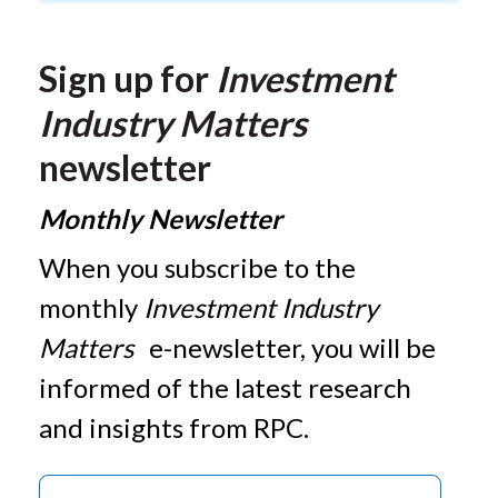
Sign up for
Investment
Industry Matters
newsletter
Monthly Newsletter
When you subscribe to the
monthly
Investment Industry
Matters
e-newsletter, you will be
informed of the latest research
and insights from RPC.