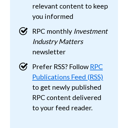
relevant content to keep
you informed
RPC monthly
Investment
Industry Matters
newsletter
Prefer RSS? Follow
RPC
Publications Feed (RSS)
to get newly published
RPC content delivered
to your feed reader.