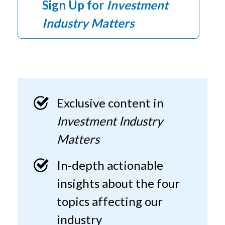
Sign Up for
Investment
Industry Matters
Exclusive content in
Investment Industry
Matters
In-depth actionable
insights about the four
topics affecting our
industry