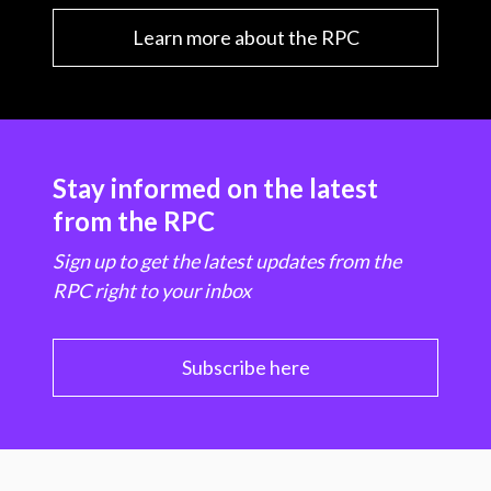
n
Learn more about the RPC
n
e
w
w
Stay informed on the latest
i
from the RPC
n
Sign up to get the latest updates from the
RPC right to your inbox
d
o
Subscribe here
w