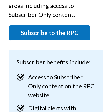
t
areas including access to
Subscriber Only content.
Subscribe to the RPC
Subscriber benefits include:
Access to Subscriber
Only content on the RPC
website
Digital alerts with