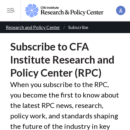
S
A
k
T
c
i
o
B
c
p
Research and Policy Center
Subscribe
g
o
t
r
g
u
o
Subscribe to CFA
l
e
n
m
e
Institute Research and
t
a
a
M
M
i
d
e
Policy Center (RPC)
a
n
n
c
n
c
When you subscribe to the RPC,
u
a
r
o
you become the first to know about
g
n
u
e
the latest RPC news, research,
t
m
m
e
policy work, and standards shaping
e
n
b
the future of the industry in key
n
t