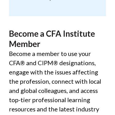
Become a CFA Institute
Member
Become a member to use your
CFA® and CIPM® designations,
engage with the issues affecting
the profession, connect with local
and global colleagues, and access
top-tier professional learning
resources and the latest industry