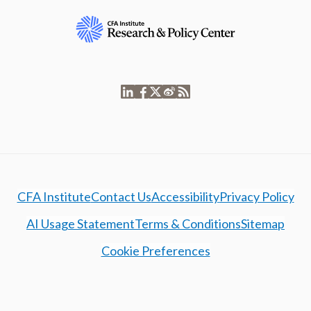
CFA Institute
Contact Us
Accessibility
Privacy Policy
AI Usage Statement
Terms & Conditions
Sitemap
Cookie Preferences