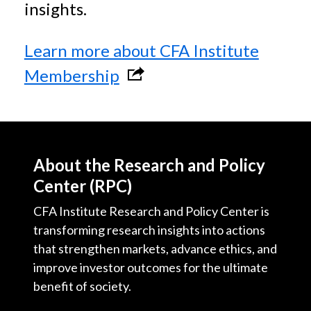
insights.
Learn more about CFA Institute
l
Membership
i
n
k
About the Research and Policy
o
Center (RPC)
p
CFA Institute Research and Policy Center is
e
transforming research insights into actions
n
that strengthen markets, advance ethics, and
improve investor outcomes for the ultimate
s
benefit of society.
i