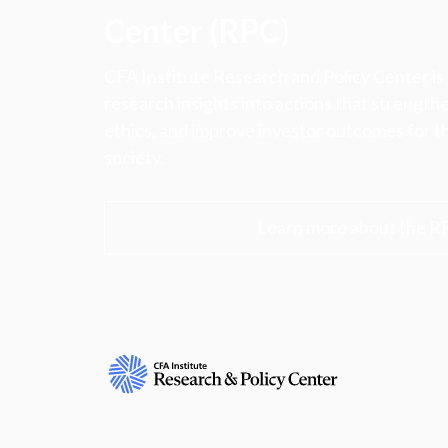
Center (RPC)
CFA Institute Research and Policy Center is
research insights into actions that strengt
ethics, and improve investor outcomes for th
society.
Learn more about the R