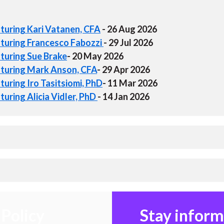
aturing Kari Vatanen, CFA
- 26 Aug 2026
aturing Francesco Fabozzi
- 29 Jul 2026
aturing Sue Brake
- 20 May 2026
aturing Mark Anson, CFA
- 29 Apr 2026
turing Iro Tasitsiomi, PhD
- 11 Mar 2026
uring Alicia Vidler, PhD
- 14 Jan 2026
Policy
Stay infor