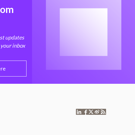
from
est updates
 your inbox
ere