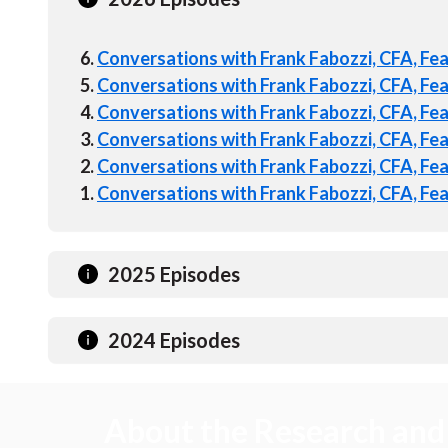
6.
Conversations with Frank Fabozzi, CFA, Fe
5.
Conversations with Frank Fabozzi, CFA, Fe
4.
Conversations with Frank Fabozzi, CFA, Fe
3.
Conversations with Frank Fabozzi, CFA, Fe
2.
Conversations with Frank Fabozzi, CFA, Fea
1.
Conversations with Frank Fabozzi, CFA, Feat
2025 Episodes
2024 Episodes
About the Research and 