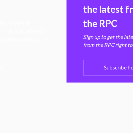
the latest 
the RPC
 transforming
hen markets, advance
Sign up to get the lat
e ultimate benefit of
from the RPC right to
PC
Subscribe h