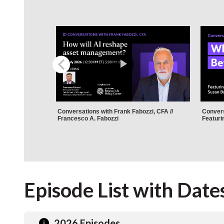
Episode List with Date
2026 Episodes