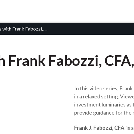
 with Frank Fabozzi,
. . .
 Frank Fabozzi, CFA,
In this video series, Fran
in a relaxed setting. Viewe
investment luminaries as t
provide guidance for the 
Frank J. Fabozzi, CFA
, is