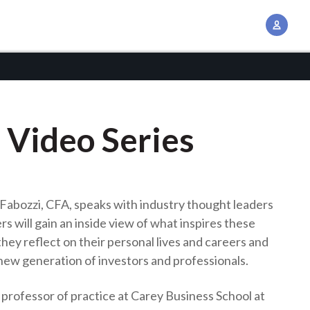
A
c
c
o
u
n
 Video Series
t
M
a
n
k Fabozzi, CFA, speaks with industry thought leaders
a
rs will gain an inside view of what inspires these
g
hey reflect on their personal lives and careers and
e
new generation of investors and professionals.
m
e
 a professor of practice at Carey Business School at
n