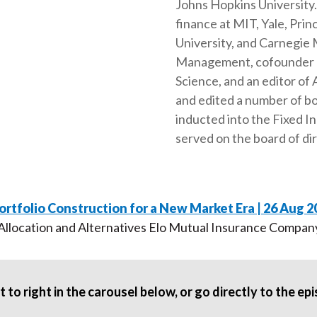
Johns Hopkins University. 
finance at MIT, Yale, Pr
University, and Carnegie M
Management, cofounder an
Science, and an editor of
and edited a number of b
inducted into the Fixed I
served on the board of di
ortfolio Construction for a New Market Era | 26 Aug 2
 Allocation and Alternatives Elo Mutual Insurance Compan
 to right in the carousel below, or go directly to the e