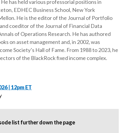
He has held various professorial positions in
t
inceton, EDHEC Business School, New York
ellon. He is the editor of the Journal of Portfolio
d coeditor of the Journal of Financial Data
 Annals of Operations Research. He has authored
ooks on asset management and, in 2002, was
ncome Society’s Hall of Fame. From 1988 to 2023, he
rectors of the BlackRock fixed income complex.
026 | 12pm ET
y
pisode list further down the page