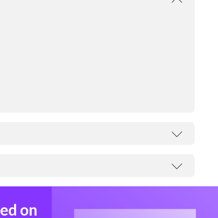
med on