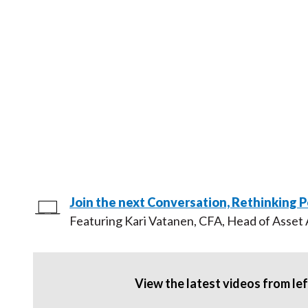
u
m
b
Join the next Conversation, Rethinking P
Featuring Kari Vatanen, CFA, Head of Asset
View the latest videos from left