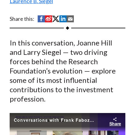
Laurence B. Siegel
t
S
S
S
S
S
Share this:
h
h
h
h
h
a
a
a
a
a
In this conversation, Joanne Hill
r
r
r
r
r
e
e
e
e
e
and Larry Siegel — two driving
o
o
o
o
b
forces behind the Research
n
n
n
n
y
Foundation’s evolution — explore
F
W
T
L
E
some of its most influential
a
e
w
i
m
contributions to the investment
c
i
i
n
a
profession.
e
b
t
k
i
b
o
t
e
l
o
e
d
Conversations with Frank Fabozzi, CFA // Joanne Hill and Larry Siegel
Share
o
r
I
k
(
n