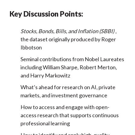
Key Discussion Points:
Stocks, Bonds, Bills, and Inflation (SBBI)
,
the dataset originally produced by Roger
Ibbotson
Seminal contributions from Nobel Laureates
including William Sharpe, Robert Merton,
and Harry Markowitz
What’s ahead for research on AI, private
markets, and investment governance
How to access and engage with open-
access research that supports continuous
professional learning