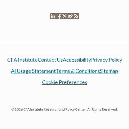
CFA Institute
Contact Us
Accessibility
Privacy Policy
AI Usage Statement
Terms & Conditions
Sitemap
Cookie Preferences
© 2026 CFA Institute Research and Policy Center. All Rights Reserved.