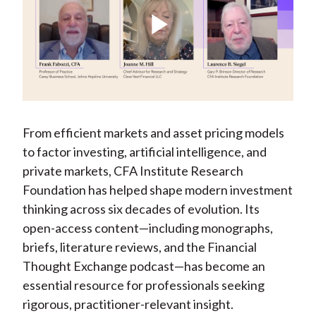
X
)
Play
Video
From efficient markets and asset pricing models
to factor investing, artificial intelligence, and
private markets, CFA Institute Research
Foundation has helped shape modern investment
thinking across six decades of evolution. Its
open-access content—including monographs,
briefs, literature reviews, and the Financial
Thought Exchange podcast—has become an
essential resource for professionals seeking
rigorous, practitioner-relevant insight.