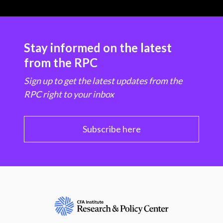
Stay informed on the latest
from the RPC
Sign up to get the latest updates from the
RPC right to your inbox
Subscribe here