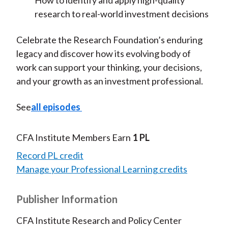
How to identify and apply high-quality
research to real-world investment decisions
Celebrate the Research Foundation’s enduring
legacy and discover how its evolving body of
work can support your thinking, your decisions,
and your growth as an investment professional.
See
all episodes
CFA Institute Members Earn
1 PL
Record PL credit
Manage your Professional Learning credits
Publisher Information
CFA Institute Research and Policy Center