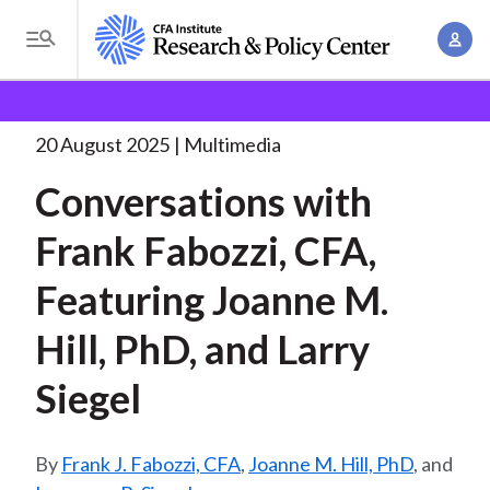
S
A
k
T
c
i
o
B
c
p
Research and Policy Center
Research
Conversations
g
o
with Joanne M.
. . .
t
r
g
20 August 2025
Multimedia
u
o
l
e
n
Conversations with
m
e
t
a
a
M
Frank Fabozzi, CFA,
M
i
d
e
a
n
Featuring Joanne M.
n
c
n
c
u
a
r
Hill, PhD, and Larry
o
g
n
u
Siegel
e
t
m
m
e
e
n
b
Frank J. Fabozzi, CFA
,
Joanne M. Hill, PhD
, and
n
t