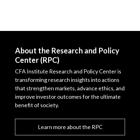
About the Research and Policy
Center (RPC)
CFA Institute Research and Policy Center is
transforming research insights into actions
that strengthen markets, advance ethics, and
improve investor outcomes for the ultimate
benefit of society.
Learn more about the RPC