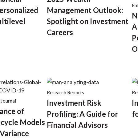
En
ersonalized
Management Outlook:
N
ltilevel
Spotlight on Investment
A
Careers
P
O
Research Reports
Re
 Journal
Investment Risk
I
ance of
Profiling: A Guide for
f
ecycle Models
Financial Advisors
Variance