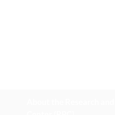
About the Research and 
Center (RPC)