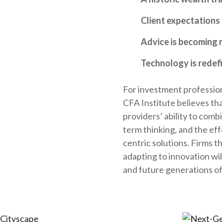
Client expectations 
Advice is becoming 
Technology is redef
For investment professiona
CFA Institute believes th
providers’ ability to comb
term thinking, and the eff
centric solutions. Firms t
adapting to innovation wi
and future generations of 