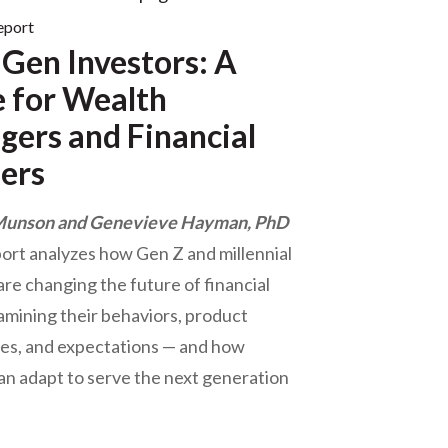
eport
Gen Investors: A
 for Wealth
ers and Financial
ers
Munson and Genevieve Hayman, PhD
port analyzes how Gen Z and millennial
are changing the future of financial
amining their behaviors, product
es, and expectations — and how
an adapt to serve the next generation