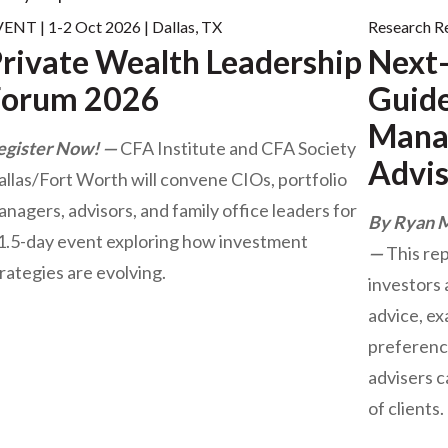
ENT | 1-2 Oct 2026 | Dallas, TX
Research R
rivate Wealth Leadership
Next-
Forum 2026
Guide
Manag
egister Now!
CFA Institute and CFA Society
Advis
llas/Fort Worth will convene CIOs, portfolio
nagers, advisors, and family office leaders for
By Ryan 
 1.5-day event exploring how investment
This re
rategies are evolving.
investors 
advice, ex
preferenc
advisers c
of clients.