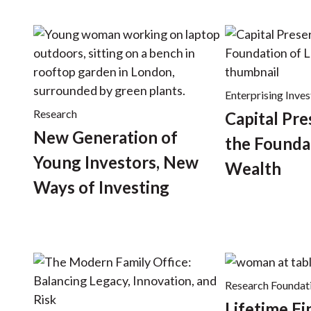
Enterprising Inves
Research
Capital Pre
New Generation of
the Founda
Young Investors, New
Wealth
Ways of Investing
Research Foundat
Lifetime Fi