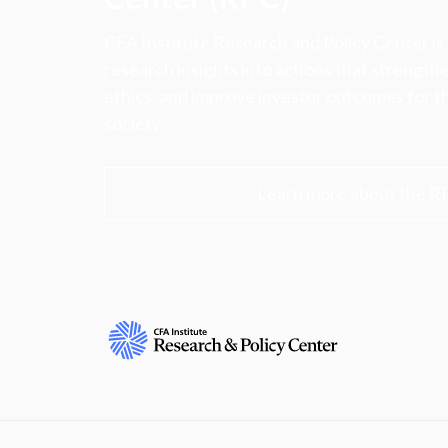
CFA Institute Research and Policy Center is
research insights into actions that strengt
ethics, and improve investor outcomes for th
society.
Learn more about the R