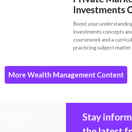
Investments C
Boost your understanding 
investments concepts and
coursework and a curricu
practicing subject matter
More Wealth Management Content
Policy
Stay infor
the latest 