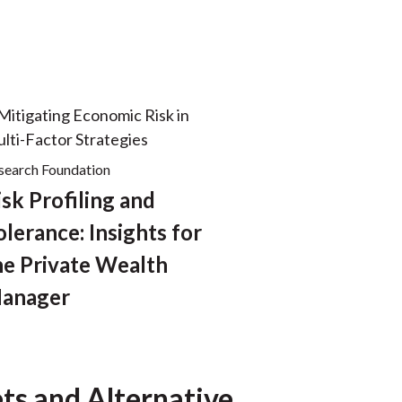
search Foundation
isk Profiling and
olerance: Insights for
he Private Wealth
anager
ts and Alternative