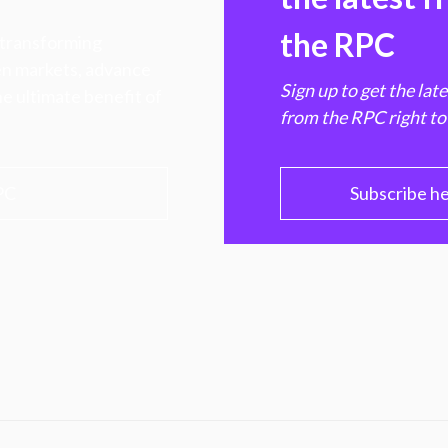
the RPC
 transforming
hen markets, advance
Sign up to get the lat
e ultimate benefit of
from the RPC right to
PC
Subscribe h