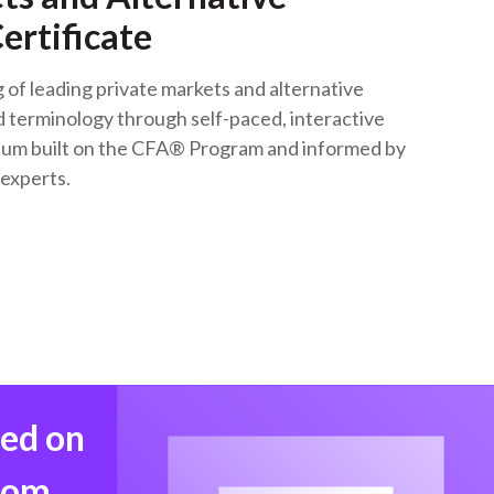
ertificate
of leading private markets and alternative
 terminology through self-paced, interactive
lum built on the CFA® Program and informed by
 experts.
med on
from