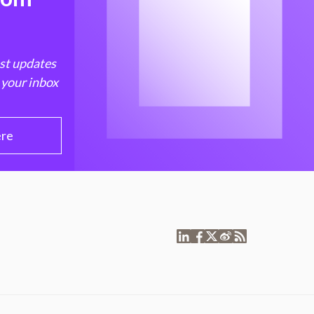
est updates
 your inbox
ere