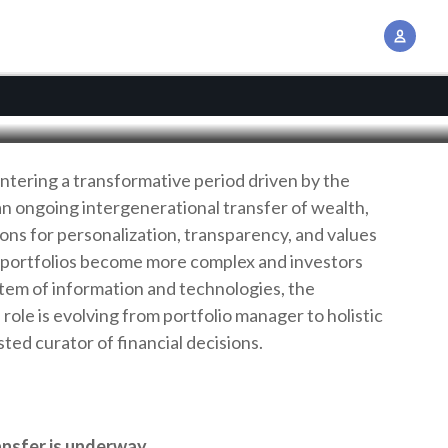
earch
A
c
c
o
u
n
entering a transformative period driven by the
t
an ongoing intergenerational transfer of wealth,
M
ions for personalization, transparency, and values
a
 portfolios become more complex and investors
n
tem of information and technologies, the
a
role is evolving from portfolio manager to holistic
g
sted curator of financial decisions.
e
m
e
n
ansfer is underway