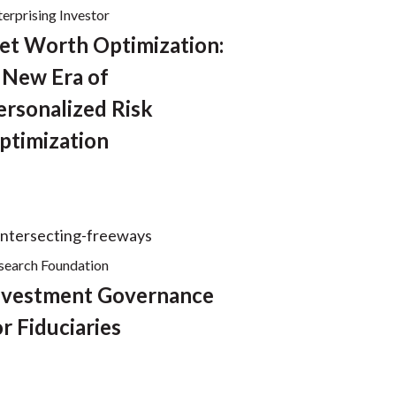
terprising Investor
et Worth Optimization:
 New Era of
ersonalized Risk
ptimization
search Foundation
nvestment Governance
or Fiduciaries