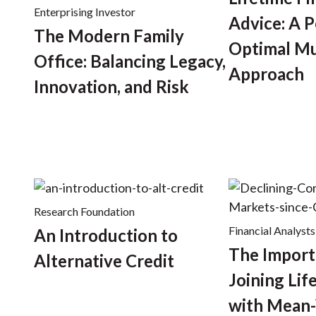
Enterprising Investor
Advice: A P
The Modern Family
Optimal Mu
Office: Balancing Legacy,
Approach
Innovation, and Risk
Research Foundation
Financial Analysts
An Introduction to
The Import
Alternative Credit
Joining Lif
with Mean-