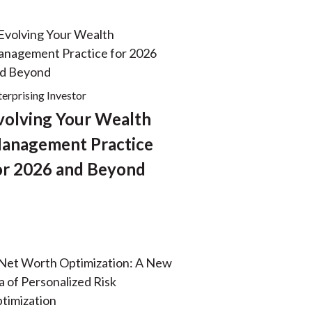
terprising Investor
volving Your Wealth
anagement Practice
or 2026 and Beyond