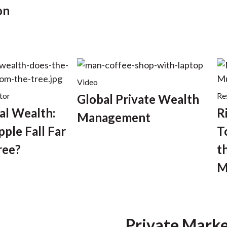
on
Video
tor
Re
Global Private Wealth
al Wealth:
R
Management
ple Fall Far
T
ree?
t
M
Private Marke