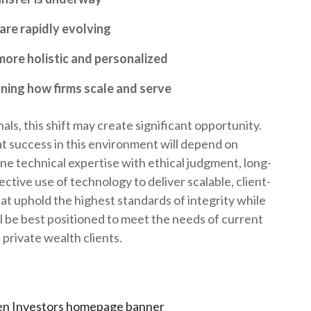
t
are rapidly evolving
more holistic and personalized
ining how firms scale and serve
ls, this shift may create significant opportunity.
at success in this environment will depend on
ine technical expertise with ethical judgment, long-
ective use of technology to deliver scalable, client-
hat uphold the highest standards of integrity while
ll be best positioned to meet the needs of current
private wealth clients.