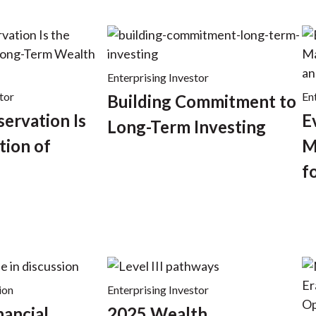
Enterprising Investor
tor
En
Building Commitment to
servation Is
E
Long-Term Investing
tion of
M
f
ion
Enterprising Investor
nancial
2025 Wealth