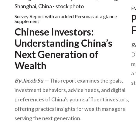
EV
P
Survey Report with an added Personas at a glance
Supplement
Chinese Investors:
Understanding China’s
R
Next Generation of
Da
Wealth
ma
a
By Jacob Su
This report examines the goals,
st
investment behaviors, advice needs, and digital
preferences of China’s young affluent investors,
offering practical insights for wealth managers
serving the next generation.