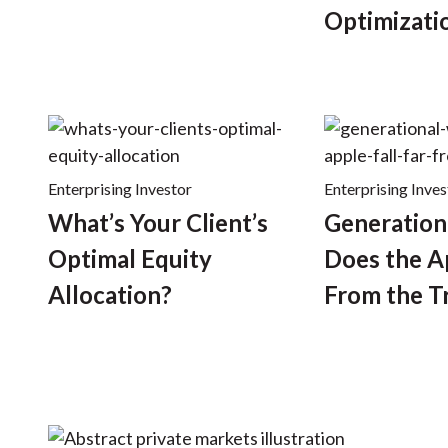
Optimizati
Enterprising Investor
Enterprising Inves
What’s Your Client’s
Generation
Optimal Equity
Does the Ap
Allocation?
From the T