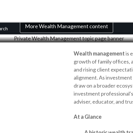
th Management Res
More Wealth Management content
arch
Wealth management
is 
growth of family offices, 
and rising client expectat
alignment. As investment
draw on a broader ecosys
investment professional's 
adviser, educator, and tru
At a Glance
A historic wealth tr