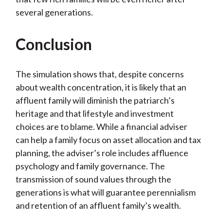
several generations.
Conclusion
The simulation shows that, despite concerns
about wealth concentration, it is likely that an
affluent family will diminish the patriarch’s
heritage and that lifestyle and investment
choices are to blame. While a financial adviser
can help a family focus on asset allocation and tax
planning, the adviser’s role includes affluence
psychology and family governance. The
transmission of sound values through the
generations is what will guarantee perennialism
and retention of an affluent family’s wealth.