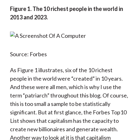
Figure 1.
The 10 richest people in the world in
2013 and 2023.
Source: Forbes
As Figure 1 illustrates, six of the 10 richest
people in the world were “created” in 10 years.
And these were all men, which is why I use the
term “patriarch” throughout this blog. Of course,
this is too small a sample to be statistically
significant. But at first glance, the Forbes Top10
List shows that capitalism has the capacity to
create new billionaires and generate wealth.
Another way to look at it is that capitalism