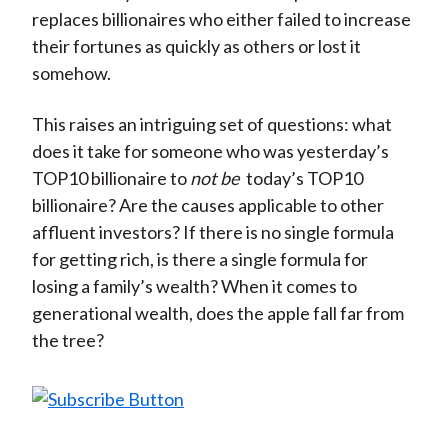
replaces billionaires who either failed to increase
their fortunes as quickly as others or lost it
somehow.
This raises an intriguing set of questions: what
does it take for someone who was yesterday’s
TOP10 billionaire to
not be
today’s TOP10
billionaire? Are the causes applicable to other
affluent investors? If there is no single formula
for getting rich, is there a single formula for
losing a family’s wealth? When it comes to
generational wealth, does the apple fall far from
the tree?