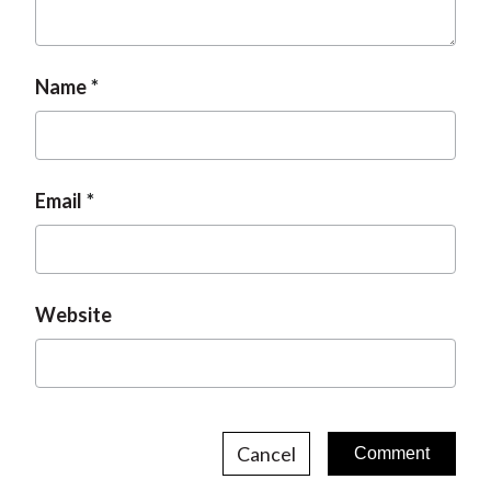
Name
Email
Website
Cancel