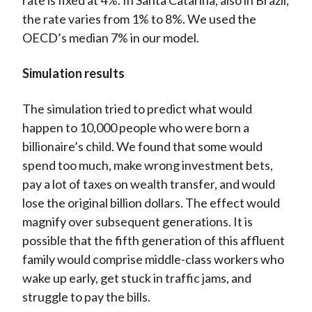
rate is fixed at 4%. In Santa Catarina, also in Brazil,
the rate varies from 1% to 8%. We used the
OECD’s median 7% in our model.
Simulation results
The simulation tried to predict what would
happen to 10,000 people who were born a
billionaire’s child. We found that some would
spend too much, make wrong investment bets,
pay a lot of taxes on wealth transfer, and would
lose the original billion dollars. The effect would
magnify over subsequent generations. It is
possible that the fifth generation of this affluent
family would comprise middle-class workers who
wake up early, get stuck in traffic jams, and
struggle to pay the bills.