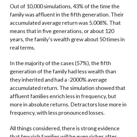
Out of 10,000 simulations, 43% of the time the
family was affluent in the fifth generation. Their
accumulated average return was 5.008%. That
means that in five generations, or about 120
years, the family’s wealth grew about 50 times in
real terms.
In the majority of the cases (57%), the fifth
generation of the family had less wealth than
they inherited and had a -2000% average
accumulated return. The simulation showed that
affluent families enrich less in frequency, but
more in absolute returns. Detractors lose more in
frequency, with less pronounced losses.
All things considered, there is strong evidence
that few rich families will be even richer after