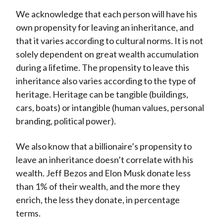
We acknowledge that each person will have his
own propensity for leaving an inheritance, and
that it varies according to cultural norms. It is not
solely dependent on great wealth accumulation
during a lifetime. The propensity to leave this
inheritance also varies according to the type of
heritage. Heritage can be tangible (buildings,
cars, boats) or intangible (human values, personal
branding, political power).
We also know that a billionaire’s propensity to
leave an inheritance doesn’t correlate with his
wealth. Jeff Bezos and Elon Musk donate less
than 1% of their wealth, and the more they
enrich, the less they donate, in percentage
terms.