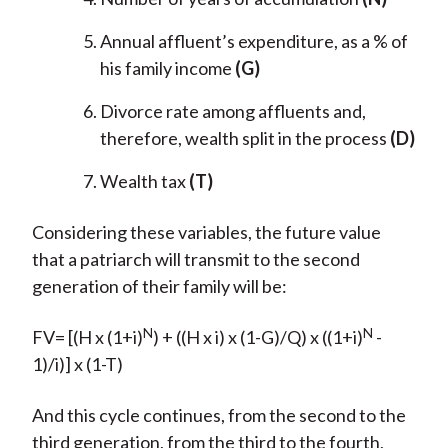
Annual affluent’s expenditure, as a % of
his family income
(G)
Divorce rate among affluents and,
therefore, wealth split in the process
(D)
Wealth tax
(T)
Considering these variables, the future value
that a patriarch will transmit to the second
generation of their family will be:
N
N
FV= [(H x (1+i)
) + ((H x i) x (1-G)/Q) x ((1+i)
-
1)/i)] x (1-T)
And this cycle continues, from the second to the
third generation, from the third to the fourth,