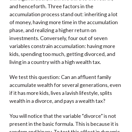
and henceforth. Three factors in the
accumulation process stand out: inheriting a lot
of money, having more time in the accumulation
phase, and realizing a higher return on
investments. Conversely, four out of seven
variables constrain accumulation: having more
kids, spending too much, getting divorced, and
living in a country with a high wealth tax.
We test this question: Can an affluent family
accumulate wealth for several generations, even
if it has more kids, lives a lavish lifestyle, splits
wealth in a divorce, and pays a wealth tax?
You will notice that the variable “divorce” is not
present in the basic formula. This is because it is
random and binary. To test this effect in dynamic