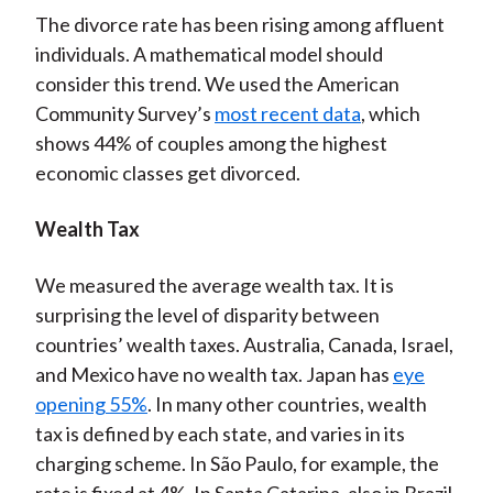
The divorce rate has been rising among affluent
individuals. A mathematical model should
consider this trend. We used the American
Community Survey’s
most recent data
, which
shows 44% of couples among the highest
economic classes get divorced.
Wealth Tax
We measured the average wealth tax. It is
surprising the level of disparity between
countries’ wealth taxes. Australia, Canada, Israel,
and Mexico have no wealth tax. Japan has
eye
opening 55%
. In many other countries, wealth
tax is defined by each state, and varies in its
charging scheme. In São Paulo, for example, the