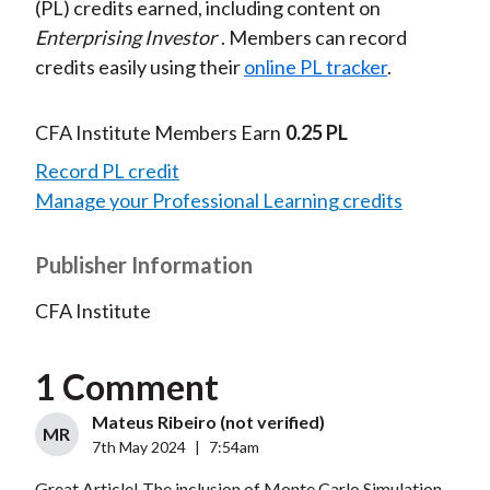
(PL) credits earned, including content on
Enterprising Investor
. Members can record
credits easily using their
online PL tracker
.
CFA Institute Members Earn
0.25 PL
Record PL credit
Manage your Professional Learning credits
Publisher Information
CFA Institute
1 Comment
Mateus Ribeiro (not verified)
MR
7th May 2024
|
7:54am
Great Article! The inclusion of Monte Carlo Simulation