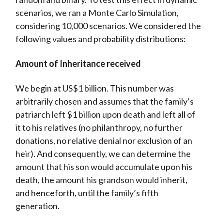
scenarios, we ran a Monte Carlo Simulation,
considering 10,000 scenarios. We considered the
following values and probability distributions:
Amount of Inheritance received
We begin at US$1 billion. This number was
arbitrarily chosen and assumes that the family’s
patriarch left $1 billion upon death and left all of
it to his relatives (no philanthropy, no further
donations, no relative denial nor exclusion of an
heir). And consequently, we can determine the
amount that his son would accumulate upon his
death, the amount his grandson would inherit,
and henceforth, until the family’s fifth
generation.