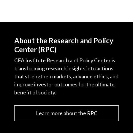
About the Research and Policy
Center (RPC)
CFA Institute Research and Policy Center is
transforming research insights into actions
that strengthen markets, advance ethics, and
improve investor outcomes for the ultimate
benefit of society.
Learn more about the RPC