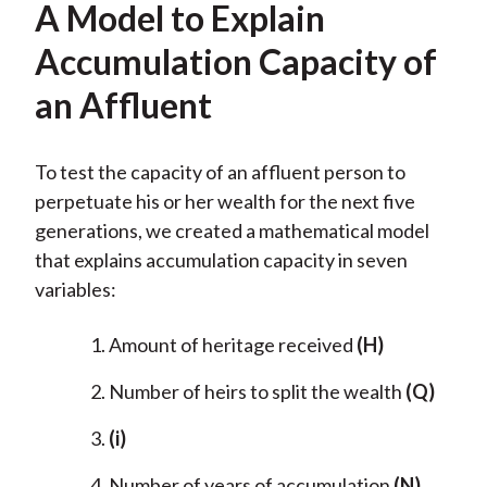
A Model to Explain
Accumulation Capacity of
an Affluent
To test the capacity of an affluent person to
perpetuate his or her wealth for the next five
generations, we created a mathematical model
that explains accumulation capacity in seven
variables:
Amount of heritage received
(H)
Number of heirs to split the wealth
(Q)
(i)
Number of years of accumulation
(N)