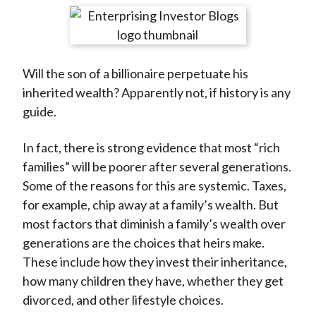
t
r
r
r
r
r
e
e
e
e
e
o
o
o
o
b
Will the son of a billionaire perpetuate his
n
n
n
n
y
inherited wealth? Apparently not, if history is any
F
W
T
L
E
guide.
a
e
w
i
m
c
i
i
n
a
In fact, there is strong evidence that most “rich
e
b
t
k
i
families” will be poorer after several generations.
b
o
t
e
l
Some of the reasons for this are systemic. Taxes,
o
e
d
for example, chip away at a family’s wealth. But
o
r
I
most factors that diminish a family’s wealth over
k
(
n
generations are the choices that heirs make.
X
These include how they invest their inheritance,
)
how many children they have, whether they get
divorced, and other lifestyle choices.