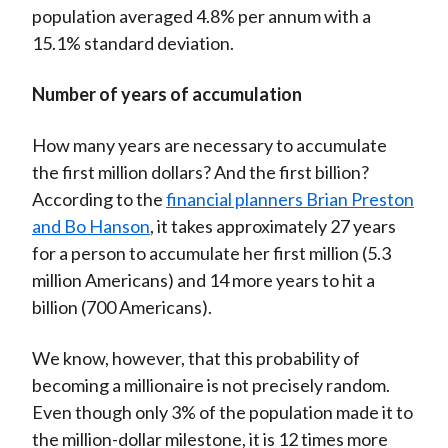
population averaged 4.8% per annum with a
15.1% standard deviation.
Number of years of accumulation
How many years are necessary to accumulate
the first million dollars? And the first billion?
According to the
financial planners Brian Preston
and Bo Hanson
, it takes approximately 27 years
for a person to accumulate her first million (5.3
million Americans) and 14 more years to hit a
billion (700 Americans).
We know, however, that this probability of
becoming a millionaire is not precisely random.
Even though only 3% of the population made it to
the million-dollar milestone, it is 12 times more