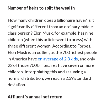
Number of heirs to split the wealth
How many children does a billionaire have? Is it
significantly different from an ordinary middle-
class person? Elon Musk, for example, has nine
children (when this article went to press) with
three different women. According to Forbes,
Elon Musk is an outlier, as the 700 richest people
in America have
on average of 2.3 kids
, and only
22 of those 700 billionaires have seven or more
children. Interpolating this and assuming a
normal distribution, we reach a 2.39 standard
deviation.
Affluent’s annual net return