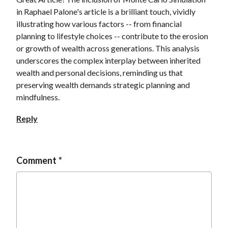
in Raphael Palone's article is a brilliant touch, vividly
illustrating how various factors -- from financial
planning to lifestyle choices -- contribute to the erosion
or growth of wealth across generations. This analysis
underscores the complex interplay between inherited
wealth and personal decisions, reminding us that
preserving wealth demands strategic planning and
mindfulness.
Reply
Comment