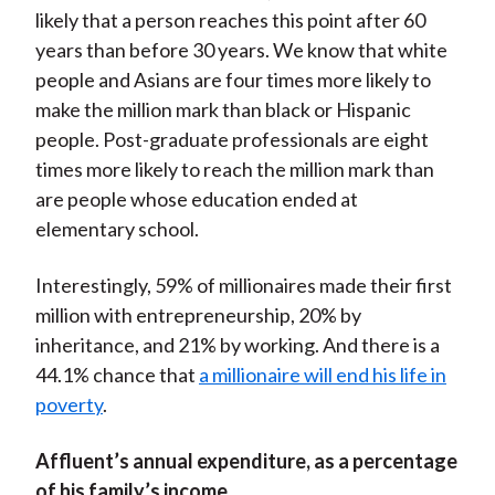
likely that a person reaches this point after 60
years than before 30 years. We know that white
people and Asians are four times more likely to
make the million mark than black or Hispanic
people. Post-graduate professionals are eight
times more likely to reach the million mark than
are people whose education ended at
elementary school.
Interestingly, 59% of millionaires made their first
million with entrepreneurship, 20% by
inheritance, and 21% by working. And there is a
44.1% chance that
a millionaire will end his life in
poverty
.
Affluent’s annual expenditure, as a percentage
of his family’s income