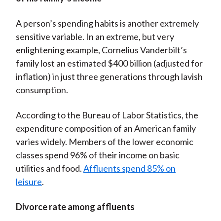
A person’s spending habits is another extremely
sensitive variable. In an extreme, but very
enlightening example, Cornelius Vanderbilt’s
family lost an estimated $400 billion (adjusted for
inflation) in just three generations through lavish
consumption.
According to the Bureau of Labor Statistics, the
expenditure composition of an American family
varies widely. Members of the lower economic
classes spend 96% of their income on basic
utilities and food.
Affluents spend 85% on
leisure
.
Divorce rate among affluents