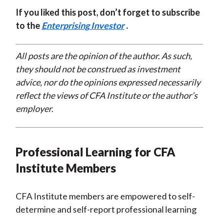
If you liked this post, don’t forget to subscribe
to the
Enterprising Investor
.
All posts are the opinion of the author. As such,
they should not be construed as investment
advice, nor do the opinions expressed necessarily
reflect the views of CFA Institute or the author’s
employer.
Professional Learning for CFA
Institute Members
CFA Institute members are empowered to self-
determine and self-report professional learning