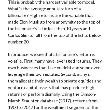
This is probably the hardest variable to model.
What is the average annual return of a
billionaire? High returns are the variable that
made Elon Musk go from anonymity to the top of
the billionaire’s list in less than 10 years and
Carlos Slim to fall from the top of the list to below
number 20.
In practice, we see that a billionaire’s return is
volatile. First, many have leveraged returns. They
own businesses that take on debt and some even
leverage their own estates. Second, many of
them allocate their wealth to private equities and
venture capital, assets that may produce high
returns or perform dismally. Using the Dimson-
Marsh-Staunton database (2017), returns from
1900 to 2017 for the wealthiest segment of the