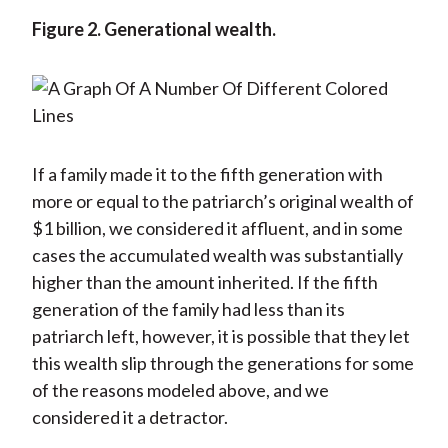
Figure 2. Generational wealth.
If a family made it to the fifth generation with
more or equal to the patriarch’s original wealth of
$1 billion, we considered it affluent, and in some
cases the accumulated wealth was substantially
higher than the amount inherited. If the fifth
generation of the family had less than its
patriarch left, however, it is possible that they let
this wealth slip through the generations for some
of the reasons modeled above, and we
considered it a detractor.