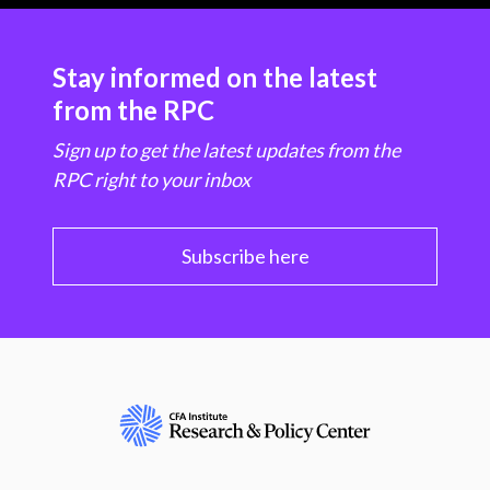
Stay informed on the latest
from the RPC
Sign up to get the latest updates from the
RPC right to your inbox
Subscribe here