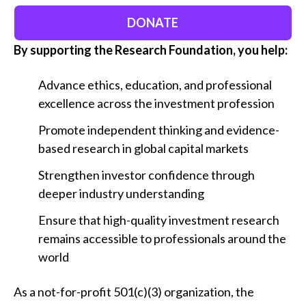
DONATE
By supporting the Research Foundation, you help:
Advance ethics, education, and professional
excellence across the investment profession
Promote independent thinking and evidence-
based research in global capital markets
Strengthen investor confidence through
deeper industry understanding
Ensure that high-quality investment research
remains accessible to professionals around the
world
As a not-for-profit 501(c)(3) organization, the