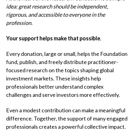
t
idea: great research should be independent,
rigorous, and accessible to everyone in the
profession.
Your support helps make that possible
.
Every donation, large or small, helps the Foundation
fund, publish, and freely distribute practitioner-
focused research on the topics shaping global
investment markets. These insights help
professionals better understand complex
challenges and serve investors more effectively.
Even a modest contribution can make a meaningful
difference. Together, the support of many engaged
professionals creates a powerful collective impact.