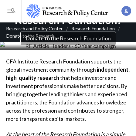
Why Donate to the
S
A
k
T
Research Foundation?
c
i
o
B
c
p
Research and Policy Center
Research Foundation
g
o
Donate to the Research
. . .
t
r
Donate to the Research Foundation
g
u
o
l
e
n
m
e
t
a
a
CFA Institute Research Foundation supports the
M
M
i
global investment community through
independent,
d
e
a
n
high-quality research
that helps investors and
n
c
n
c
investment professionals make better decisions. By
u
a
r
o
bringing together leading thinkers and experienced
g
n
practitioners, the Foundation advances knowledge
u
e
t
across the profession and contributes to stronger,
m
m
e
more transparent capital markets.
e
n
b
n
At the heart of the Research Foundation is a simple
t