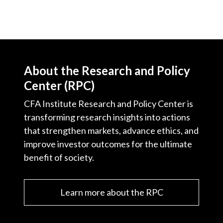
About the Research and Policy
Center (RPC)
CFA Institute Research and Policy Center is
transforming research insights into actions
that strengthen markets, advance ethics, and
improve investor outcomes for the ultimate
benefit of society.
Learn more about the RPC