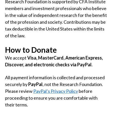
Research Foundation is supported by CFA Institute
members and investment professionals who believe
in the value of independent research for the benefit
of the profession and society. Contributions may be
tax deductible in the United States within the limits
of the law.
How to Donate
We accept
Visa, MasterCard, American Express,
Discover, and electronic checks via PayPal
.
All payment information is collected and processed
securely by
PayPal
, not the Research Foundation.
Please review
PayPal’s Privacy Policy
before
proceeding to ensure you are comfortable with
their terms.