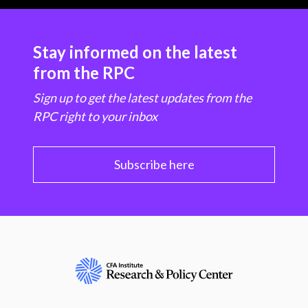
Stay informed on the latest
from the RPC
Sign up to get the latest updates from the
RPC right to your inbox
Subscribe here