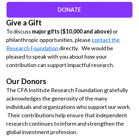
DONATE
Give a Gift
To discuss
major gifts ($10,000 and above)
or
philanthropic opportunities, please
contact the
Research Foundation
directly. We would be
pleased to speak with you about how your
contribution can support impactful research.
Our Donors
The CFA Institute Research Foundation gratefully
acknowledges the generosity of the many
individuals and organizations
who support our work.
Their contributions help ensure that independent
research continues to inform and strengthen the
global investment profession.