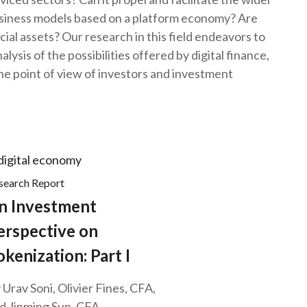
t
usiness models based on a platform economy? Are
cial assets? Our research in this field endeavors to
lysis of the possibilities offered by digital finance,
 the point of view of investors and investment
search Report
n Investment
erspective on
okenization: Part I
 Urav Soni, Olivier Fines, CFA,
d Jinming Sun, CFA