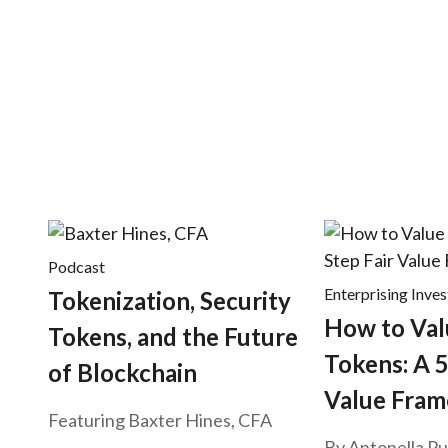
u
m
b
Podcast
Enterprising Inves
Tokenization, Security
How to Val
Tokens, and the Future
Tokens: A 5
of Blockchain
Value Fra
Featuring Baxter Hines, CFA
By
Antonella Pu