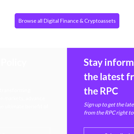
Browse all Digital Finance & Cryptoassets
Policy
Stay infor
the latest 
the RPC
 transforming
hen markets, advance
Sign up to get the lat
e ultimate benefit of
from the RPC right to