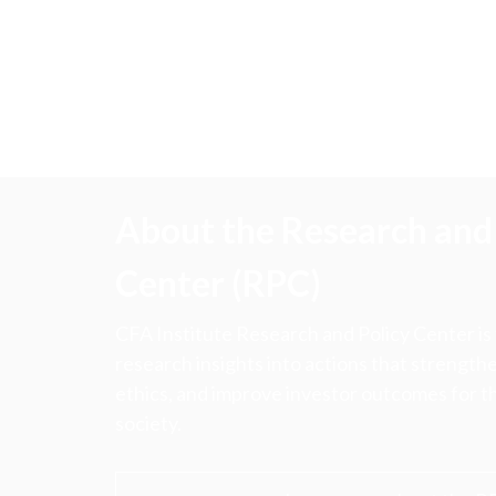
About the Research and 
Center (RPC)
CFA Institute Research and Policy Center is
research insights into actions that strengt
ethics, and improve investor outcomes for th
society.