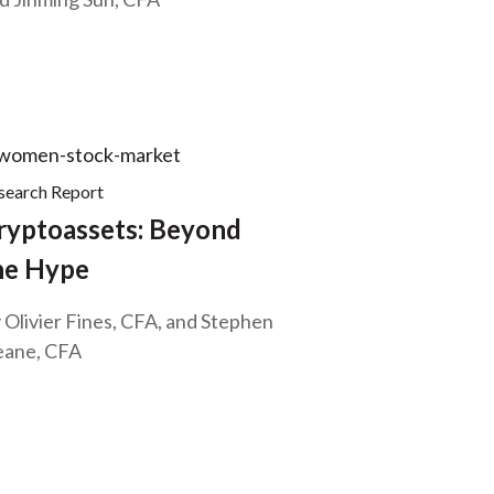
search Report
ryptoassets: Beyond
he Hype
 Olivier Fines, CFA, and Stephen
ane, CFA