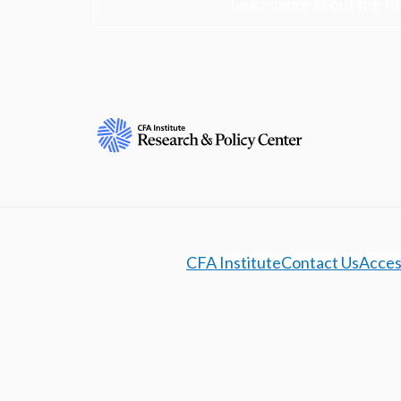
Learn more about the R
CFA Institute
Contact Us
Access