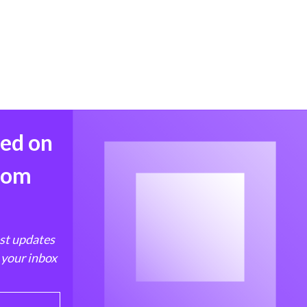
med on
from
est updates
 your inbox