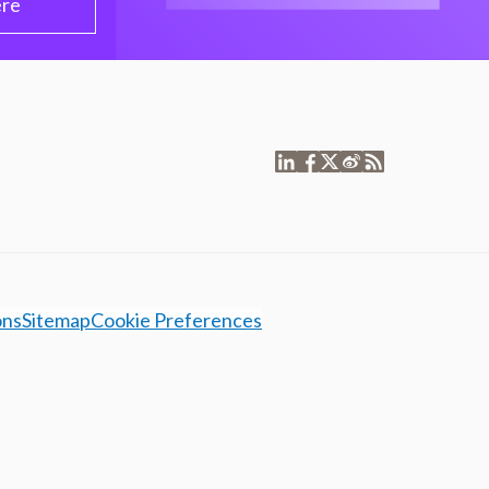
ere
ons
Sitemap
Cookie Preferences