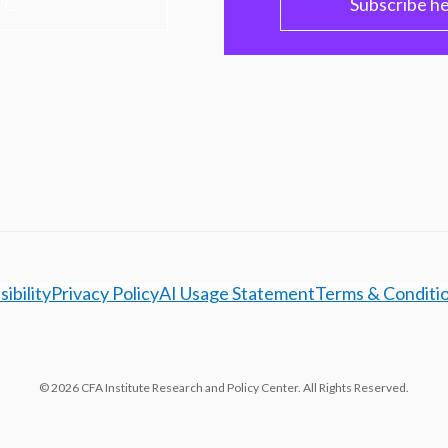
PC
Subscribe h
ibility
Privacy Policy
AI Usage Statement
Terms & Conditi
© 2026 CFA Institute Research and Policy Center. All Rights Reserved.