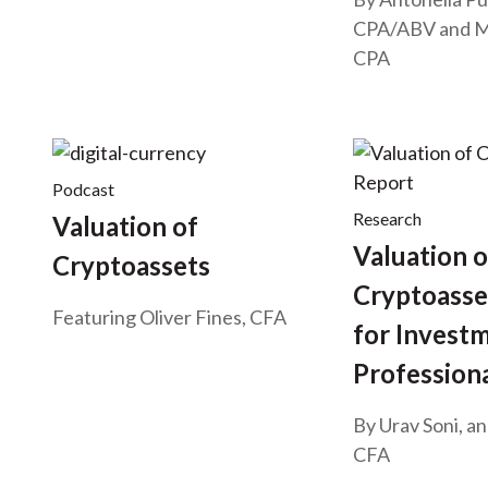
CPA/ABV
and
M
CPA
Podcast
Research
Valuation of
Valuation o
Cryptoassets
Cryptoasse
Featuring Oliver Fines, CFA
for Invest
Profession
By Urav Soni, a
CFA