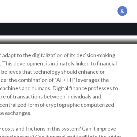
assets
A
c
c
o
u
n
adapt to the digitalization of its decision-making
t
This development is intimately linked to financial
M
 believes that technology should enhance or
a
e; the combination of “AI + HI” leverages the
n
f machines and humans. Digital finance professes to
a
re of transactions between individuals and
g
ecentralized form of cryptographic computerized
e
se exchanges.
m
e
 costs and frictions in this system? Can it improve
n
viced sectors? Can it propel and facilitate the wider