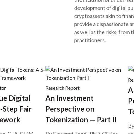
development of digital b
cryptoassets akin to finan
provide a dispassionate ana
as well as the risks, from
practitioners.
Re
tor
Research Report
A
ue Digital
An Investment
P
-Step Fair
Perspective on
T
mework
Tokenization — Part II
By
ca, CFA, CIPM,
By Giovanni Bandi, PhD, Olivier
an