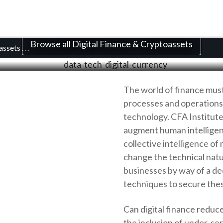
al Finance and Crypto
Browse all Digital Finance & Cryptoassets
oassets
. . .
The world of finance must 
processes and operations. 
technology. CFA Institute
augment human intelligenc
collective intelligence o
change the technical natu
businesses by way of a d
techniques to secure the
Can digital finance reduce
the inclusion of under-ser