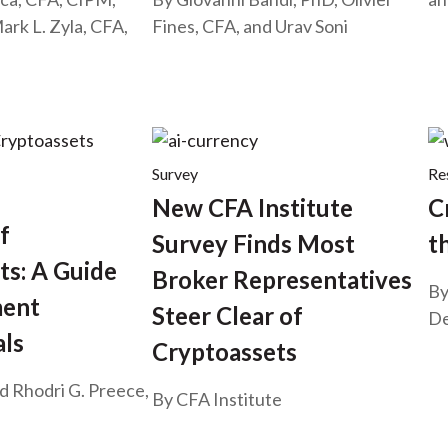
ark L. Zyla, CFA,
Fines, CFA, and Urav Soni
Survey
Re
New CFA Institute
C
f
Survey Finds Most
t
ts: A Guide
Broker Representatives
By
ment
Steer Clear of
De
als
Cryptoassets
nd Rhodri G. Preece,
By CFA Institute