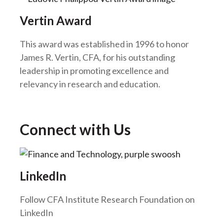
Vertin Award
This award was established in 1996 to honor
James R. Vertin, CFA, for his outstanding
leadership in promoting excellence and
relevancy in research and education.
Connect with Us
LinkedIn
Follow CFA Institute Research Foundation on
LinkedIn