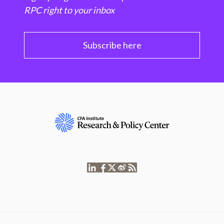
RPC right to your inbox
Subscribe here