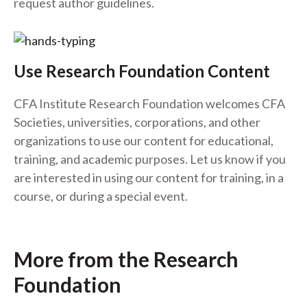
request author guidelines.
Use Research Foundation Content
CFA Institute Research Foundation welcomes CFA
Societies, universities, corporations, and other
organizations to use our content for educational,
training, and academic purposes. Let us know if you
are interested in using our content for training, in a
course, or during a special event.
More from the Research
Foundation