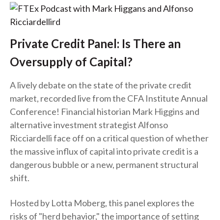
Private Credit Panel: Is There an
Oversupply of Capital?
A lively debate on the state of the private credit
market, recorded live from the CFA Institute Annual
Conference! Financial historian Mark Higgins and
alternative investment strategist Alfonso
Ricciardelli face off on a critical question of whether
the massive influx of capital into private credit is a
dangerous bubble or a new, permanent structural
shift.
Hosted by Lotta Moberg, this panel explores the
risks of "herd behavior," the importance of setting