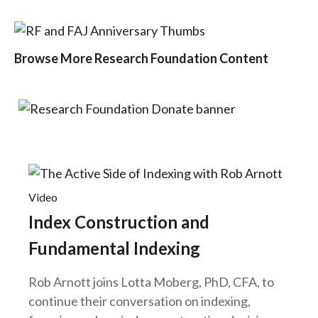
Browse More Research Foundation Content
Video
Index Construction and
Fundamental Indexing
Rob Arnott joins Lotta Moberg, PhD, CFA, to
continue their conversation on indexing,