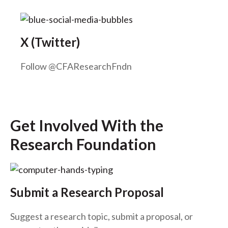
X (Twitter)
Follow @CFAResearchFndn
Get Involved With the
Research Foundation
Submit a Research Proposal
Suggest a research topic, submit a proposal, or