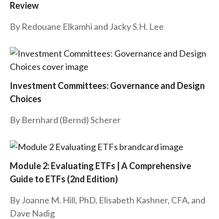
Review
t
By Redouane Elkamhi and Jacky S.H. Lee
Investment Committees: Governance and Design
Choices
By
Bernhard (Bernd) Scherer
Module 2: Evaluating ETFs | A Comprehensive
Guide to ETFs (2nd Edition)
By Joanne M. Hill, PhD, Elisabeth Kashner, CFA, and
Dave Nadig