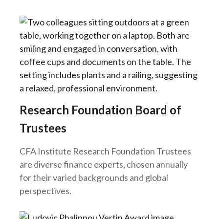
Research Foundation Board of
Trustees
CFA Institute Research Foundation Trustees
are diverse finance experts, chosen annually
for their varied backgrounds and global
perspectives.