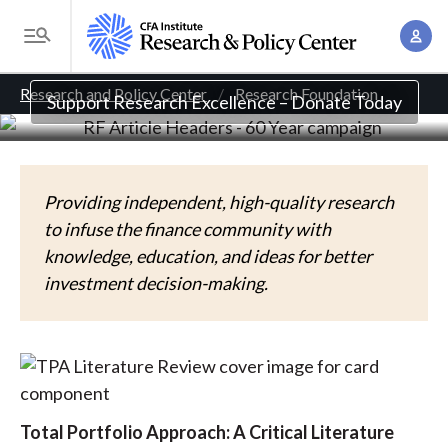
S
Independent, high-quality research for prudent
A
k
T
investment decisions.
c
i
o
B
c
p
Research and Policy Center
Research Foundation
g
Support Research Excellence – Donate Today
o
t
r
g
u
o
l
e
n
m
e
t
a
a
Providing independent, high-quality research
M
M
i
to infuse the finance community with
d
e
a
n
knowledge, education, and ideas for better
n
c
n
c
investment decision-making.
u
a
r
o
g
n
u
e
t
m
m
e
e
n
b
Total Portfolio Approach: A Critical Literature
n
t