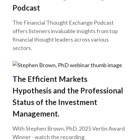
Podcast
The Financial Thought Exchange Podcast
offers listeners invaluable insights from top
financial thought leaders across various
sectors.
The Efficient Markets
Hypothesis and the Professional
Status of the Investment
Management.
With Stephen Brown, PhD, 2025 Vertin Award
Winner - watch the recording.