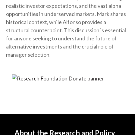
realistic investor expectations, and the vast alpha
opportunities in underserved markets. Mark shares
historical context, while Alfonso provides a
structural counterpoint. This discussion is essential
for anyone seeking to understand the future of
alternative investments and the crucial role of
manager selection.
About the Research and Policy