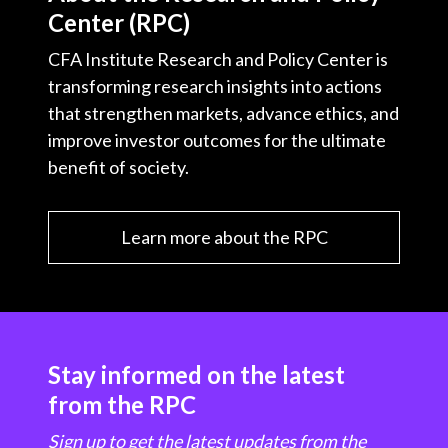
Center (RPC)
CFA Institute Research and Policy Center is
transforming research insights into actions
that strengthen markets, advance ethics, and
improve investor outcomes for the ultimate
benefit of society.
Learn more about the RPC
Stay informed on the latest
from the RPC
Sign up to get the latest updates from the