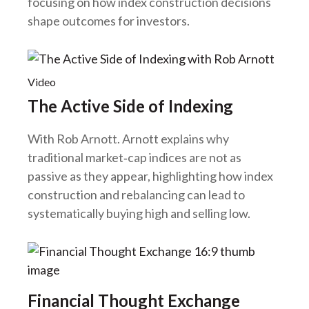
focusing on how index construction decisions
shape outcomes for investors.
Video
The Active Side of Indexing
With Rob Arnott
.
Arnott explains why
traditional market‑cap indices are not as
passive as they appear, highlighting how index
construction and rebalancing can lead to
systematically buying high and selling low.
Financial Thought Exchange