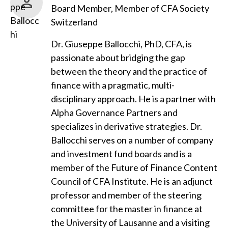
Board Member, Member of CFA Society
Switzerland
Dr. Giuseppe Ballocchi, PhD, CFA, is
passionate about bridging the gap
between the theory and the practice of
finance with a pragmatic, multi-
disciplinary approach. He is a partner with
Alpha Governance Partners and
specializes in derivative strategies. Dr.
Ballocchi serves on a number of company
and investment fund boards and is a
member of the Future of Finance Content
Council of CFA Institute. He is an adjunct
professor and member of the steering
committee for the master in finance at
the University of Lausanne and a visiting