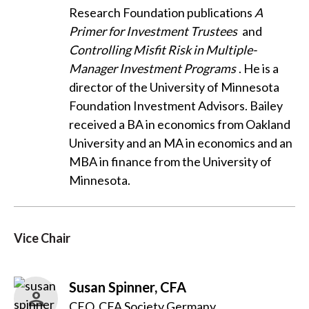
Research Foundation publications
A
Primer for Investment Trustees
and
Controlling Misfit Risk in Multiple-
Manager Investment Programs
. He is a
director of the University of Minnesota
Foundation Investment Advisors. Bailey
received a BA in economics from Oakland
University and an MA in economics and an
MBA in finance from the University of
Minnesota.
Vice Chair
Susan Spinner, CFA
CEO, CFA Society Germany