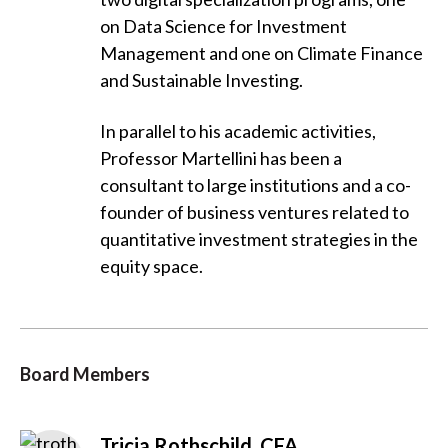
on Data Science for Investment
Management and one on Climate Finance
and Sustainable Investing.
In parallel to his academic activities,
Professor Martellini has been a
consultant to large institutions and a co-
founder of business ventures related to
quantitative investment strategies in the
equity space.
Board Members
Tricia Rothschild, CFA