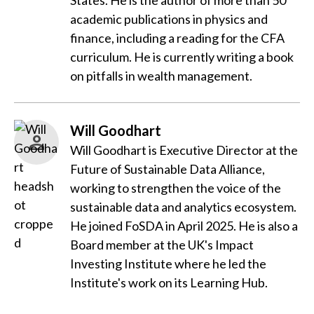
States. He is the author of more than 50
academic publications in physics and
finance, including a reading for the CFA
curriculum. He is currently writing a book
on pitfalls in wealth management.
Will Goodhart
Will Goodhart is Executive Director at the
Future of Sustainable Data Alliance,
working to strengthen the voice of the
sustainable data and analytics ecosystem.
He joined FoSDA in April 2025. He is also a
Board member at the UK's Impact
Investing Institute where he led the
Institute's work on its Learning Hub.