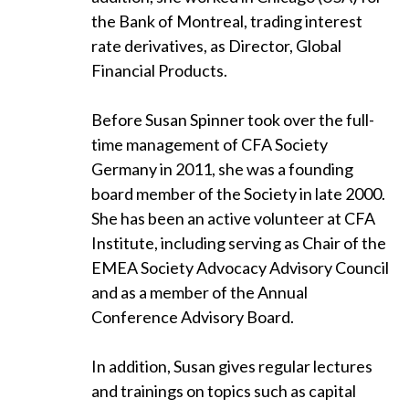
the Bank of Montreal, trading interest
rate derivatives, as Director, Global
Financial Products.
Before Susan Spinner took over the full-
time management of CFA Society
Germany in 2011, she was a founding
board member of the Society in late 2000.
She has been an active volunteer at CFA
Institute, including serving as Chair of the
EMEA Society Advocacy Advisory Council
and as a member of the Annual
Conference Advisory Board.
In addition, Susan gives regular lectures
and trainings on topics such as capital