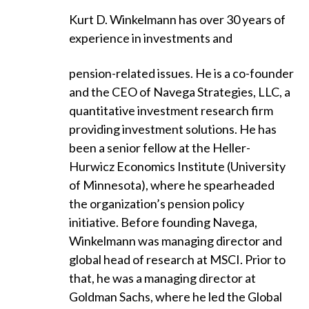
Kurt D. Winkelmann has over 30 years of
experience in investments and
pension-related issues. He is a co-founder
and the CEO of Navega Strategies, LLC, a
quantitative investment research firm
providing investment solutions. He has
been a senior fellow at the Heller-
Hurwicz Economics Institute (University
of Minnesota), where he spearheaded
the organization’s pension policy
initiative. Before founding Navega,
Winkelmann was managing director and
global head of research at MSCI. Prior to
that, he was a managing director at
Goldman Sachs, where he led the Global