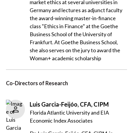
market ethics at several universities in
Germany and lectures as adjunct faculty
the award-winning master-in-finance
class "Ethics in Finance" at the Goethe
Business School of the University of
Frankfurt. At Goethe Business School,
she also serves on the jury to award the
Woman+ academic scholarship
Co-Directors of Research
Luis Garcia-Feijóo, CFA, CIPM
Florida Atlantic University and EIA
Economic Index Associates