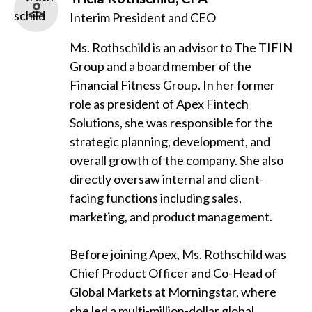
Interim President and CEO
Ms. Rothschild is an advisor to The TIFIN
Group and a board member of the
Financial Fitness Group. In her former
role as president of Apex Fintech
Solutions, she was responsible for the
strategic planning, development, and
overall growth of the company. She also
directly oversaw internal and client-
facing functions including sales,
marketing, and product management.
Before joining Apex, Ms. Rothschild was
Chief Product Officer and Co-Head of
Global Markets at Morningstar, where
she led a multi-million-dollar global