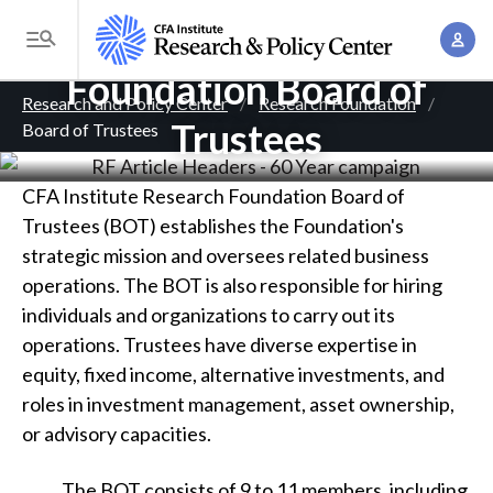
S
CFA Institute Research
A
k
T
c
i
Foundation Board of
o
B
c
p
Research and Policy Center
Research Foundation
g
o
Trustees
Board of Trustees
t
r
g
u
o
l
e
n
m
CFA Institute Research Foundation Board of
e
t
a
a
Trustees (BOT) establishes the Foundation's
M
M
i
strategic mission and oversees related business
d
e
a
n
operations. The BOT is also responsible for hiring
n
c
n
c
individuals and organizations to carry out its
u
a
r
o
operations. Trustees have diverse expertise in
g
n
equity, fixed income, alternative investments, and
u
e
t
roles in investment management, asset ownership,
m
m
e
or advisory capacities.
e
n
b
n
t
The BOT consists of 9 to 11 members, including