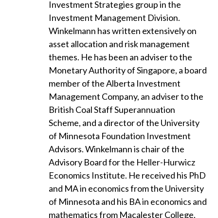
Investment Strategies group in the
Investment Management Division.
Winkelmann has written extensively on
asset allocation and risk management
themes. He has been an adviser to the
Monetary Authority of Singapore, a board
member of the Alberta Investment
Management Company, an adviser to the
British Coal Staff Superannuation
Scheme, and a director of the University
of Minnesota Foundation Investment
Advisors. Winkelmann is chair of the
Advisory Board for the Heller-Hurwicz
Economics Institute. He received his PhD
and MA in economics from the University
of Minnesota and his BA in economics and
mathematics from Macalester College.