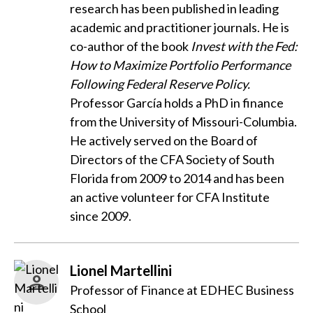
research has been published in leading
academic and practitioner journals. He is
co-author of the book
Invest with the Fed:
How to Maximize Portfolio Performance
Following Federal Reserve Policy.
Professor García holds a PhD in finance
from the University of Missouri-Columbia.
He actively served on the Board of
Directors of the CFA Society of South
Florida from 2009 to 2014 and has been
an active volunteer for CFA Institute
since 2009.
Lionel Martellini
Professor of Finance at EDHEC Business
School