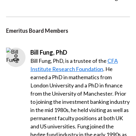
Emeritus Board Members
Bill Fung, PhD
Bill Fung, PhD, is a trustee of the
CFA
Institute Research Foundation
. He
earned a PhD in mathematics from
London University and a PhD in finance
from the University of Manchester. Prior
to joining the investment banking industry
in the mid 1980s, he held visiting as well as
permanent faculty positions at both UK
and US universities. Fung joined the
hedge fund industry in the early 1990s as