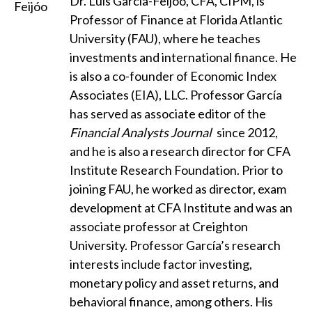
Dr. Luis García-Feijóo, CFA, CIPM, is
Professor of Finance at Florida Atlantic
University (FAU), where he teaches
investments and international finance. He
is also a co-founder of Economic Index
Associates (EIA), LLC. Professor García
has served as associate editor of the
Financial Analysts Journal
since 2012,
and he is also a research director for CFA
Institute Research Foundation. Prior to
joining FAU, he worked as director, exam
development at CFA Institute and was an
associate professor at Creighton
University. Professor García’s research
interests include factor investing,
monetary policy and asset returns, and
behavioral finance, among others. His