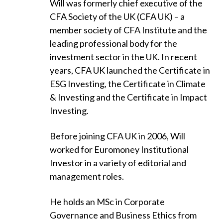
Will was formerly chief executive of the
CFA Society of the UK (CFA UK) – a
member society of CFA Institute and the
leading professional body for the
investment sector in the UK. In recent
years, CFA UK launched the Certificate in
ESG Investing, the Certificate in Climate
& Investing and the Certificate in Impact
Investing.
Before joining CFA UK in 2006, Will
worked for Euromoney Institutional
Investor in a variety of editorial and
management roles.
He holds an MSc in Corporate
Governance and Business Ethics from