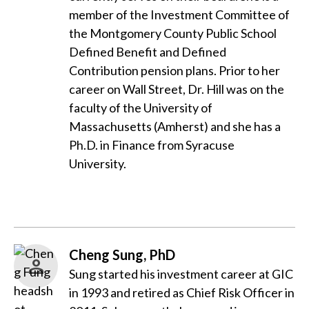
member of the Investment Committee of
the Montgomery County Public School
Defined Benefit and Defined
Contribution pension plans. Prior to her
career on Wall Street, Dr. Hill was on the
faculty of the University of
Massachusetts (Amherst) and she has a
Ph.D. in Finance from Syracuse
University.
Cheng Sung, PhD
Sung started his investment career at GIC
in 1993 and retired as Chief Risk Officer in