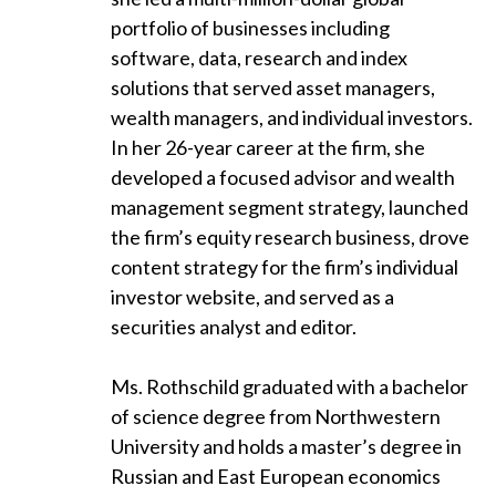
portfolio of businesses including
software, data, research and index
solutions that served asset managers,
wealth managers, and individual investors.
In her 26-year career at the firm, she
developed a focused advisor and wealth
management segment strategy, launched
the firm’s equity research business, drove
content strategy for the firm’s individual
investor website, and served as a
securities analyst and editor.
Ms. Rothschild graduated with a bachelor
of science degree from Northwestern
University and holds a master’s degree in
Russian and East European economics