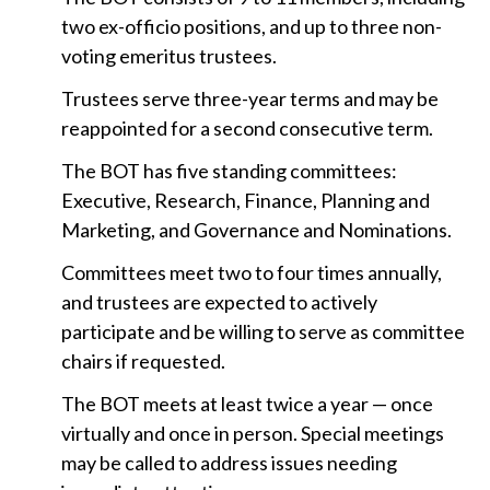
t
two ex-officio positions, and up to three non-
voting emeritus trustees.
Trustees serve three-year terms and may be
reappointed for a second consecutive term.
The BOT has five standing committees:
Executive, Research, Finance, Planning and
Marketing, and Governance and Nominations.
Committees meet two to four times annually,
and trustees are expected to actively
participate and be willing to serve as committee
chairs if requested.
The BOT meets at least twice a year — once
virtually and once in person. Special meetings
may be called to address issues needing