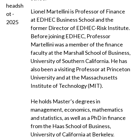
Lionel Martellini is Professor of Finance
at EDHEC Business School and the
former Director of EDHEC-Risk Institute.
Before joining EDHEC, Professor
Martellini was a member of the finance
faculty at the Marshall School of Business,
University of Southern California. He has
also been a visiting Professor at Princeton
University and at the Massachusetts
Institute of Technology (MIT).
He holds Master’s degrees in
management, economics, mathematics
and statistics, as well as a PhD in finance
from the Haas School of Business,
University of California at Berkeley.