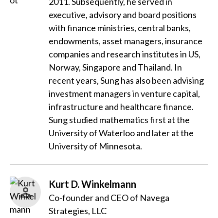
2011. Subsequently, he served in
executive, advisory and board positions
with finance ministries, central banks,
endowments, asset managers, insurance
companies and research institutes in US,
Norway, Singapore and Thailand. In
recent years, Sung has also been advising
investment managers in venture capital,
infrastructure and healthcare finance.
Sung studied mathematics first at the
University of Waterloo and later at the
University of Minnesota.
Kurt D. Winkelmann
Co-founder and CEO of Navega
Strategies, LLC