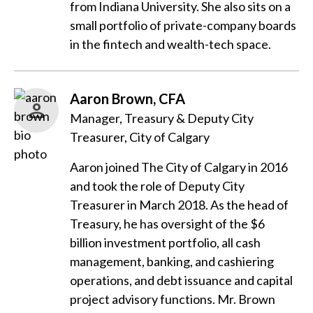
from Indiana University. She also sits on a
small portfolio of private-company boards
in the fintech and wealth-tech space.
Aaron Brown, CFA
Manager, Treasury & Deputy City
Treasurer, City of Calgary
Aaron joined The City of Calgary in 2016
and took the role of Deputy City
Treasurer in March 2018. As the head of
Treasury, he has oversight of the $6
billion investment portfolio, all cash
management, banking, and cashiering
operations, and debt issuance and capital
project advisory functions. Mr. Brown