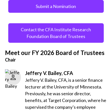
Submit a Nomination
Contact the CFA Institute Research
Foundation Board of Trustees
Meet our FY 2026 Board of Trustees
Chair
Jeffery V. Bailey, CFA
Jeffery V. Bailey, CFA, is a senior finance
lecturer at the University of Minnesota.
Previously, he was senior director,
benefits, at Target Corporation, where he
supervised the company’s employee