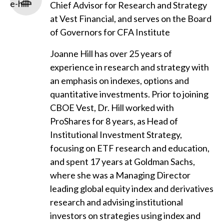
Chief Advisor for Research and Strategy
at Vest Financial, and serves on the Board
of Governors for CFA Institute
Joanne Hill has over 25 years of
experience in research and strategy with
an emphasis on indexes, options and
quantitative investments. Prior to joining
CBOE Vest, Dr. Hill worked with
ProShares for 8 years, as Head of
Institutional Investment Strategy,
focusing on ETF research and education,
and spent 17 years at Goldman Sachs,
where she was a Managing Director
leading global equity index and derivatives
research and advising institutional
investors on strategies using index and