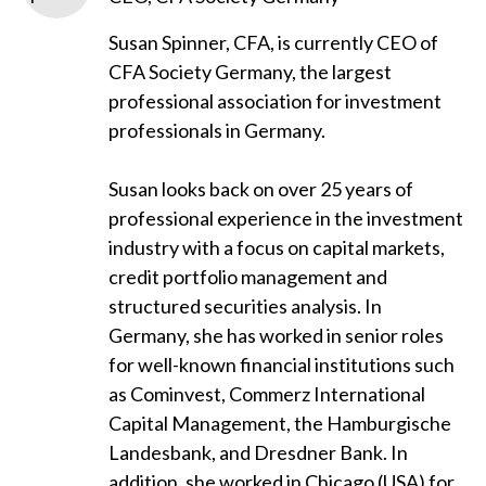
Susan Spinner, CFA, is currently CEO of
CFA Society Germany, the largest
professional association for investment
professionals in Germany.
Susan looks back on over 25 years of
professional experience in the investment
industry with a focus on capital markets,
credit portfolio management and
structured securities analysis. In
Germany, she has worked in senior roles
for well-known financial institutions such
as Cominvest, Commerz International
Capital Management, the Hamburgische
Landesbank, and Dresdner Bank. In
addition, she worked in Chicago (USA) for