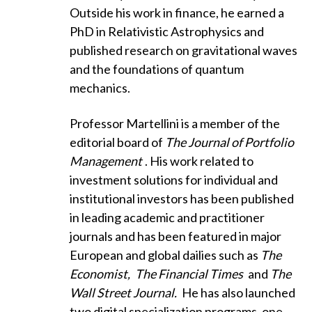
Outside his work in finance, he earned a
PhD in Relativistic Astrophysics and
published research on gravitational waves
and the foundations of quantum
mechanics.
Professor Martellini is a member of the
editorial board of
The Journal of Portfolio
Management
. His work related to
investment solutions for individual and
institutional investors has been published
in leading academic and practitioner
journals and has been featured in major
European and global dailies such as
The
Economist,
The Financial Times
and
The
Wall Street Journal.
He has also launched
two digital specialization programs, one