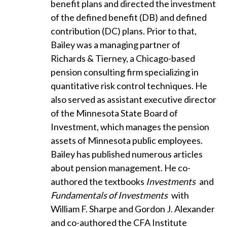
benefit plans and directed the investment
of the defined benefit (DB) and defined
contribution (DC) plans. Prior to that,
Bailey was a managing partner of
Richards & Tierney, a Chicago-based
pension consulting firm specializing in
quantitative risk control techniques. He
also served as assistant executive director
of the Minnesota State Board of
Investment, which manages the pension
assets of Minnesota public employees.
Bailey has published numerous articles
about pension management. He co-
authored the textbooks
Investments
and
Fundamentals of Investments
with
William F. Sharpe and Gordon J. Alexander
and co-authored the CFA Institute