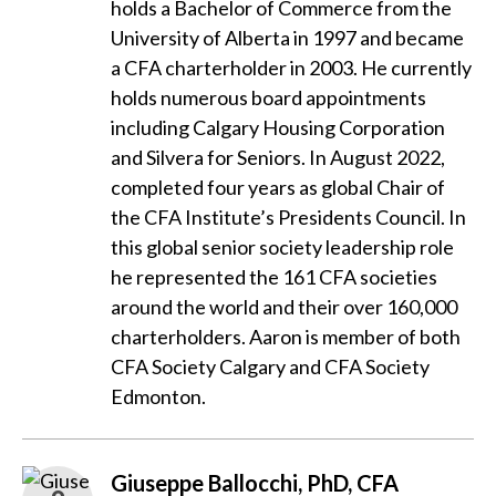
holds a Bachelor of Commerce from the
University of Alberta in 1997 and became
a CFA charterholder in 2003. He currently
holds numerous board appointments
including Calgary Housing Corporation
and Silvera for Seniors. In August 2022,
completed four years as global Chair of
the CFA Institute’s Presidents Council. In
this global senior society leadership role
he represented the 161 CFA societies
around the world and their over 160,000
charterholders. Aaron is member of both
CFA Society Calgary and CFA Society
Edmonton.
Giuseppe Ballocchi, PhD, CFA