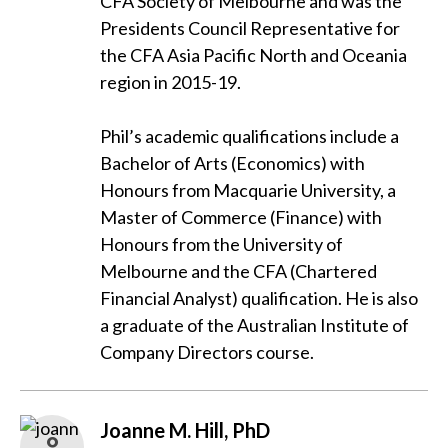
CFA Society of Melbourne and was the
Presidents Council Representative for
the CFA Asia Pacific North and Oceania
region in 2015-19.
Phil’s academic qualifications include a
Bachelor of Arts (Economics) with
Honours from Macquarie University, a
Master of Commerce (Finance) with
Honours from the University of
Melbourne and the CFA (Chartered
Financial Analyst) qualification. He is also
a graduate of the Australian Institute of
Company Directors course.
Joanne M. Hill, PhD