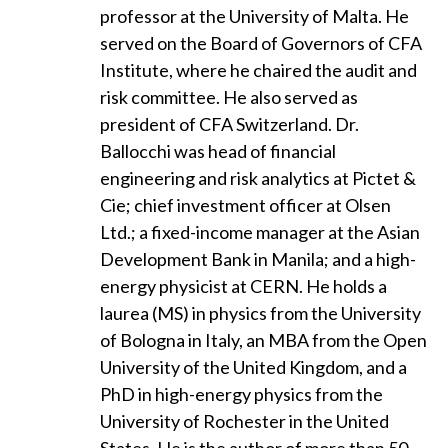
professor at the University of Malta. He
served on the Board of Governors of CFA
Institute, where he chaired the audit and
risk committee. He also served as
president of CFA Switzerland. Dr.
Ballocchi was head of financial
engineering and risk analytics at Pictet &
Cie; chief investment officer at Olsen
Ltd.; a fixed-income manager at the Asian
Development Bank in Manila; and a high-
energy physicist at CERN. He holds a
laurea (MS) in physics from the University
of Bologna in Italy, an MBA from the Open
University of the United Kingdom, and a
PhD in high-energy physics from the
University of Rochester in the United