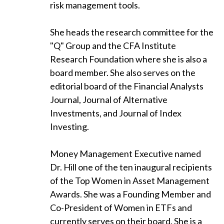
risk management tools.
She heads the research committee for the
"Q" Group and the CFA Institute
Research Foundation where she is also a
board member. She also serves on the
editorial board of the Financial Analysts
Journal, Journal of Alternative
Investments, and Journal of Index
Investing.
Money Management Executive named
Dr. Hill one of the ten inaugural recipients
of the Top Women in Asset Management
Awards. She was a Founding Member and
Co-President of Women in ETFs and
currently serves on their board. She is a