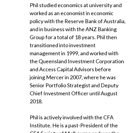
Phil studied economics at university and
worked as an economist in economic
policy with the Reserve Bank of Australia,
and in business with the ANZ Banking
Group for a total of 18 years. Phil then
transitioned into investment
management in 1999, and worked with
the Queensland Investment Corporation
and Access Capital Advisors before
joining Mercer in 2007, where he was
Senior Portfolio Strategist and Deputy
Chief Investment Officer until August
2018.
Phil is actively involved with the CFA
Institute. He is a past-President of the