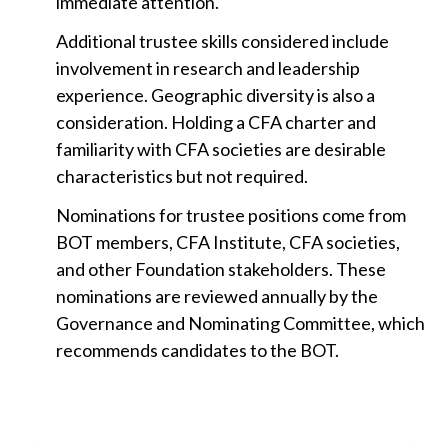
immediate attention.
Additional trustee skills considered include
involvement in research and leadership
experience. Geographic diversity is also a
consideration. Holding a CFA charter and
familiarity with CFA societies are desirable
characteristics but not required.
Nominations for trustee positions come from
BOT members, CFA Institute, CFA societies,
and other Foundation stakeholders. These
nominations are reviewed annually by the
Governance and Nominating Committee, which
recommends candidates to the BOT.