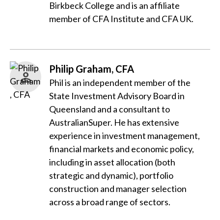
Birkbeck College and is an affiliate
member of CFA Institute and CFA UK.
Philip Graham, CFA
Phil is an independent member of the
State Investment Advisory Board in
Queensland and a consultant to
AustralianSuper. He has extensive
experience in investment management,
financial markets and economic policy,
including in asset allocation (both
strategic and dynamic), portfolio
construction and manager selection
across a broad range of sectors.