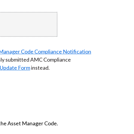
t Manager Code Compliance Notification
usly submitted AMC Compliance
Update Form
instead.
f the Asset Manager Code.