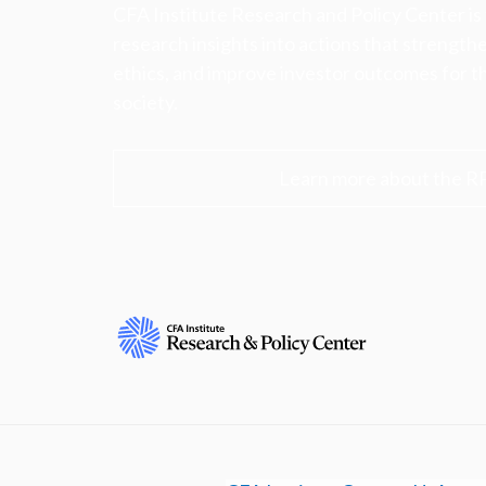
CFA Institute Research and Policy Center is
research insights into actions that strengt
ethics, and improve investor outcomes for th
society.
Learn more about the R