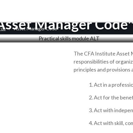
Asset Manager Code
rds
Asset Manager Code™
The CFA Institute Asset 
responsibilities of organi
principles and provisions 
Act in a professi
Act for the benefi
Act with indepen
Act with skill, c