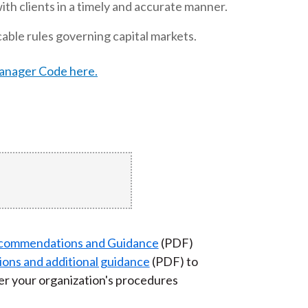
h clients in a timely and accurate manner.
t
able rules governing capital markets.
Manager Code here.
commendations and Guidance
(PDF)
ions and additional guidance
(PDF) to
r your organization's procedures