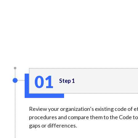
u
m
b
Step 1
Review your organization’s existing code of et
procedures and compare them to the Code to 
gaps or differences.