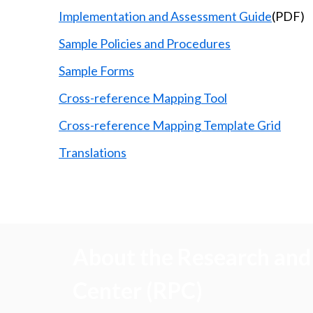
Implementation and Assessment Guide
(PDF)
Sample Policies and Procedures
Sample Forms
Cross-reference Mapping Tool
Cross-reference Mapping Template Grid
Translations
About the Research and 
Center (RPC)