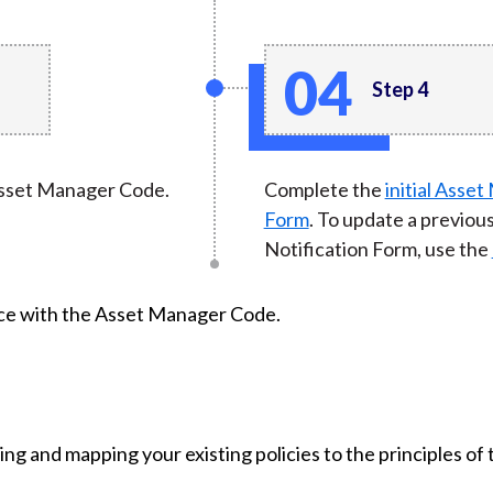
Step 4
 Asset Manager Code.
Complete the
initial Asse
Form
. To update a previo
Notification Form, use the
nce with the Asset Manager Code.
ing and mapping your existing policies to the principles o