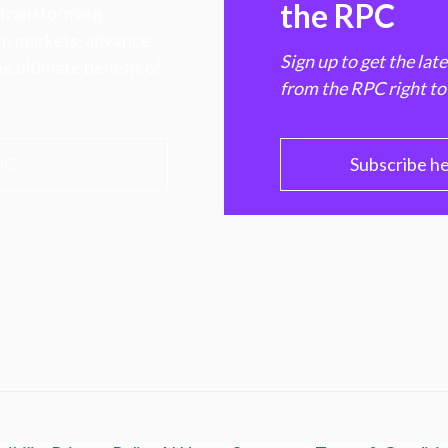
the RPC
 transforming
hen markets, advance
Sign up to get the lat
e ultimate benefit of
from the RPC right to
PC
Subscribe h