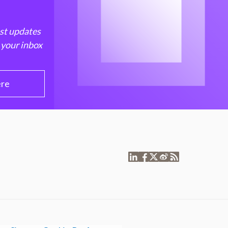
est updates
 your inbox
ere