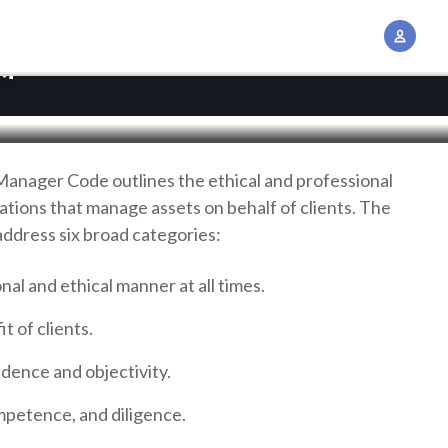
A
c
™
c
o
u
n
Manager Code outlines the ethical and professional
t
zations that manage assets on behalf of clients. The
M
address six broad categories:
a
n
onal and ethical manner at all times.
a
t of clients.
g
e
dence and objectivity.
m
e
ompetence, and diligence.
n