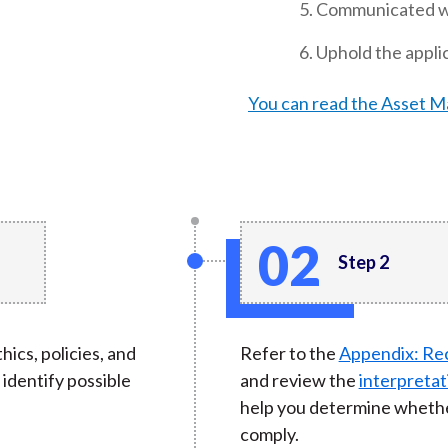
Communicated wit
Uphold the applic
You can read the Asset 
Step 2
hics, policies, and
Refer to the
Appendix: Re
identify possible
and review the
interpretat
help you determine whethe
comply.