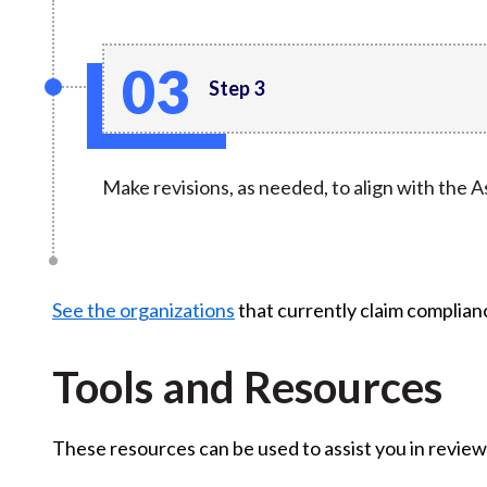
Step 3
Make revisions, as needed, to align with the
See the organizations
that currently claim complia
Tools and Resources
These resources can be used to assist you in review