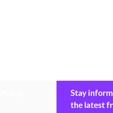
Policy
Stay infor
the latest 