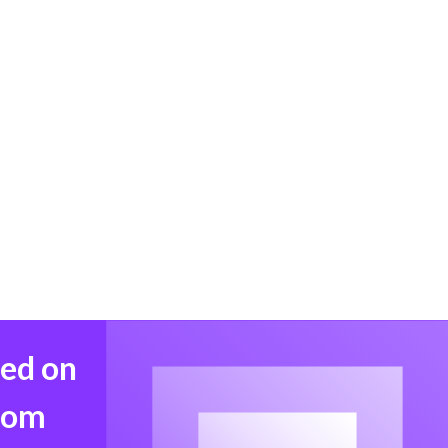
med on
from