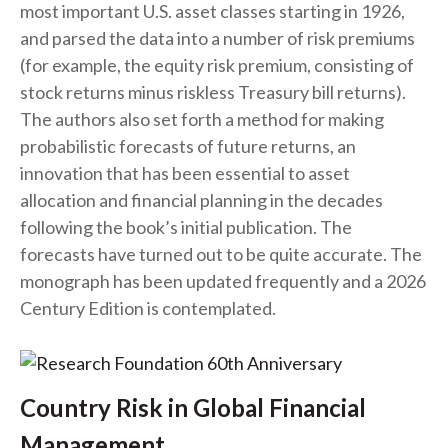
most important U.S. asset classes starting in 1926,
and parsed the data into a number of risk premiums
(for example, the equity risk premium, consisting of
stock returns minus riskless Treasury bill returns).
The authors also set forth a method for making
probabilistic forecasts of future returns, an
innovation that has been essential to asset
allocation and financial planning in the decades
following the book’s initial publication. The
forecasts have turned out to be quite accurate. The
monograph has been updated frequently and a 2026
Century Edition is contemplated.
Country Risk in Global Financial
Management