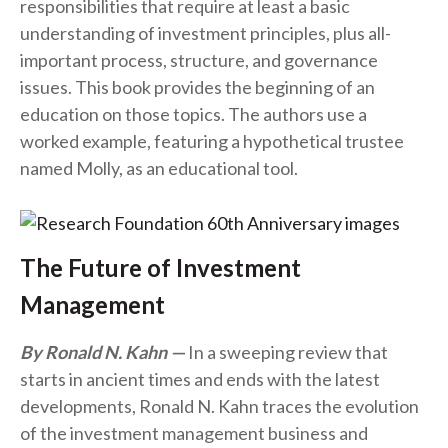
responsibilities that require at least a basic
understanding of investment principles, plus all-
important process, structure, and governance
issues. This book provides the beginning of an
education on those topics. The authors use a
worked example, featuring a hypothetical trustee
named Molly, as an educational tool.
The Future of Investment
Management
By Ronald N. Kahn
In a sweeping review that
starts in ancient times and ends with the latest
developments, Ronald N. Kahn traces the evolution
of the investment management business and