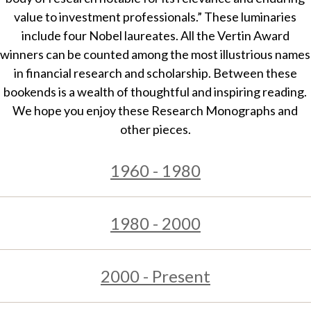
t
value to investment professionals.” These luminaries
include four Nobel laureates. All the Vertin Award
winners can be counted among the most illustrious names
in financial research and scholarship. Between these
bookends is a wealth of thoughtful and inspiring reading.
We hope you enjoy these Research Monographs and
other pieces.
1960 - 1980
1980 - 2000
2000 - Present