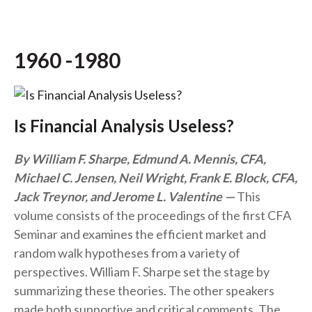
1960 -1980
Is Financial Analysis Useless?
By William F. Sharpe, Edmund A. Mennis, CFA,
Michael C. Jensen, Neil Wright, Frank E. Block, CFA,
Jack Treynor, and Jerome L. Valentine
This
volume consists of the proceedings of the first CFA
Seminar and examines the efficient market and
random walk hypotheses from a variety of
perspectives. William F. Sharpe set the stage by
summarizing these theories. The other speakers
made both supportive and critical comments. The