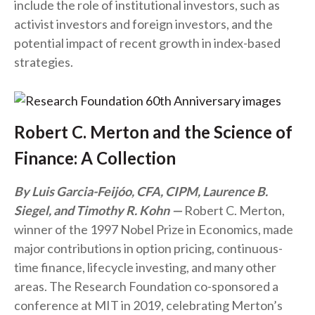
include the role of institutional investors, such as
activist investors and foreign investors, and the
potential impact of recent growth in index-based
strategies.
Robert C. Merton and the Science of
Finance: A Collection
By Luis Garcia-Feijóo, CFA, CIPM, Laurence B.
Siegel, and Timothy R. Kohn
Robert C. Merton,
winner of the 1997 Nobel Prize in Economics, made
major contributions in option pricing, continuous-
time finance, lifecycle investing, and many other
areas. The Research Foundation co-sponsored a
conference at MIT in 2019, celebrating Merton’s