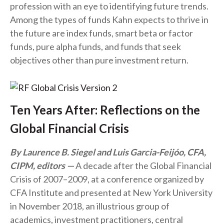
profession with an eye to identifying future trends.
Among the types of funds Kahn expects to thrive in
the future are index funds, smart beta or factor
funds, pure alpha funds, and funds that seek
objectives other than pure investment return.
Ten Years After: Reflections on the
Global Financial Crisis
By Laurence B. Siegel and Luis Garcia-Feijóo, CFA,
CIPM, editors
A decade after the Global Financial
Crisis of 2007–2009, at a conference organized by
CFA Institute and presented at New York University
in November 2018, an illustrious group of
academics, investment practitioners, central