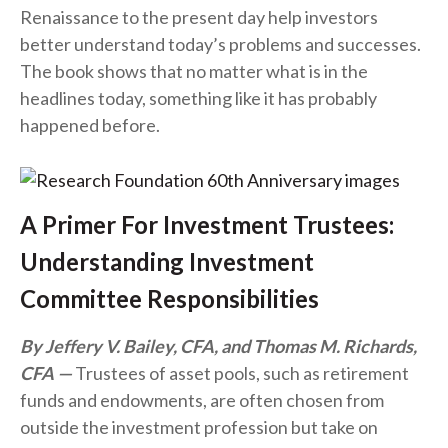
Renaissance to the present day help investors
better understand today’s problems and successes.
The book shows that no matter what is in the
headlines today, something like it has probably
happened before.
A Primer For Investment Trustees:
Understanding Investment
Committee Responsibilities
By Jeffery V. Bailey, CFA, and Thomas M. Richards,
CFA
Trustees of asset pools, such as retirement
funds and endowments, are often chosen from
outside the investment profession but take on