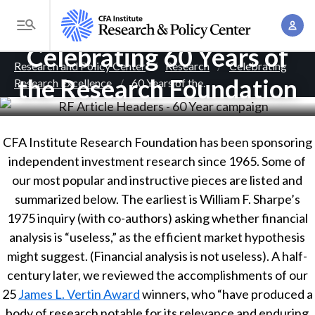
S
A
k
T
c
i
Celebrating 60 Years of
o
B
c
p
Research and Policy Center
Research
Celebrating
g
o
the Research Foundation
Research Excellence
60 Years of the
. . .
t
r
g
u
o
l
e
n
m
e
t
a
a
CFA Institute Research Foundation has been sponsoring
M
M
i
independent investment research since 1965. Some of
d
e
a
n
our most popular and instructive pieces are listed and
n
c
n
c
summarized below. The earliest is William F. Sharpe’s
u
a
r
o
1975 inquiry (with co-authors) asking whether financial
g
n
analysis is “useless,” as the efficient market hypothesis
u
e
t
might suggest. (Financial analysis is not useless). A half-
m
m
e
century later, we reviewed the accomplishments of our
e
n
25
b
James L. Vertin Award
winners, who “have produced a
n
t
body of research notable for its relevance and enduring