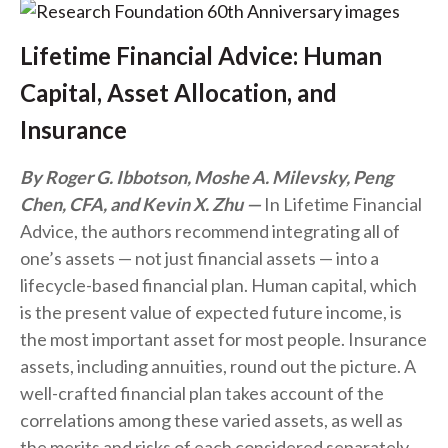
Lifetime Financial Advice: Human
Capital, Asset Allocation, and
Insurance
By Roger G. Ibbotson, Moshe A. Milevsky, Peng
Chen, CFA, and Kevin X. Zhu
In Lifetime Financial
Advice, the authors recommend integrating all of
one’s assets — not just financial assets — into a
lifecycle-based financial plan. Human capital, which
is the present value of expected future income, is
the most important asset for most people. Insurance
assets, including annuities, round out the picture. A
well-crafted financial plan takes account of the
correlations among these varied assets, as well as
the merits and risks of each considered separately.