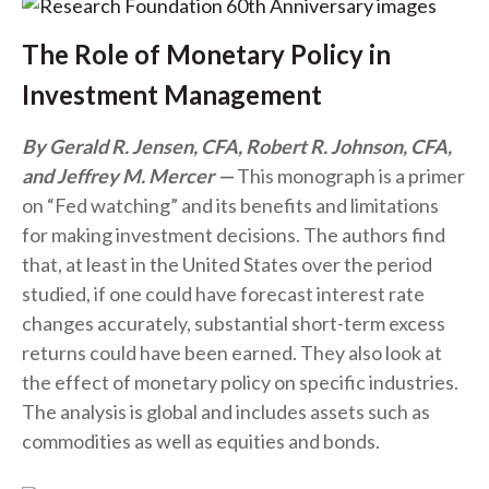
The Role of Monetary Policy in
Investment Management
By Gerald R. Jensen, CFA, Robert R. Johnson, CFA,
and Jeffrey M. Mercer
This monograph is a primer
on “Fed watching” and its benefits and limitations
for making investment decisions. The authors find
that, at least in the United States over the period
studied, if one could have forecast interest rate
changes accurately, substantial short-term excess
returns could have been earned. They also look at
the effect of monetary policy on specific industries.
The analysis is global and includes assets such as
commodities as well as equities and bonds.