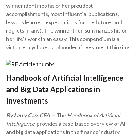
winner identifies his or her proudest
accomplishments, most influential publications,
lessons learned, expectations for the future, and
regrets (if any). The winner then summarizes his or
her life’s work in an essay. This compendium is a
virtual encyclopedia of modern investment thinking.
Handbook of Artificial Intelligence
and Big Data Applications in
Investments
By Larry Cao, CFA
The
Handbook of Artificial
Intelligence
provides a case-based overview of AI
and big data applications in the finance industry.