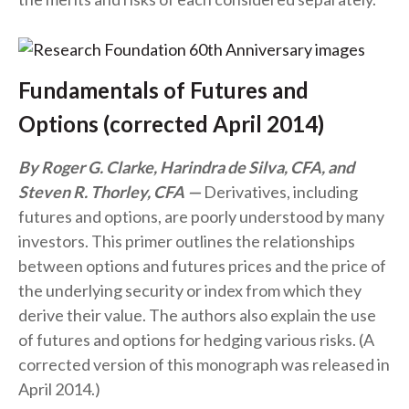
Fundamentals of Futures and
Options (corrected April 2014)
By Roger G. Clarke, Harindra de Silva, CFA, and
Steven R. Thorley, CFA
Derivatives, including
futures and options, are poorly understood by many
investors. This primer outlines the relationships
between options and futures prices and the price of
the underlying security or index from which they
derive their value. The authors also explain the use
of futures and options for hedging various risks. (A
corrected version of this monograph was released in
April 2014.)