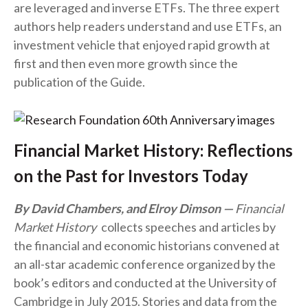
are leveraged and inverse ETFs. The three expert
authors help readers understand and use ETFs, an
investment vehicle that enjoyed rapid growth at
first and then even more growth since the
publication of the Guide.
Financial Market History: Reflections
on the Past for Investors Today
By David Chambers, and Elroy Dimson
Financial
Market History
collects speeches and articles by
the financial and economic historians convened at
an all-star academic conference organized by the
book’s editors and conducted at the University of
Cambridge in July 2015. Stories and data from the