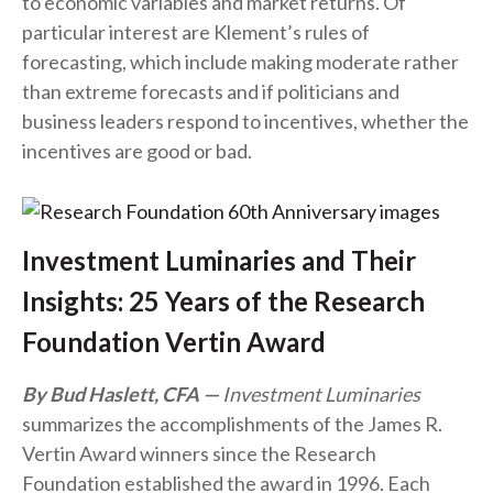
to economic variables and market returns. Of
particular interest are Klement’s rules of
forecasting, which include making moderate rather
than extreme forecasts and if politicians and
business leaders respond to incentives, whether the
incentives are good or bad.
Investment Luminaries and Their
Insights: 25 Years of the Research
Foundation Vertin Award
By Bud Haslett, CFA
Investment Luminaries
summarizes the accomplishments of the James R.
Vertin Award winners since the Research
Foundation established the award in 1996. Each