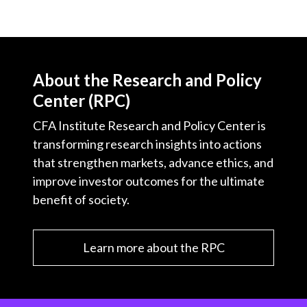
About the Research and Policy
Center (RPC)
CFA Institute Research and Policy Center is
transforming research insights into actions
that strengthen markets, advance ethics, and
improve investor outcomes for the ultimate
benefit of society.
Learn more about the RPC