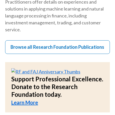
Practitioners offer details on experiences and
solutions in applying machine learning and natural
language processing in finance, including
investment management, trading, and customer
service.
Browse all Research Foundation Publications
Support Professional Excellence.
Donate to the Research
Foundation today.
Learn More