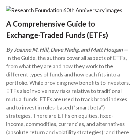
A Comprehensive Guide to
Exchange-Traded Funds (ETFs)
By Joanne M. Hill, Dave Nadig, and Matt Hougan
In the Guide, the authors cover all aspects of ETFs,
from what they are and how they work to the
different types of funds and how each fits into a
portfolio. While providing new benefits to investors,
ETFs also involve new risks relative to traditional
mutual funds. ETFs are used to track broad indexes
and to invest in rules-based (“smart beta”)
strategies. There are ETFs on equities, fixed-
income, commodities, currencies, and alternatives
(absolute return and volatility strategies); and there