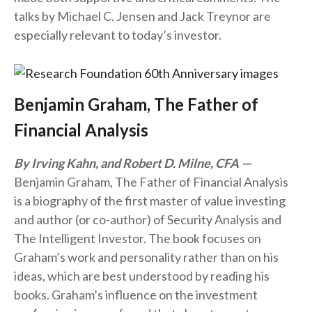
talks by Michael C. Jensen and Jack Treynor are
especially relevant to today’s investor.
Benjamin Graham, The Father of
Financial Analysis
By Irving Kahn, and Robert D. Milne, CFA
Benjamin Graham, The Father of Financial Analysis
is a biography of the first master of value investing
and author (or co-author) of Security Analysis and
The Intelligent Investor. The book focuses on
Graham’s work and personality rather than on his
ideas, which are best understood by reading his
books. Graham’s influence on the investment