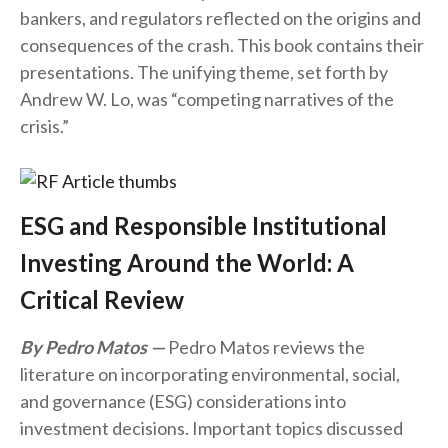
bankers, and regulators reflected on the origins and
consequences of the crash. This book contains their
presentations. The unifying theme, set forth by
Andrew W. Lo, was “competing narratives of the
crisis.”
ESG and Responsible Institutional
Investing Around the World: A
Critical Review
By Pedro Matos
Pedro Matos reviews the
literature on incorporating environmental, social,
and governance (ESG) considerations into
investment decisions. Important topics discussed