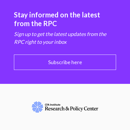
Stay informed on the latest
from the RPC
Sign up to get the latest updates from the
RPC right to your inbox
Subscribe here