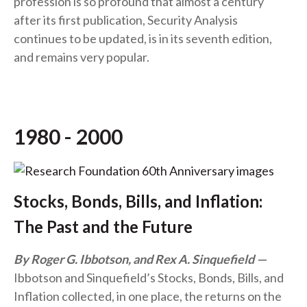
profession is so profound that almost a century
after its first publication, Security Analysis
continues to be updated, is in its seventh edition,
and remains very popular.
1980 - 2000
Stocks, Bonds, Bills, and Inflation:
The Past and the Future
By Roger G. Ibbotson, and Rex A. Sinquefield
Ibbotson and Sinquefield’s Stocks, Bonds, Bills, and
Inflation collected, in one place, the returns on the