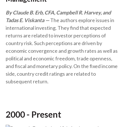
By Claude B. Erb, CFA, Campbell R. Harvey, and
Tadas E. Viskanta
The authors explore issues in
international investing. They find that expected
returns are related to investor perceptions of
country risk. Such perceptions are driven by
economic convergence and growth rates as well as
political and economic freedom, trade openness,
and fiscal and monetary policy. On the fixed income
side, country credit ratings are related to
subsequent return.
2000 - Present