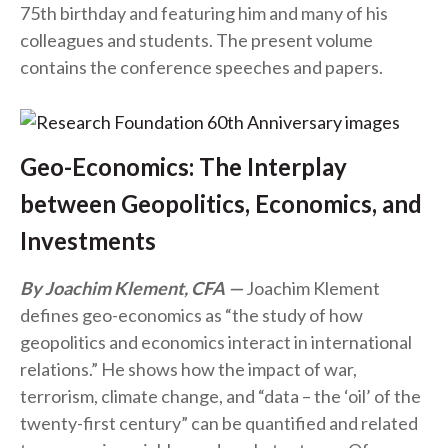
75th birthday and featuring him and many of his
colleagues and students. The present volume
contains the conference speeches and papers.
Geo-Economics: The Interplay
between Geopolitics, Economics, and
Investments
By Joachim Klement, CFA
Joachim Klement
defines geo-economics as “the study of how
geopolitics and economics interact in international
relations.” He shows how the impact of war,
terrorism, climate change, and “data – the ‘oil’ of the
twenty-first century” can be quantified and related