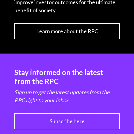
improve investor outcomes for the ultimate
benefit of society.
Learn more about the RPC
Stay informed on the latest
from the RPC
Sign up to get the latest updates from the
RPC right to your inbox
Subscribe here