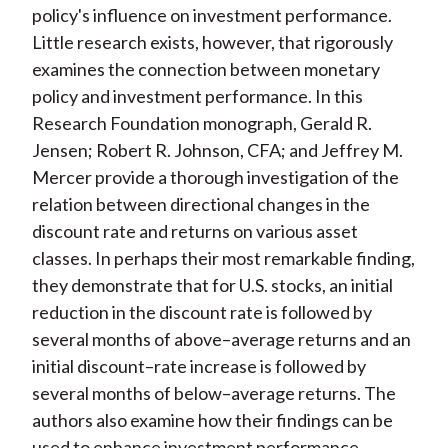
policy's influence on investment performance.
Little research exists, however, that rigorously
examines the connection between monetary
policy and investment performance. In this
Research Foundation monograph, Gerald R.
Jensen; Robert R. Johnson, CFA; and Jeffrey M.
Mercer provide a thorough investigation of the
relation between directional changes in the
discount rate and returns on various asset
classes. In perhaps their most remarkable finding,
they demonstrate that for U.S. stocks, an initial
reduction in the discount rate is followed by
several months of above–average returns and an
initial discount–rate increase is followed by
several months of below–average returns. The
authors also examine how their findings can be
used to enhance investment performance.