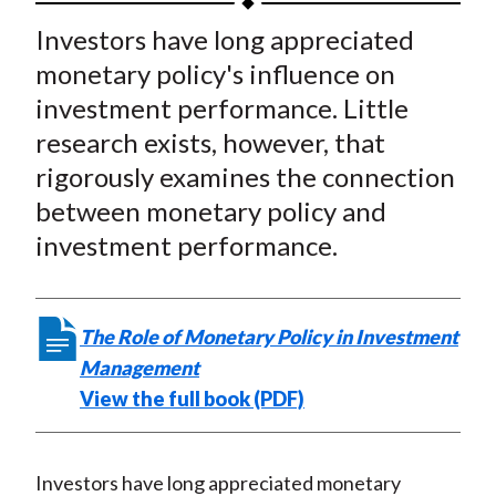
t
a
a
a
a
a
Investors have long appreciated
r
r
r
r
r
monetary policy's influence on
e
e
e
e
e
investment performance. Little
o
o
o
o
b
research exists, however, that
n
n
n
n
y
rigorously examines the connection
F
W
T
L
E
a
e
w
i
m
between monetary policy and
c
i
i
n
a
investment performance.
e
b
t
k
i
b
o
t
e
l
o
e
d
The Role of Monetary Policy in Investment
o
r
I
Management
k
(
n
View the full book (PDF)
X
)
Investors have long appreciated monetary