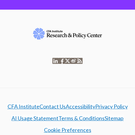
CFA Institute
Contact Us
Accessibility
Privacy Policy
AI Usage Statement
Terms & Conditions
Sitemap
Cookie Preferences