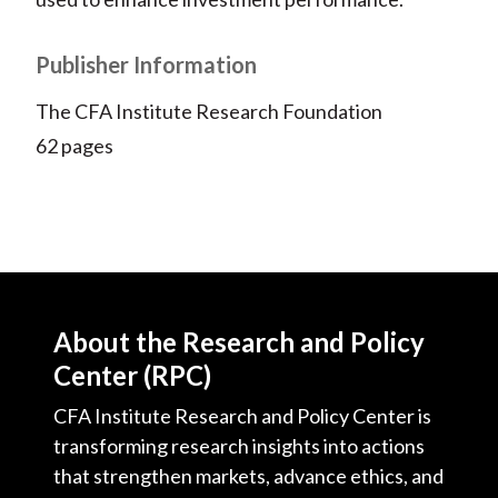
Publisher Information
The CFA Institute Research Foundation
62 pages
About the Research and Policy
Center (RPC)
CFA Institute Research and Policy Center is
transforming research insights into actions
that strengthen markets, advance ethics, and