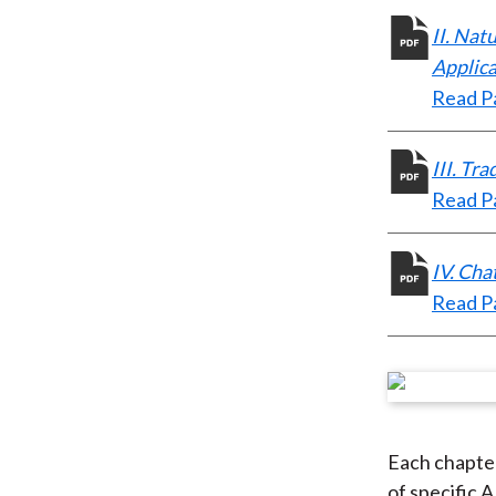
II. Nat
Applica
Read Pa
III. Tr
Read Pa
IV. Cha
Read Pa
Each chapter
of specific 