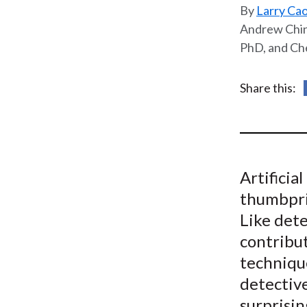
u
Larry Cao
m
Andrew Chin,
PhD, and Ch
b
Share this:
Artificia
thumbpri
Like dete
contribut
techniqu
detective
surprisin