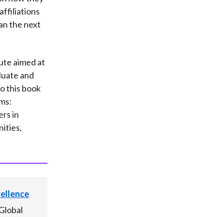
ffiliations
lan the next
tute aimed at
luate and
o this book
ams:
rs in
ities,
cellence
Global