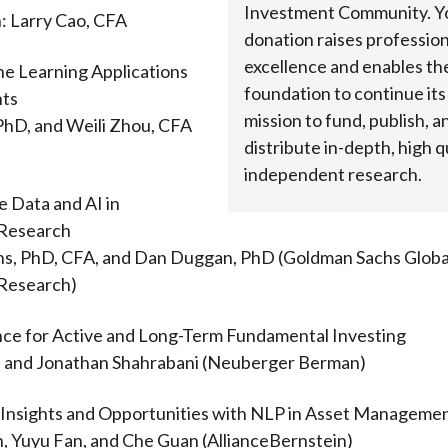
Investment Community. Y
: Larry Cao, CFA
donation raises profession
excellence and enables th
ne Learning Applications
foundation to continue it
nts
mission to fund, publish, a
PhD, and Weili Zhou, CFA
distribute in-depth, high qu
independent research.
e Data and AI in
Research
ens, PhD, CFA, and Dan Duggan, PhD (Goldman Sachs Globa
Research)
nce for Active and Long-Term Fundamental Investing
D, and Jonathan Shahrabani (Neuberger Berman)
g Insights and Opportunities with NLP in Asset Manageme
, Yuyu Fan, and Che Guan (AllianceBernstein)