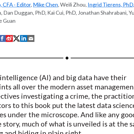
, CFA - Editor
,
Mike Chen
, Weili Zhou,
Ingrid Tierens, PhD
 Dan Duggan, PhD, Kai Cui, PhD, Jonathan Shahrabani, Y
e Guan
S
S
S
S
S
h
h
h
h
h
a
a
a
a
a
r
r
r
r
r
e
e
e
e
e
l intelligence (AI) and big data have their
o
o
o
o
b
nts all over the modern asset management
n
n
n
n
y
F
W
T
L
E
ctives investigating a crime, the practitio
a
e
w
i
m
ors to this book put the latest data scienc
c
i
i
n
a
es under the microscope. And like any goo
e
b
t
k
i
 story, much of what is unveiled is at the
b
o
t
e
l
g and hiding in plain sight.