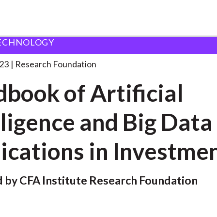
ECHNOLOGY
ndation
Handbook of Artificial Intelligence
. . .
23
Research Foundation
book of Artificial
lligence and Big Data
ications in Investme
 by CFA Institute Research Foundation