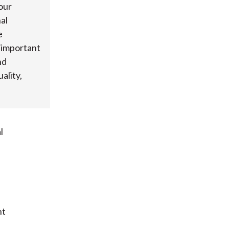
our
al
e
s important
nd
ality,
l
nt