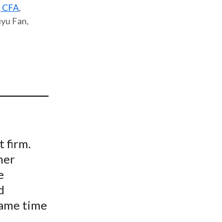
, CFA
,
t
uyu Fan,
 firm.
ner
e
d
 same time