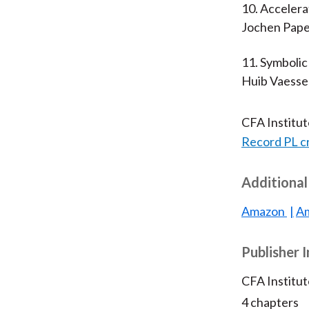
10. Acceler
Jochen Pape
11. Symbolic
Huib Vaess
CFA Institu
Record PL c
Additional
Amazon
Am
Publisher 
CFA Institu
4 chapters