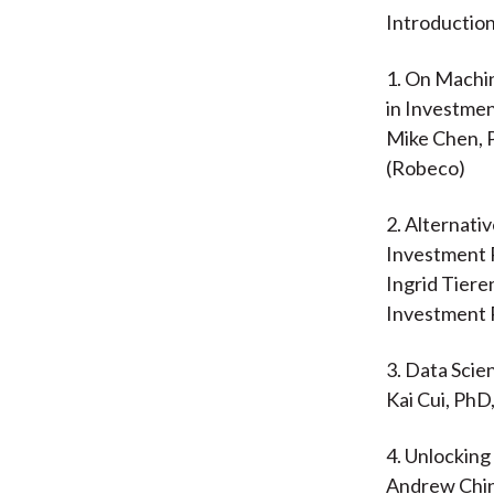
Introduction
1. On Machi
in Investme
Mike Chen, 
(Robeco)
2. Alternativ
Investment 
Ingrid Tier
Investment 
3. Data Scie
Kai Cui, Ph
4. Unlockin
Andrew Chin