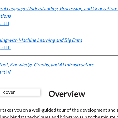
ural Language Understanding, Processing, and Generation
tions
rt II
ading with Machine Learning and Big Data
rt III
tbot, Knowledge Graphs, and AI Infrastructure
rt IV
Overview
 takes you on a well-guided tour of the development and 
AI and big data techniques and brings you up to the minute