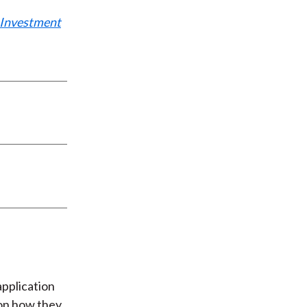
: Investment
application
 on how they