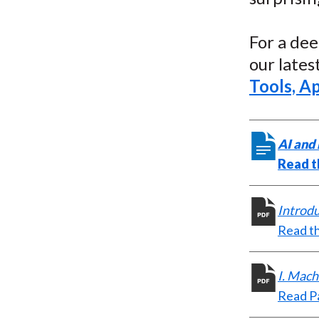
For a dee
our late
Tools, Ap
AI and 
Read t
Introd
Read th
I. Mach
Read Pa