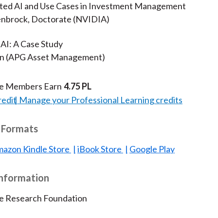
ated AI and Use Cases in Investment Management
nbrock, Doctorate (NVIDIA)
 AI: A Case Study
en (APG Asset Management)
te Members Earn
4.75 PL
redit
Manage your Professional Learning credits
 Formats
azon Kindle Store
iBook Store
Google Play
Information
te Research Foundation