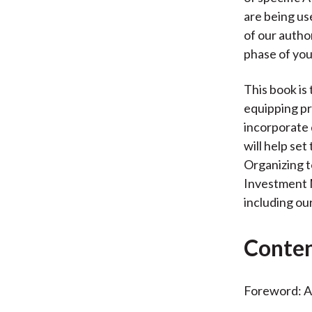
are being us
of our author
phase of you
This book is 
equipping pr
incorporate 
will help se
Organizing t
Investment M
including ou
Conte
Foreword: A