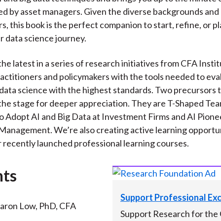
ed by asset managers. Given the diverse backgrounds and a
s, this book is the perfect companion to start, refine, or p
r data science journey.
the latest in a series of research initiatives from CFA Insti
actitioners and policymakers with the tools needed to eva
data science with the highest standards. Two precursors t
t the stage for deeper appreciation. They are T-Shaped Te
o Adopt AI and Big Data at Investment Firms and AI Pionee
anagement. We’re also creating active learning opportun
r recently launched professional learning courses.
nts
Support Professional Ex
aron Low, PhD, CFA
Support Research for the 