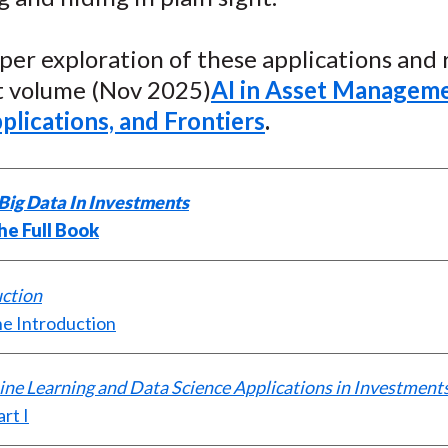
o
e
d
o
r
I
per exploration of these applications and r
k
(
n
X
st volume (Nov 2025)
AI in Asset Manageme
)
plications, and Frontiers
.
Big Data In Investments
he Full Book
uction
e Introduction
ine Learning and Data Science Applications in Investment
rt I