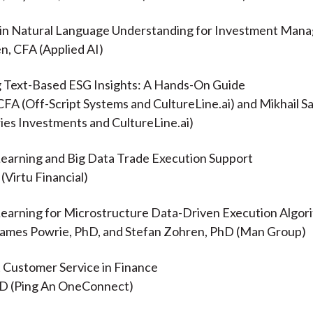
 in Natural Language Understanding for Investment Man
n, CFA (Applied AI)
g Text-Based ESG Insights: A Hands-On Guide
 CFA (Off-Script Systems and CultureLine.ai) and Mikhail 
es Investments and CultureLine.ai)
Learning and Big Data Trade Execution Support
(Virtu Financial)
Learning for Microstructure Data-Driven Execution Algor
James Powrie, PhD, and Stefan Zohren, PhD (Man Group)
nt Customer Service in Finance
hD (Ping An OneConnect)