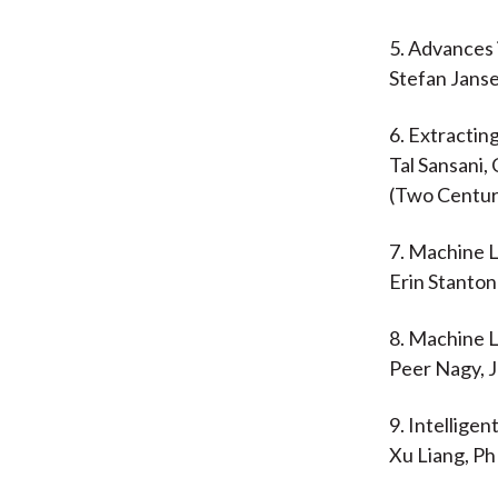
5. Advances
Stefan Janse
6. Extractin
Tal Sansani,
(Two Centuri
7. Machine 
Erin Stanton 
8. Machine 
Peer Nagy, 
9. Intellige
Xu Liang, P