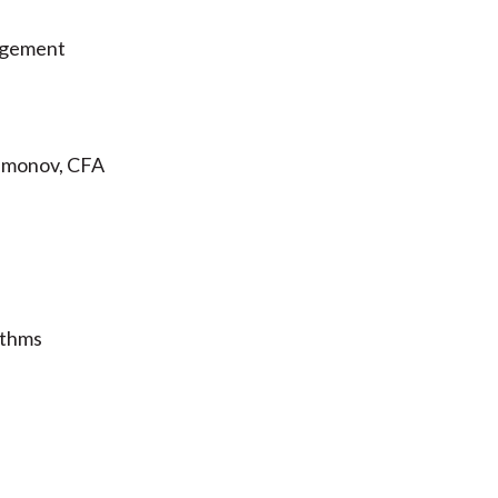
agement
Samonov, CFA
ithms