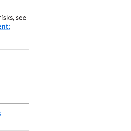
isks, see
nt:
s