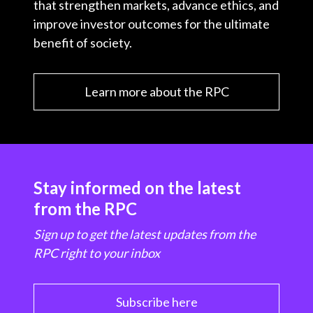
that strengthen markets, advance ethics, and
improve investor outcomes for the ultimate
benefit of society.
Learn more about the RPC
Stay informed on the latest
from the RPC
Sign up to get the latest updates from the
RPC right to your inbox
Subscribe here