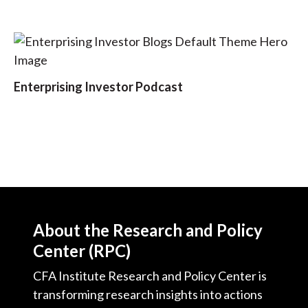
t
Enterprising Investor Podcast
About the Research and Policy
Center (RPC)
CFA Institute Research and Policy Center is
transforming research insights into actions