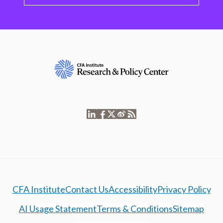
CFA Institute
Contact Us
Accessibility
Privacy Policy
AI Usage Statement
Terms & Conditions
Sitemap