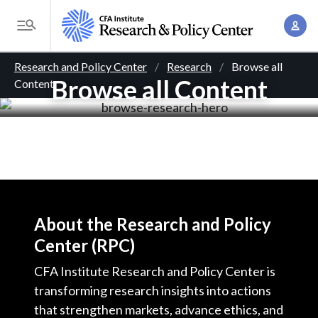
S
A
k
T
c
i
o
B
c
p
Research and Policy Center
Research
Browse all
g
o
Browse all Content
Content
t
r
g
u
o
l
e
n
m
e
t
a
a
M
M
i
d
e
a
n
n
c
n
c
u
a
r
o
About the Research and Policy
g
n
Center (RPC)
u
e
t
m
CFA Institute Research and Policy Center is
m
e
transforming research insights into actions
e
n
b
that strengthen markets, advance ethics, and
n
t