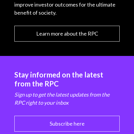
improve investor outcomes for the ultimate
t
benefit of society.
Learn more about the RPC
Stay informed on the latest
from the RPC
Sign up to get the latest updates from the
RPC right to your inbox
Subscribe here