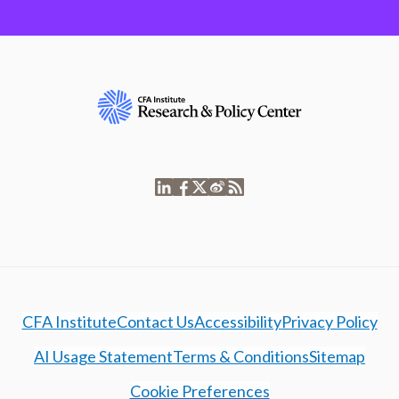
CFA Institute
Contact Us
Accessibility
Privacy Policy
AI Usage Statement
Terms & Conditions
Sitemap
Cookie Preferences