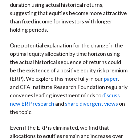
duration using actual historical returns,
suggesting that equities become more attractive
than fixed income for investors with longer
holding periods.
One potential explanation for the change in the
optimal equity allocation by time horizon using
the actual historical sequence of returns could
be the existence of a positive equity risk premium
(ERP). We explore this more fully in our
paper
,
and CFA Institute Research Foundation regularly
convenes leading investment minds to
discuss
new ERP research
and
share divergent views
on
the topic.
Even if the ERP is eliminated, we find that
allocations to equities remain and increase over