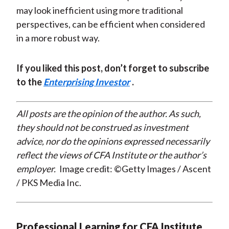
may look inefficient using more traditional
perspectives, can be efficient when considered
in a more robust way.
If you liked this post, don’t forget to subscribe
to the
Enterprising Investor
.
All posts are the opinion of the author. As such,
they should not be construed as investment
advice, nor do the opinions expressed necessarily
reflect the views of CFA Institute or the author’s
employer.
Image credit: ©Getty Images / Ascent
/ PKS Media Inc.
Professional Learning for CFA Institute