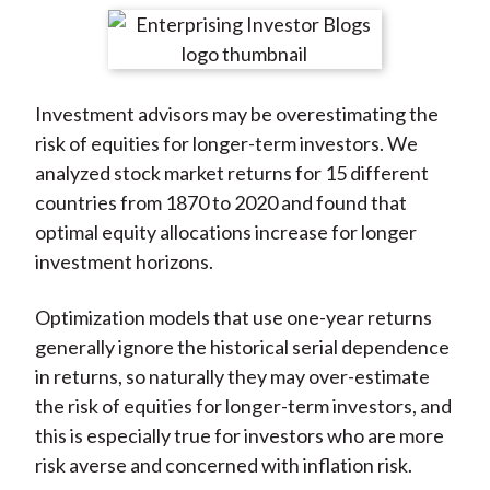
t
r
r
r
r
r
e
e
e
e
e
o
o
o
o
b
Investment advisors may be overestimating the
n
n
n
n
y
risk of equities for longer-term investors. We
F
W
T
L
E
analyzed stock market returns for 15 different
a
e
w
i
m
countries from 1870 to 2020 and found that
c
i
i
n
a
optimal equity allocations increase for longer
e
b
t
k
i
investment horizons.
b
o
t
e
l
o
e
d
Optimization models that use one-year returns
o
r
I
generally ignore the historical serial dependence
k
(
n
in returns, so naturally they may over-estimate
X
the risk of equities for longer-term investors, and
)
this is especially true for investors who are more
risk averse and concerned with inflation risk.