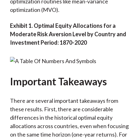
optimization routines like mean-variance
optimization (MVO).
Exhibit 1. Optimal Equity Allocations for a
Moderate Risk Aversion Level by Country and
Investment Period: 1870-2020
Important Takeaways
There are several important takeaways from
these results. First, there are considerable
differences in the historical optimal equity
allocations across countries, even when focusing
on the same time horizon (one-year returns). For