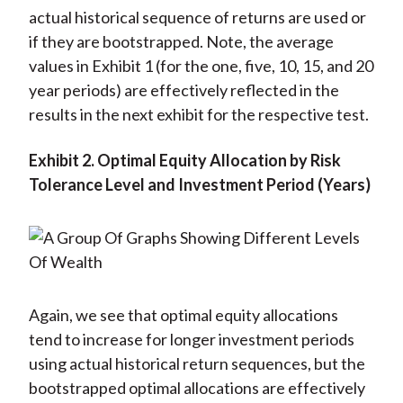
actual historical sequence of returns are used or
if they are bootstrapped. Note, the average
values in Exhibit 1 (for the one, five, 10, 15, and 20
year periods) are effectively reflected in the
results in the next exhibit for the respective test.
Exhibit 2.
Optimal Equity Allocation by Risk
Tolerance Level and Investment Period (Years)
Again, we see that optimal equity allocations
tend to increase for longer investment periods
using actual historical return sequences, but the
bootstrapped optimal allocations are effectively