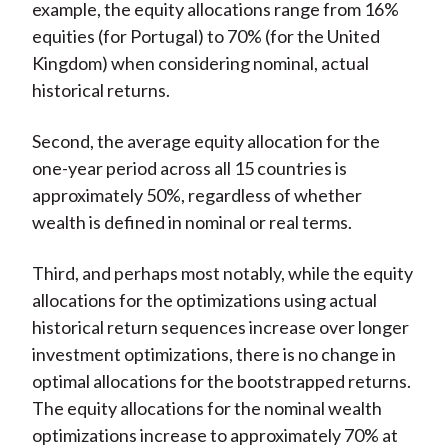
example, the equity allocations range from 16%
equities (for Portugal) to 70% (for the United
Kingdom) when considering nominal, actual
historical returns.
Second, the average equity allocation for the
one-year period across all 15 countries is
approximately 50%, regardless of whether
wealth is defined in nominal or real terms.
Third, and perhaps most notably, while the equity
allocations for the optimizations using actual
historical return sequences increase over longer
investment optimizations, there is no change in
optimal allocations for the bootstrapped returns.
The equity allocations for the nominal wealth
optimizations increase to approximately 70% at