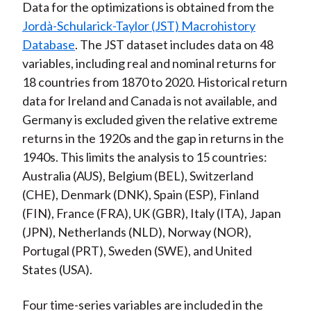
Data for the optimizations is obtained from the
Jordà-Schularick-Taylor (JST) Macrohistory
Database
. The JST dataset includes data on 48
variables, including real and nominal returns for
18 countries from 1870 to 2020. Historical return
data for Ireland and Canada is not available, and
Germany is excluded given the relative extreme
returns in the 1920s and the gap in returns in the
1940s. This limits the analysis to 15 countries:
Australia (AUS), Belgium (BEL), Switzerland
(CHE), Denmark (DNK), Spain (ESP), Finland
(FIN), France (FRA), UK (GBR), Italy (ITA), Japan
(JPN), Netherlands (NLD), Norway (NOR),
Portugal (PRT), Sweden (SWE), and United
States (USA).
Four time-series variables are included in the