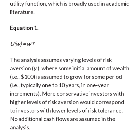
utility function, which is broadly used in academic
literature.
Equation 1.
-y
U(w) = w
The analysis assumes varying levels of risk
aversion (
y
), where some initial amount of wealth
(i.e., $100) is assumed to grow for some period
(i.e., typically one to 10 years, in one-year
increments). More conservative investors with
higher levels of risk aversion would correspond
to investors with lower levels of risk tolerance.
No additional cash flows are assumed in the
analysis.