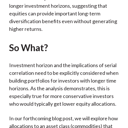
longer investment horizons, suggesting that
equities can provide important long-term
diversification benefits even without generating
higher returns.
So What?
Investment horizon and the implications of serial
correlation need to be explicitly considered when
building portfolios for investors with longer time
horizons. As the analysis demonstrates, this is
especially true for more conservative investors
who would typically get lower equity allocations.
In our forthcoming blog post, we will explore how
allocations to an asset class (commodities) that