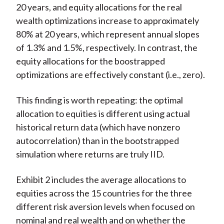
20 years, and equity allocations for the real
wealth optimizations increase to approximately
80% at 20 years, which represent annual slopes
of 1.3% and 1.5%, respectively. In contrast, the
equity allocations for the boostrapped
optimizations are effectively constant (i.e., zero).
This finding is worth repeating: the optimal
allocation to equities is different using actual
historical return data (which have nonzero
autocorrelation) than in the bootstrapped
simulation where returns are truly IID.
Exhibit 2 includes the average allocations to
equities across the 15 countries for the three
different risk aversion levels when focused on
nominal and real wealth and on whether the