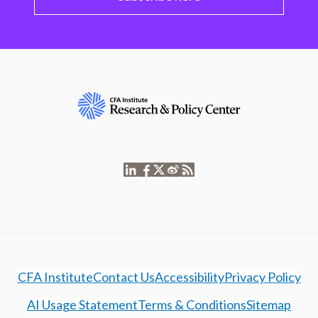
CFA Institute
Contact Us
Accessibility
Privacy Policy
AI Usage Statement
Terms & Conditions
Sitemap