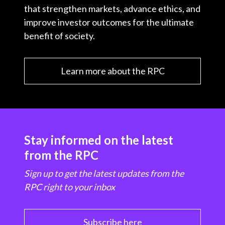
that strengthen markets, advance ethics, and
improve investor outcomes for the ultimate
benefit of society.
Learn more about the RPC
Stay informed on the latest
from the RPC
Sign up to get the latest updates from the
RPC right to your inbox
Subscribe here