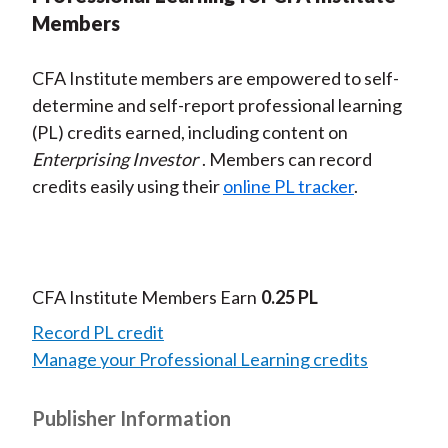
Members
CFA Institute members are empowered to self-
determine and self-report professional learning
(PL) credits earned, including content on
Enterprising Investor
. Members can record
credits easily using their
online PL tracker
.
CFA Institute Members Earn
0.25 PL
Record PL credit
Manage your Professional Learning credits
Publisher Information