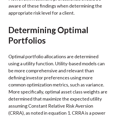
aware of these findings when determining the
appropriate risk level for a client.
Determining Optimal
Portfolios
Optimal portfolio allocations are determined
using a utility function. Utility-based models can
be more comprehensive and relevant than
defining investor preferences using more
common optimization metrics, such as variance.
More specifically, optimal asset class weights are
determined that maximize the expected utility
assuming Constant Relative Risk Aversion
(CRRA), as noted in equation 1. CRRA is a power