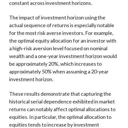
constant across investment horizons.
The impact of investment horizon using the
actual sequence of returns is especially notable
for the most risk averse investors. For example,
the optimal equity allocation for an investor with
a high-risk aversion level focused on nominal
wealth and a one-year investment horizon would
be approximately 20%, which increases to
approximately 50% when assuming a 20-year
investment horizon.
These results demonstrate that capturing the
historical serial dependence exhibited in market
returns can notably affect optimal allocations to
equities. In particular, the optimal allocation to
equities tends to increase by investment