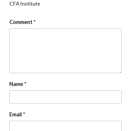
CFA Institute
Comment
Name
Email