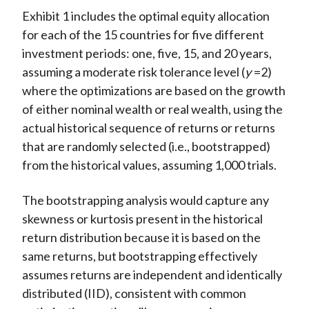
Exhibit 1 includes the optimal equity allocation
for each of the 15 countries for five different
investment periods: one, five, 15, and 20 years,
assuming a moderate risk tolerance level (
y
=2)
where the optimizations are based on the growth
of either nominal wealth or real wealth, using the
actual historical sequence of returns or returns
that are randomly selected (i.e., bootstrapped)
from the historical values, assuming 1,000 trials.
The bootstrapping analysis would capture any
skewness or kurtosis present in the historical
return distribution because it is based on the
same returns, but bootstrapping effectively
assumes returns are independent and identically
distributed (IID), consistent with common