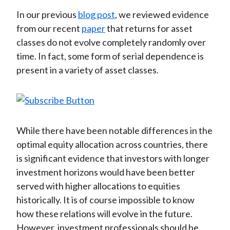
In our previous
blog post
, we reviewed evidence
from our recent
paper
that returns for asset
classes do not evolve completely randomly over
time. In fact, some form of serial dependence is
present in a variety of asset classes.
While there have been notable differences in the
optimal equity allocation across countries, there
is significant evidence that investors with longer
investment horizons would have been better
served with higher allocations to equities
historically. It is of course impossible to know
how these relations will evolve in the future.
However, investment professionals should be