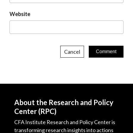
Website
Cancel
About the Research and Policy
Center (RPC)
CFA Institute Research and Policy Center is
transforming research insights into actions