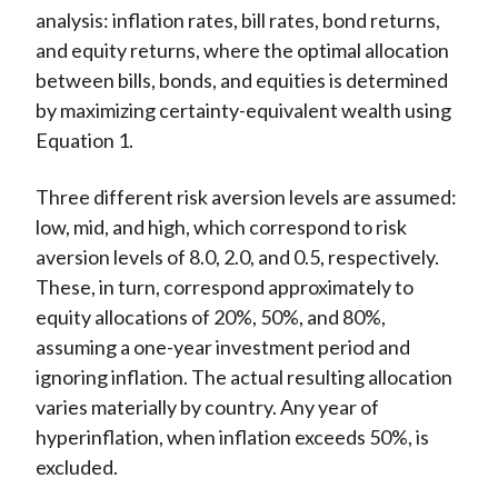
analysis: inflation rates, bill rates, bond returns,
and equity returns, where the optimal allocation
between bills, bonds, and equities is determined
by maximizing certainty-equivalent wealth using
Equation 1.
Three different risk aversion levels are assumed:
low, mid, and high, which correspond to risk
aversion levels of 8.0, 2.0, and 0.5, respectively.
These, in turn, correspond approximately to
equity allocations of 20%, 50%, and 80%,
assuming a one-year investment period and
ignoring inflation. The actual resulting allocation
varies materially by country. Any year of
hyperinflation, when inflation exceeds 50%, is
excluded.