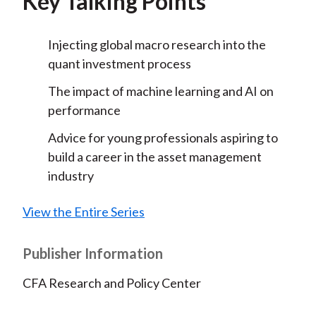
Key Talking Points
Injecting global macro research into the
quant investment process
The impact of machine learning and AI on
performance
Advice for young professionals aspiring to
build a career in the asset management
industry
View the Entire Series
Publisher Information
CFA Research and Policy Center