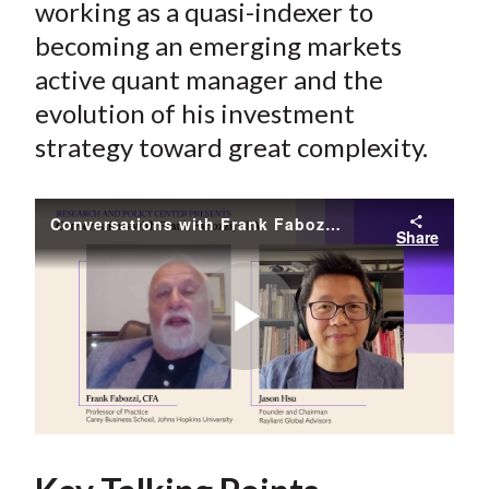
working as a quasi-indexer to
becoming an emerging markets
active quant manager and the
evolution of his investment
strategy toward great complexity.
Conversations with Frank Fabozzi, CFA // Jason Hsu
Share
Play
Video