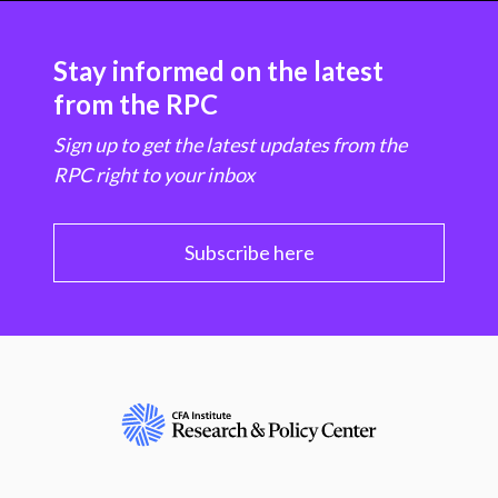
Stay informed on the latest
from the RPC
Sign up to get the latest updates from the
RPC right to your inbox
Subscribe here