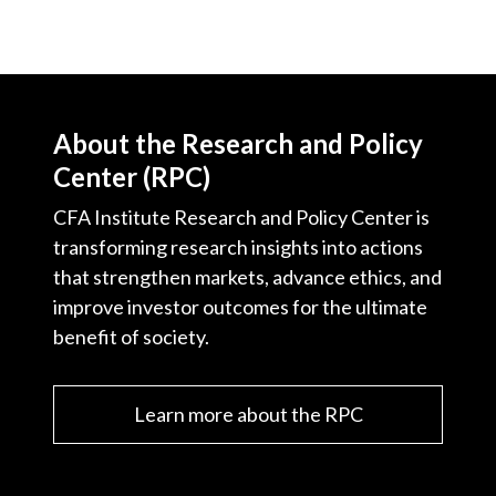
About the Research and Policy
Center (RPC)
CFA Institute Research and Policy Center is
transforming research insights into actions
that strengthen markets, advance ethics, and
improve investor outcomes for the ultimate
benefit of society.
Learn more about the RPC