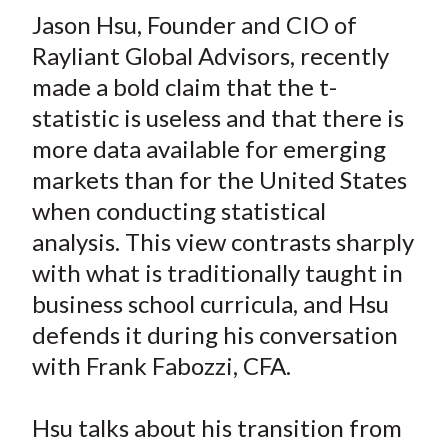
t
Jason Hsu, Founder and CIO of
r
r
r
r
r
e
e
e
e
e
Rayliant Global Advisors, recently
o
o
o
o
b
made a bold claim that the t-
n
n
n
n
y
statistic is useless and that there is
F
W
T
L
E
more data available for emerging
a
e
w
i
m
markets than for the United States
c
i
i
n
a
when conducting statistical
e
b
t
k
i
analysis. This view contrasts sharply
b
o
t
e
l
o
e
d
with what is traditionally taught in
o
r
I
business school curricula, and Hsu
k
(
n
defends it during his conversation
X
with Frank Fabozzi, CFA.
)
Hsu talks about his transition from