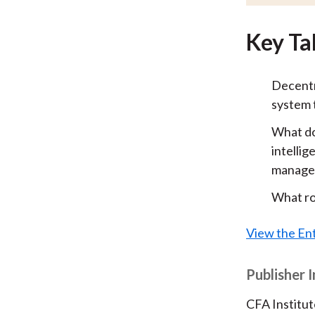
Key Ta
Decentra
system t
What doe
intellig
manage
What ro
View the Ent
Publisher 
CFA Institut