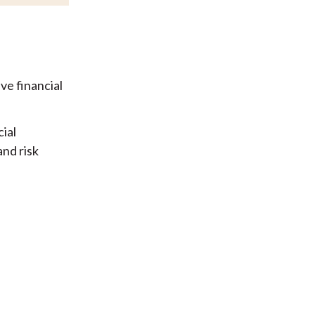
ve financial
ial
and risk