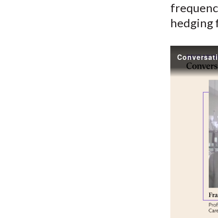
frequency
hedging f
Conversati