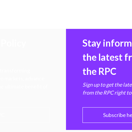
Policy
Stay infor
the latest 
the RPC
 transforming
hen markets, advance
Sign up to get the lat
e ultimate benefit of
from the RPC right to
PC
Subscribe h