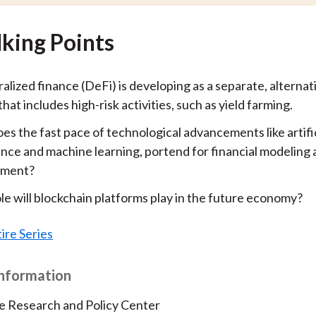
lking Points
lized finance (DeFi) is developing as a separate, alternati
hat includes high-risk activities, such as yield farming.
s the fast pace of technological advancements like artific
ence and machine learning, portend for financial modeling 
ment?
le will blockchain platforms play in the future economy?
ire Series
Information
e Research and Policy Center