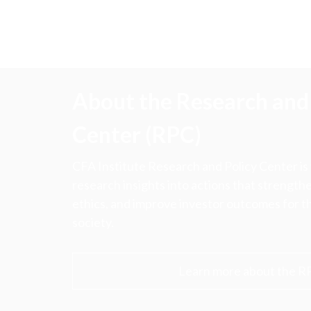
About the Research and 
Center (RPC)
CFA Institute Research and Policy Center is
research insights into actions that strengt
ethics, and improve investor outcomes for th
society.
Learn more about the R