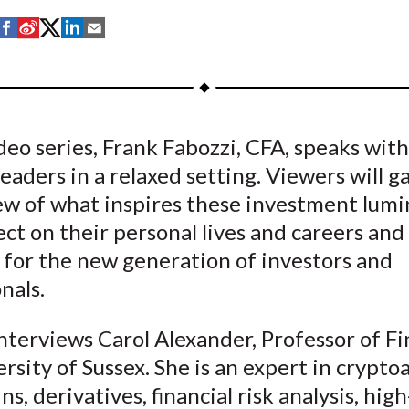
S
S
S
S
S
h
h
h
h
h
a
a
a
a
a
r
r
r
r
r
e
e
e
e
e
ideo series, Frank Fabozzi, CFA, speaks wit
o
o
o
o
b
eaders in a relaxed setting. Viewers will g
n
n
n
n
y
F
W
T
L
E
ew of what inspires these investment lumi
a
e
w
i
m
ect on their personal lives and careers and
c
i
i
n
a
 for the new generation of investors and
e
b
t
k
i
nals.
b
o
t
e
l
o
e
d
nterviews Carol Alexander, Professor of Fi
o
r
I
rsity of Sussex. She is an expert in cryptoa
k
(
n
ns, derivatives, financial risk analysis, high
X