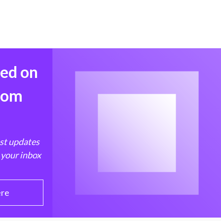
med on
from
est updates
 your inbox
ere