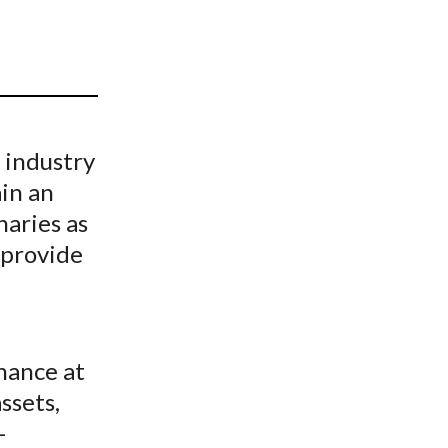
t
h industry
ain an
naries as
 provide
nance at
ssets,
-