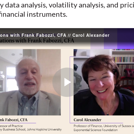
 data analysis, volatility analysis, and pri
)
inancial instruments.
ons with Frank Fabozzi, CFA // Carol Alexander
Play
Video