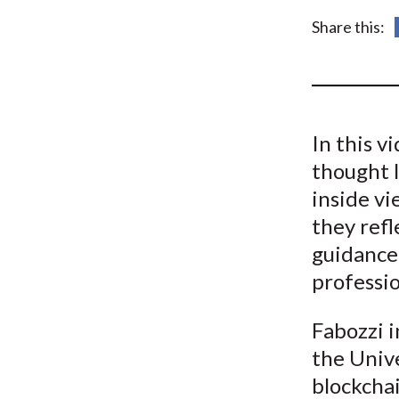
u
Share this:
m
b
In this v
thought l
inside vi
they refl
guidance
professio
Fabozzi i
the Unive
blockchai