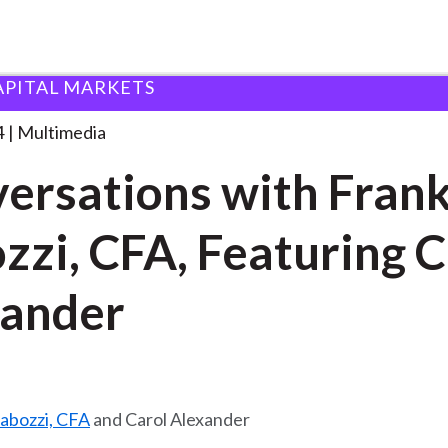
APITAL MARKETS
 with Frank Fabozzi,
. . .
4
Multimedia
ersations with Fran
zzi, CFA, Featuring C
ander
Fabozzi, CFA
and Carol Alexander