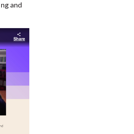
cing and
Share