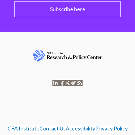
Subscribe here
CFA Institute
Contact Us
Accessibility
Privacy Policy