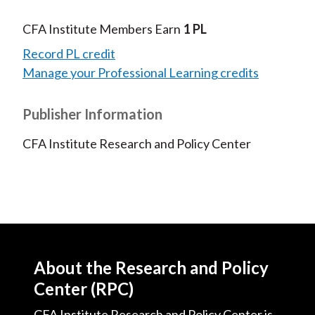
CFA Institute Members Earn
1 PL
Record PL credit
Manage your Professional Learning credits
Publisher Information
CFA Institute Research and Policy Center
About the Research and Policy
Center (RPC)
CFA Institute Research and Policy Center is