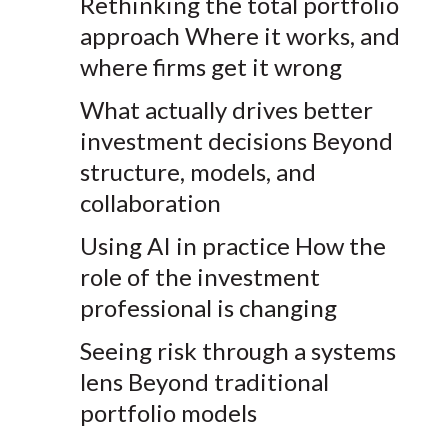
Rethinking the
total
portfolio
approach
Where it works, and
where firms get it wrong
What
actually drives
better
investment decisions
Beyond
structure, models, and
collaboration
Using AI in practice
How the
role of the investment
professional is changing
Seeing risk through a systems
lens
Beyond traditional
portfolio models