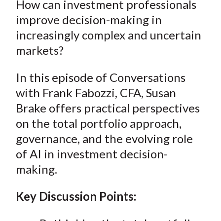
How can investment professionals
t
r
r
r
r
r
improve decision-making in
e
e
e
e
e
increasingly complex and uncertain
o
o
o
o
b
markets?
n
n
n
n
y
F
W
T
L
E
In this episode of Conversations
a
e
w
i
m
with Frank Fabozzi,
CFA,
Susan
c
i
i
n
a
e
b
t
k
i
Brake
offers
practical perspectives
b
o
t
e
l
on the total portfolio approach,
o
e
d
governance, and the evolving role
o
r
I
of AI in investment decision-
k
(
n
making.
X
)
Key Discussion Points: