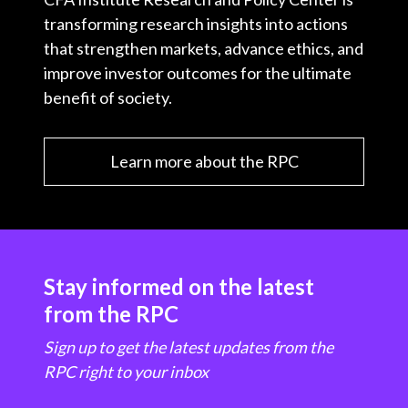
transforming research insights into actions
that strengthen markets, advance ethics, and
improve investor outcomes for the ultimate
benefit of society.
Learn more about the RPC
Stay informed on the latest
from the RPC
Sign up to get the latest updates from the
RPC right to your inbox