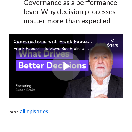
Governance as a performance
lever
Why decision processes
matter more than expected
Conversations with Frank Fabozzi, CFA Featuring Sue Brake
Share
Frank Fabozzi interviews Sue Brake on her career, AI's role in finance, and the future of institutional investment strategy.
Play
Video
See
all episodes