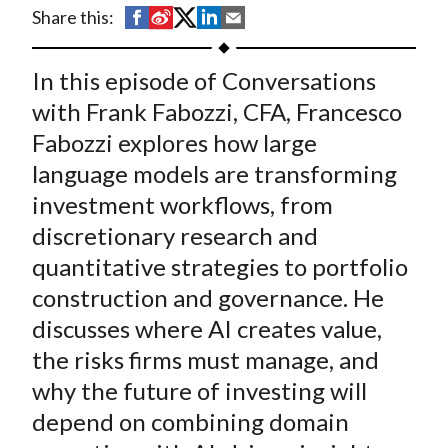
t
S
S
S
S
S
Share this:
h
h
h
h
h
a
a
a
a
a
In this episode of Conversations
r
r
r
r
r
with Frank Fabozzi, CFA, Francesco
e
e
e
e
e
Fabozzi explores how large
o
o
o
o
b
language models are transforming
n
n
n
n
y
investment workflows, from
F
W
T
L
E
a
e
w
i
m
discretionary research and
c
i
i
n
a
quantitative strategies to portfolio
e
b
t
k
i
construction and governance. He
b
o
t
e
l
discusses where AI creates value,
o
e
d
the risks firms must manage, and
o
r
I
why the future of investing will
k
(
n
depend on combining domain
X