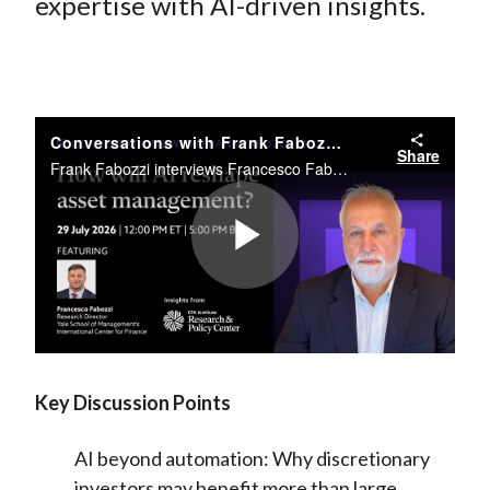
)
expertise with AI-driven insights.
Conversations with Frank Fabozzi, CFA // Francesco A. Fabozzi
Share
Frank Fabozzi interviews Francesco Fabozzi on the transformative impact of artificial intelligence and large language models on modern financial research and investment strategies.
Play
Video
Key Discussion Points
AI beyond automation:
Why discretionary
investors may benefit more than large