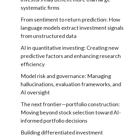
systematic firms
From sentiment to return prediction:
How
language models extract investment signals
from unstructured data
AI in quantitative investing:
Creating new
predictive factors and enhancing research
efficiency
Model risk and governance:
Managing
hallucinations, evaluation frameworks, and
AI oversight
The next frontier—portfolio construction:
Moving beyond stock selection toward AI-
informed portfolio decisions
Building differentiated investment