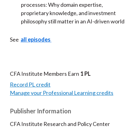
processes:
Why domain
expertise,
proprietary knowledge, and investment
philosophy still matter in an AI-driven world
See
all episodes
CFA Institute Members Earn
1 PL
Record PL credit
Manage your Professional Learning credits
Publisher Information
CFA Institute Research and Policy Center