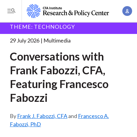
S
A
k
T
c
i
o
B
c
THEME: TECHNOLOGY
p
Research and Policy Center
Research
Conversations
g
o
with Francesco Fabozzi
. . .
t
r
g
29 July 2026
Multimedia
u
o
l
e
n
Conversations with
m
e
t
a
a
M
Frank Fabozzi, CFA,
M
i
d
e
a
n
Featuring Francesco
n
c
n
c
u
a
r
Fabozzi
o
g
n
u
e
t
Frank J. Fabozzi, CFA
and
Francesco A.
m
m
e
Fabozzi, PhD
e
n
b
n
t