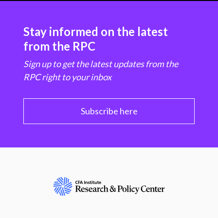
Stay informed on the latest
from the RPC
Sign up to get the latest updates from the
RPC right to your inbox
Subscribe here