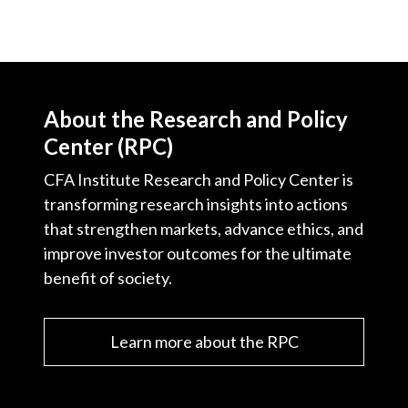
About the Research and Policy
Center (RPC)
CFA Institute Research and Policy Center is
transforming research insights into actions
that strengthen markets, advance ethics, and
improve investor outcomes for the ultimate
benefit of society.
Learn more about the RPC