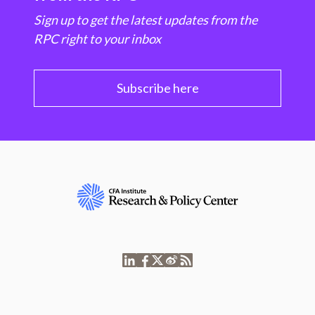
Sign up to get the latest updates from the
RPC right to your inbox
Subscribe here