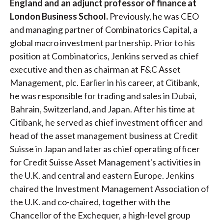
England and an adjunct professor of finance at
t
London Business School.
Previously, he was CEO
and managing partner of Combinatorics Capital, a
global macro investment partnership. Prior to his
position at Combinatorics, Jenkins served as chief
executive and then as chairman at F&C Asset
Management, plc. Earlier in his career, at Citibank,
he was responsible for trading and sales in Dubai,
Bahrain, Switzerland, and Japan. After his time at
Citibank, he served as chief investment officer and
head of the asset management business at Credit
Suisse in Japan and later as chief operating officer
for Credit Suisse Asset Management's activities in
the U.K. and central and eastern Europe. Jenkins
chaired the Investment Management Association of
the U.K. and co-chaired, together with the
Chancellor of the Exchequer, a high-level group