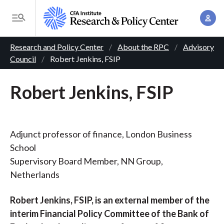
S
A
k
T
c
i
o
B
c
p
Research and Policy Center
About the RPC
Advisory
g
o
Council
Robert Jenkins, FSIP
t
r
g
u
o
l
e
n
Robert Jenkins, FSIP
m
e
t
a
a
M
M
i
d
e
a
n
n
Adjunct professor of finance, London Business
c
n
c
u
School
a
r
o
Supervisory Board Member, NN Group,
g
n
u
Netherlands
e
t
m
m
e
Robert Jenkins, FSIP, is an external member of the
e
n
b
interim Financial Policy Committee of the Bank of
n
t