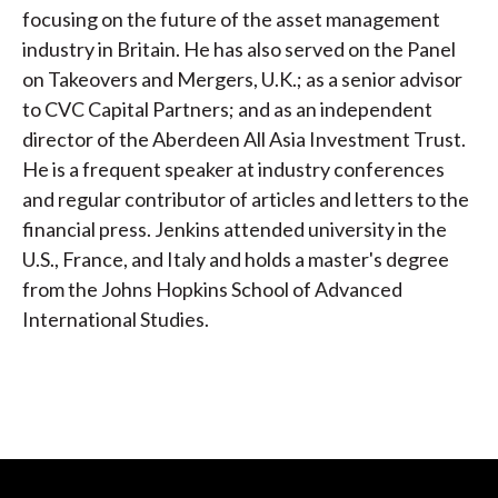
focusing on the future of the asset management
industry in Britain. He has also served on the Panel
on Takeovers and Mergers, U.K.; as a senior advisor
to CVC Capital Partners; and as an independent
director of the Aberdeen All Asia Investment Trust.
He is a frequent speaker at industry conferences
and regular contributor of articles and letters to the
financial press. Jenkins attended university in the
U.S., France, and Italy and holds a master's degree
from the Johns Hopkins School of Advanced
International Studies.