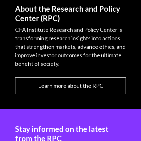
About the Research and Policy
Center (RPC)
CFA Institute Research and Policy Center is
transforming research insights into actions
that strengthen markets, advance ethics, and
improve investor outcomes for the ultimate
benefit of society.
Learn more about the RPC
Stay informed on the latest
from the RPC