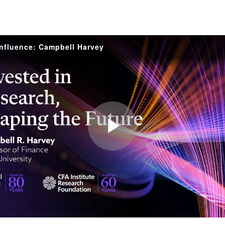
Influence: Campbell Harvey
Play
Video