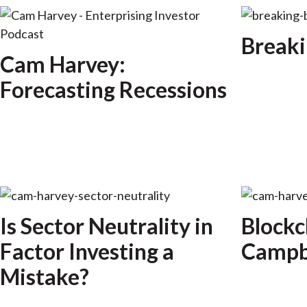
Breaki
Cam Harvey:
Forecasting Recessions
Is Sector Neutrality in
Blockc
Factor Investing a
Campbe
Mistake?