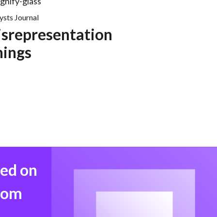
ysts Journal
srepresentation
nings
med on
from