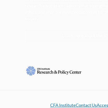
research insights into actions that strengt
ethics, and improve investor outcomes for th
society.
Learn more about the R
CFA Institute
Contact Us
Access