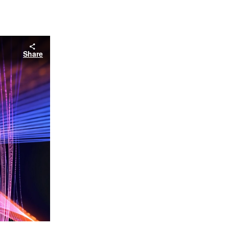
Share