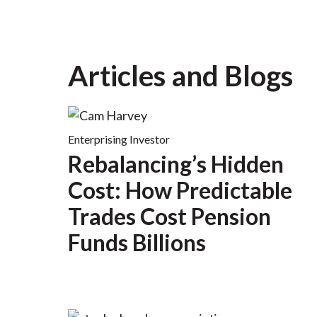
Articles and Blogs
Enterprising Investor
Rebalancing’s Hidden
Cost: How Predictable
Trades Cost Pension
Funds Billions