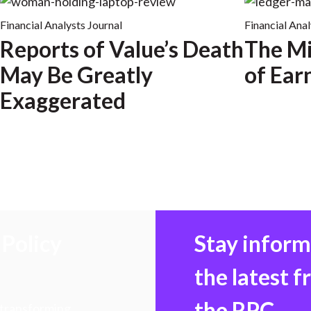
Financial Analysts Journal
Financial Anal
Reports of Value’s Death
The Mi
May Be Greatly
of Ear
Exaggerated
Policy
Stay infor
the latest 
the RPC
 transforming