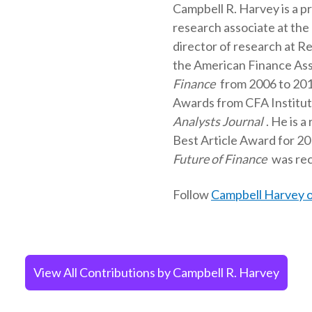
Campbell R. Harvey is a p
research associate at the
director of research at Re
the American Finance Asso
Finance
from 2006 to 201
Awards from CFA Institute 
Analysts Journal
. He is a
Best Article Award for 20
Future of Finance
was rec
Follow
Campbell Harvey o
View All Contributions by Campbell R. Harvey