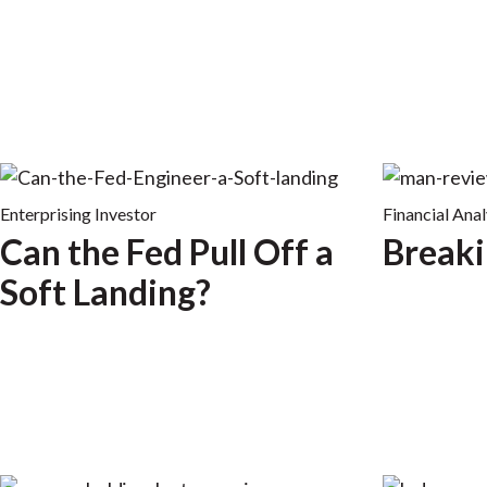
Enterprising Investor
Financial Anal
Can the Fed Pull Off a
Breaki
Soft Landing?