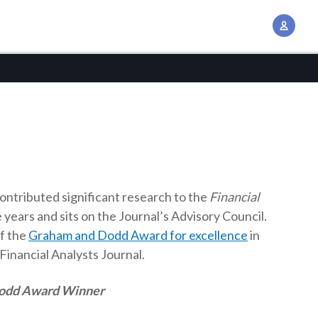
A
c
c
o
u
n
t
M
a
n
ontributed significant research to the
Financial
a
 years and sits on the Journal’s Advisory Council.
g
of the
Graham and Dodd Award for excellence
in
e
 Financial Analysts Journal.
m
Dodd Award Winner
e
n