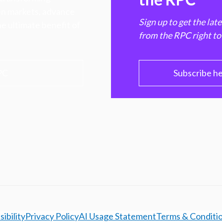
hen markets, advance
Sign up to get the lat
e ultimate benefit of
from the RPC right to
PC
Subscribe h
ibility
Privacy Policy
AI Usage Statement
Terms & Conditi