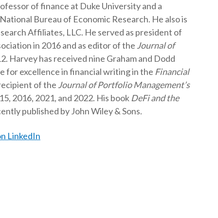
rofessor of finance at Duke University and a
t
 National Bureau of Economic Research. He also is
search Affiliates, LLC. He served as president of
ciation in 2016 and as editor of the
Journal of
2. Harvey has received nine Graham and Dodd
for excellence in financial writing in the
Financial
 recipient of the
Journal of Portfolio Management’s
15, 2016, 2021, and 2022. His book
DeFi and the
ently published by John Wiley & Sons.
n LinkedIn