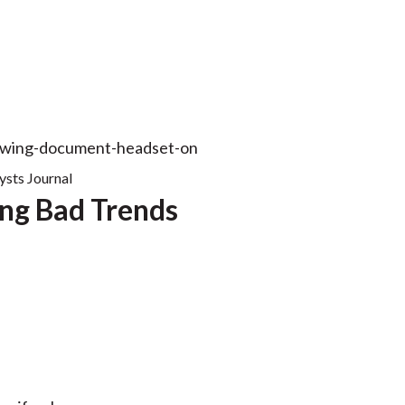
ysts Journal
ng Bad Trends