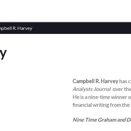
pbell R. Harvey
ey
Campbell R. Harvey
has c
Analysts Journal
over the
He is a nine-time winner 
financial writing from the
Nine Time Graham and 