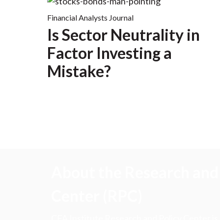
Financial Analysts Journal
Is Sector Neutrality in
Factor Investing a
Mistake?
About the Research and 
Center (RPC)
CFA Institute Research and Policy Center is