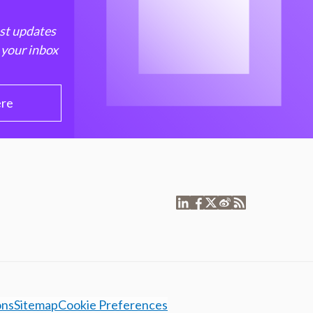
est updates
 your inbox
ere
ons
Sitemap
Cookie Preferences