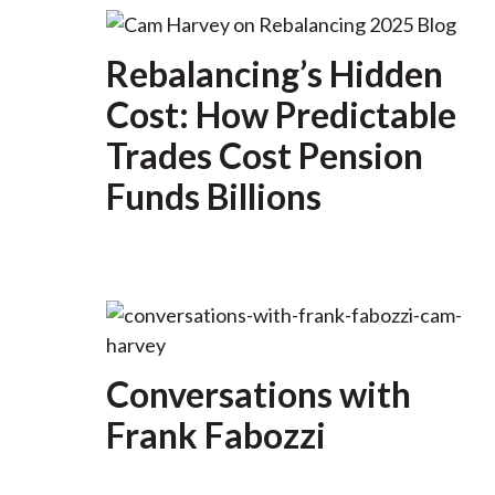
Rebalancing’s Hidden
Cost: How Predictable
Trades Cost Pension
Funds Billions
Conversations with
Frank Fabozzi