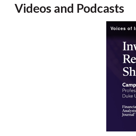
Videos and Podcasts
Voices of 