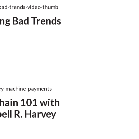
ng Bad Trends
hain 101 with
ll R. Harvey