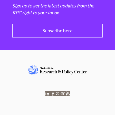
Sign up to get the latest updates from the
RPC right to your inbox
Subscribe here