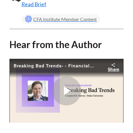
Read Brief
CFA Institute Member Content
Hear from the Author
Breaking Bad Trends- - Financial Analysts Journal. At the bottom, his name and affiliation- -Campbell R. Harvey-
Share
Play