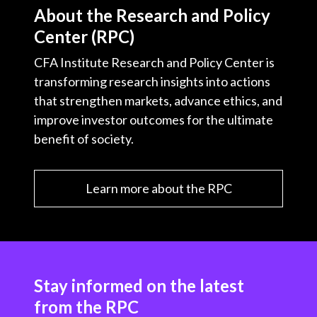
About the Research and Policy
Center (RPC)
CFA Institute Research and Policy Center is
transforming research insights into actions
that strengthen markets, advance ethics, and
improve investor outcomes for the ultimate
benefit of society.
Learn more about the RPC
Stay informed on the latest
from the RPC