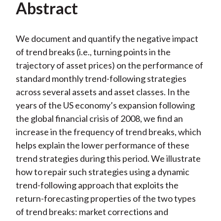
Video
Abstract
We document and quantify the negative impact
of trend breaks (i.e., turning points in the
trajectory of asset prices) on the performance of
standard monthly trend-following strategies
across several assets and asset classes. In the
years of the US economy’s expansion following
the global financial crisis of 2008, we find an
increase in the frequency of trend breaks, which
helps explain the lower performance of these
trend strategies during this period. We illustrate
how to repair such strategies using a dynamic
trend-following approach that exploits the
return-forecasting properties of the two types
of trend breaks: market corrections and