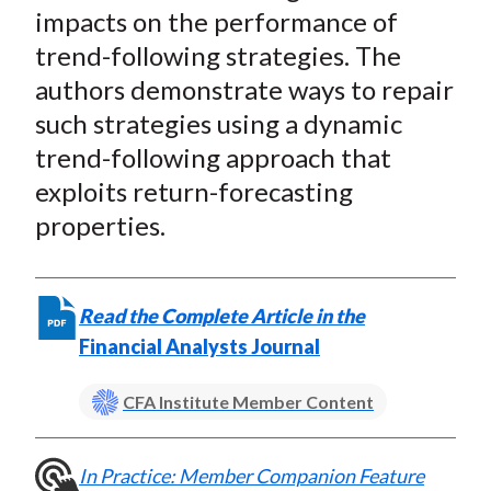
t
e
e
e
e
e
impacts on the performance of
o
o
o
o
b
trend-following strategies. The
n
n
n
n
y
authors demonstrate ways to repair
F
W
T
L
E
such strategies using a dynamic
a
e
w
i
m
trend-following approach that
c
i
i
n
a
exploits return-forecasting
e
b
t
k
i
properties.
b
o
t
e
l
o
e
d
o
r
I
k
(
n
Read the Complete Article in the
X
Financial Analysts Journal
)
CFA Institute Member Content
In Practice: Member Companion Feature