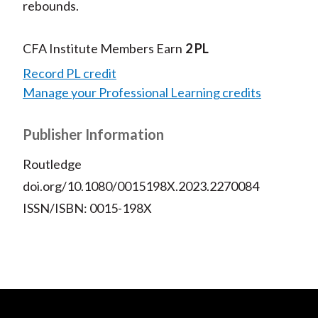
rebounds.
CFA Institute Members Earn
2 PL
Record PL credit
Manage your Professional Learning credits
Publisher Information
Routledge
doi.org/10.1080/0015198X.2023.2270084
ISSN/ISBN: 0015-198X