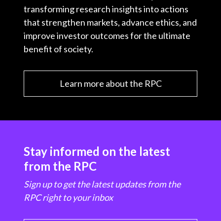
transforming research insights into actions
that strengthen markets, advance ethics, and
improve investor outcomes for the ultimate
benefit of society.
Learn more about the RPC
Stay informed on the latest
from the RPC
Sign up to get the latest updates from the
RPC right to your inbox