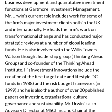
business development and quantitative investment
t
functions at Gartmore Investment Management.
Mr. Urwin’s current role includes work for some of
the firm's major investment clients both in the UK
and internationally. He leads the firm’s work on
transformational change and has conducted major
strategic reviews at a number of global leading
funds. He is also involved with the Willis Towers
Watson thought leadership group (Thinking Ahead
Group) and co-founder of the Thinking Ahead
Institute. His investment innovations include the
creation of the first target date and lifestyle DC
funds (in 1988) and the risk budget framework (in
1999) and he is also the author of over 20 published
papers on investing, organisational culture,
governance and sustainability. Mr. Urwin is also
Advisory Director at MSCI Inc and Chair of the