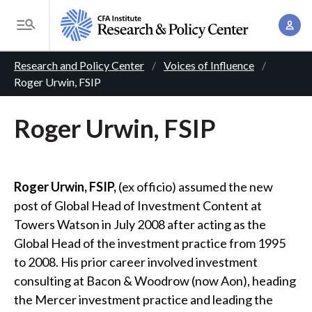
S
A
k
T
c
i
o
B
c
p
Research and Policy Center
Voices of Influence
g
o
Roger Urwin, FSIP
t
r
g
u
o
l
e
n
Roger Urwin, FSIP
m
e
t
a
a
M
M
i
d
e
a
n
n
Roger Urwin, FSIP,
(ex officio) assumed the new
c
n
c
u
post of Global Head of Investment Content at
a
r
o
Towers Watson in July 2008 after acting as the
g
n
u
Global Head of the investment practice from 1995
e
t
to 2008. His prior career involved investment
m
m
e
consulting at Bacon & Woodrow (now Aon), heading
e
n
b
the Mercer investment practice and leading the
n
t