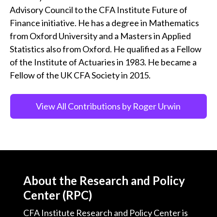
Advisory Council to the CFA Institute Future of
Finance initiative. He has a degree in Mathematics
from Oxford University and a Masters in Applied
Statistics also from Oxford. He qualified as a Fellow
of the Institute of Actuaries in 1983. He became a
Fellow of the UK CFA Society in 2015.
View All Contributions by Roger Urwin
About the Research and Policy
Center (RPC)
CFA Institute Research and Policy Center is