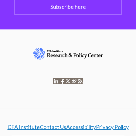
Subscribe here
CFA Institute
Contact Us
Accessibility
Privacy Policy