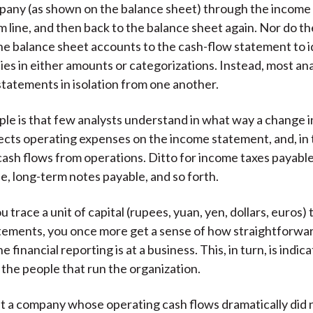
pany (as shown on the balance sheet) through the income
m line, and then back to the balance sheet again. Nor do th
he balance sheet accounts to the cash-flow statement to 
ies in either amounts or categorizations. Instead, most an
statements in isolation from one another.
ple is that few analysts understand in what way a change 
affects operating expenses on the income statement, and, in
 cash flows from operations. Ditto for income taxes payabl
e, long-term notes payable, and so forth.
 trace a unit of capital (rupees, yuan, yen, dollars, euros)
atements, you once more get a sense of how straightforw
e financial reporting is at a business. This, in turn, is indica
 the people that run the organization.
t a company whose operating cash flows dramatically did