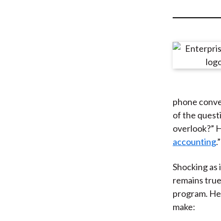
u
m
b
phone conver
of the quest
overlook?” H
accounting
.”
Shocking as 
remains true
program. Her
make: