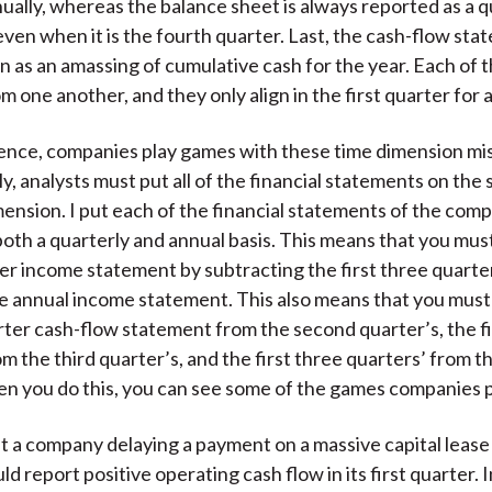
ually, whereas the balance sheet is always reported as a q
ven when it is the fourth quarter. Last, the cash-flow sta
 as an amassing of cumulative cash for the year. Each of t
om one another, and they only align in the first quarter for
ence, companies play games with these time dimension m
, analysts must put all of the financial statements on the
ension. I put each of the financial statements of the comp
oth a quarterly and annual basis. This means that you mus
er income statement by subtracting the first three quarte
e annual income statement. This also means that you must
arter cash-flow statement from the second quarter’s, the f
om the third quarter’s, and the first three quarters’ from t
 you do this, you can see some of the games companies p
t a company delaying a payment on a massive capital lease 
d report positive operating cash flow in its first quarter. 