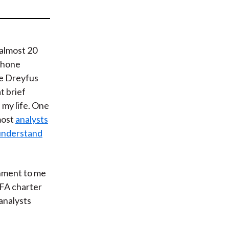
t
 almost 20
 phone
he Dreyfus
t brief
my life. One
most
analysts
 understand
shment to me
CFA charter
analysts