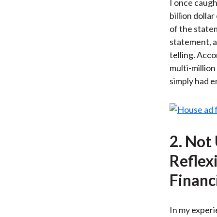
I once caught
billion doll
of the state
statement, a
telling. Acco
multi-million
simply had e
2. Not
Reflex
Financ
In my experie