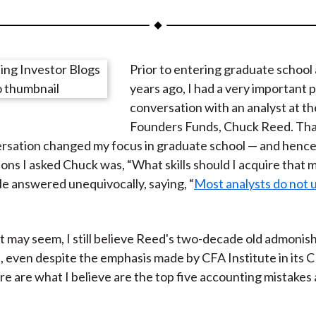
a
a
a
a
a
r
r
r
r
r
e
e
e
e
e
Prior to entering graduate school
o
o
o
o
b
years ago, I had a very important
n
n
n
n
y
conversation with an analyst at t
F
W
T
L
E
Founders Funds, Chuck Reed. Tha
a
e
w
i
m
sation changed my focus in graduate school — and hence 
c
i
i
n
a
ions I asked Chuck was, “What skills should I acquire that 
e
b
t
k
i
e answered unequivocally, saying, “
Most analysts do not
b
o
t
e
l
o
e
d
o
r
I
it may seem, I still believe Reed's two-decade old admoni
k
(
n
, even despite the emphasis made by CFA Institute in its 
X
e are what I believe are the top five accounting mistakes 
)