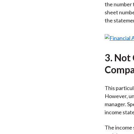
the number t
sheet number
the statement
3. Not
Compar
This particul
However, und
manager. Spe
income state
The income s