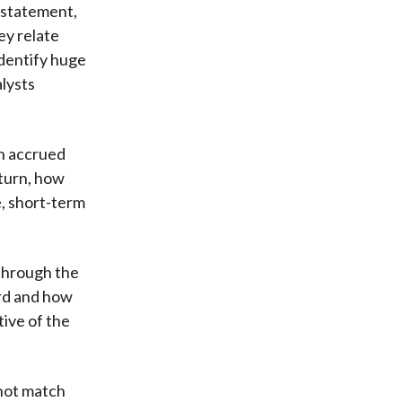
 statement,
ey relate
identify huge
alysts
in accrued
 turn, how
e, short-term
 through the
ard and how
tive of the
 not match