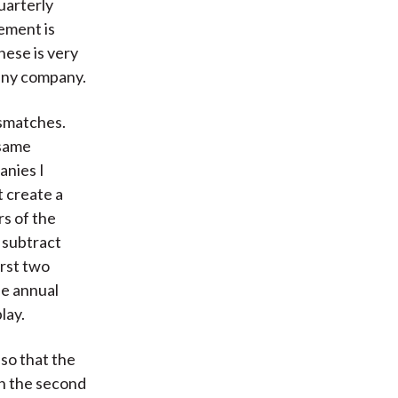
uarterly
tement is
hese is very
 any company.
ismatches.
 same
anies I
t create a
rs of the
 subtract
irst two
he annual
lay.
so that the
In the second