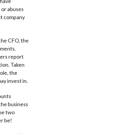
 have
s or abuses
out company
 the CFO, the
ements.
ers report
tion. Taken
ole, the
ay invest in.
ounts
 the business
the two
er be!