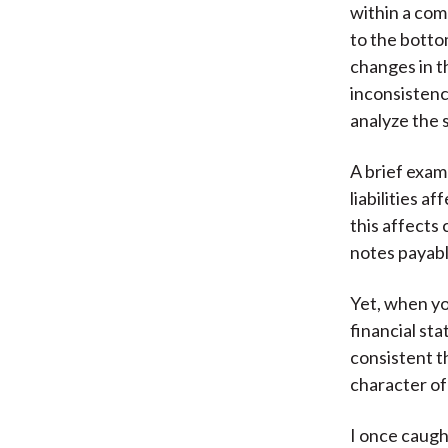
within a com
to the botto
changes in t
inconsistenc
analyze the 
A brief exam
liabilities 
this affects
notes payabl
Yet, when you
financial st
consistent th
character of
I once caugh