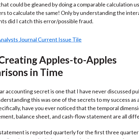
hat could be gleaned by doing a comparable calculation u
s to calculate the same! Only by understanding the intera
s did I catch this error/possible fraud.
 Creating Apples-to-Apples
isons in Time
ar accounting secret is one that I have never discussed pub
erstanding this was one of the secrets to my success as a
cifically, have you ever noticed that the temporal dimensi
ment, balance sheet, and cash-flow statement are all diff
tatement is reported quarterly for the first three quarter