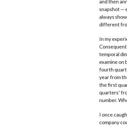
and then ann
snapshot — e
always shown
different fr
In my experi
Consequently
temporal dim
examine on b
fourth quart
year from th
the first qu
quarters’ fr
number. When
I once caugh
company coul