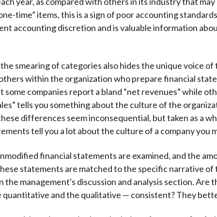
each year, as compared with others in its industry that may
one-time” items, this is a sign of poor accounting standard
nt accounting discretion and is valuable information ab
, the smearing of categories also hides the unique voice of
 others within the organization who prepare financial stat
 some companies report a bland “net revenues” while oth
les” tells you something about the culture of the organiza
, these differences seem inconsequential, but taken as a wh
tements tell you a lot about the culture of a company you m
 unmodified financial statements are examined, and the am
these statements are matched to the specific narrative of
in the management's discussion and analysis section. Are 
e quantitative and the qualitative — consistent? They bett