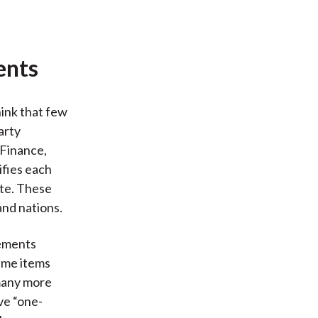
ents
hink that few
arty
 Finance,
ifies each
ate. These
and nations.
tements
time items
 many more
ve “one-