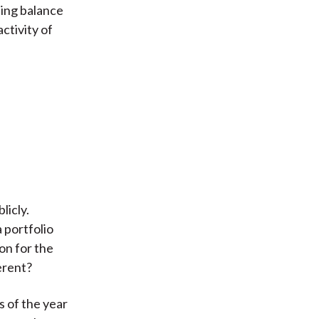
sing balance
ctivity of
licly.
 portfolio
on for the
erent?
s of the year