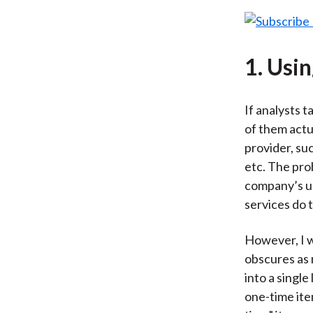
1. Usi
If analysts t
of them actua
provider, su
etc. The pro
company’s un
services do 
However, I w
obscures as 
into a singl
one-time ite