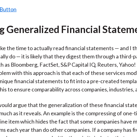
ng Generalized Financial Statem
ake the time to actually read financial statements — and I t
lly do — it is likely that they digest them through a third-p
ch as Bloomberg, FactSet, S&P Capital IQ, Reuters, Yahoo!
blem with this approach is that each of these services mod
ique financial statements to fit into a pre-created templ
this to ensure comparability across companies, industries, 
ould argue that the generalization of these financial sta
much as it reveals. An example is the compressing of one-
e line item which hides the fact that some companies have
ms each year than do other companies. If a company has fi