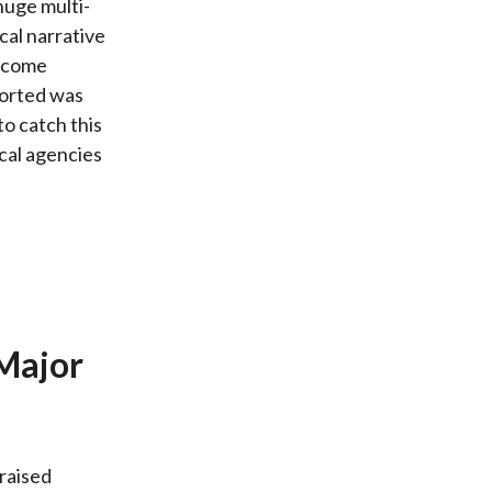
 huge multi-
cal narrative
income
ported was
to catch this
ical agencies
 Major
 raised