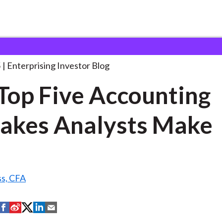
he Top Five Accounting
. . .
5
Enterprising Investor Blog
Top Five Accounting
akes Analysts Make
ss, CFA
S
S
S
S
S
h
h
h
h
h