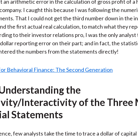
 an arithmetic error in the calculation of gross profit of a
ar company. I caught this because I was following the numeri
ments. That I could not get the third number down in the 
nd the first actual real calculation, to match what they re
rding to their investor relations pro, I was the only analyst 
 dollar reporting error on their part; and in fact, the statist
ntered the numbers from the statements directly!
 Understanding the
ivity/Interactivity of the Three
ial Statements
nce, few analysts take the time to trace a dollar of capital