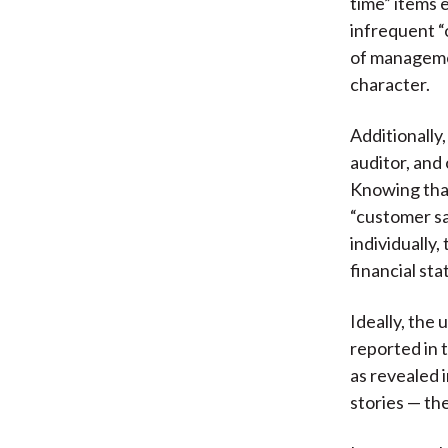
time” items 
infrequent “
of manageme
character.
Additionally
auditor, and
Knowing that
“customer sa
individually
financial sta
Ideally, the
reported in 
as revealed 
stories — th