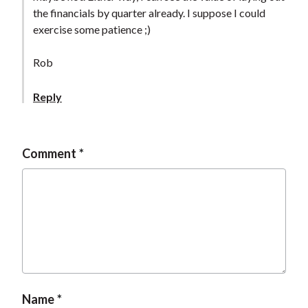
t
the financials by quarter already. I suppose I could
exercise some patience ;)
Rob
Reply
Comment
Name