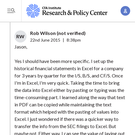
S
A
k
T
c
i
o
c
p
g
Rob Wilson (not verified)
o
t
RW
g
22nd June 2015
|
8:38pm
u
o
l
Jason,
n
m
e
t
a
Yes I should have been more specific. I set up the
M
M
historical financial statements in Excel for a company
i
e
a
for 3 years by quarter for the I/S, B/S, and CF/S. Once
n
n
n
I'm in Excel, I'm very quick. Taking the time to bring
c
u
the data into Excel either by pasting or typing was the
a
o
time-consuming part. I learned along the way that text
g
n
in PDF can be copied while maintaining the text
e
t
format which helped with the pasting of values into
m
e
Excel. I just wondered if there was a quicker way to
e
n
transfer the info from the SEC filings to Excel. But
n
maybe not. Either way, I can see the value of laying out
t