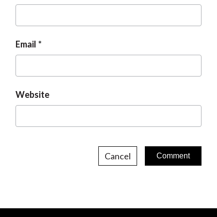
Email
Website
Cancel