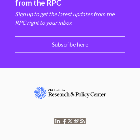
from the RPC
Sign up to get the latest updates from the
RPC right to your inbox
Subscribe here