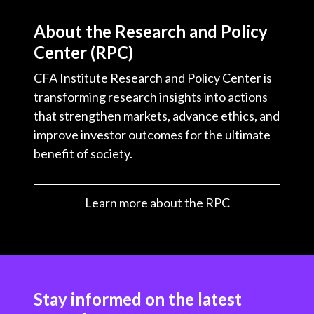
About the Research and Policy
Center (RPC)
CFA Institute Research and Policy Center is
transforming research insights into actions
that strengthen markets, advance ethics, and
improve investor outcomes for the ultimate
benefit of society.
Learn more about the RPC
Stay informed on the latest