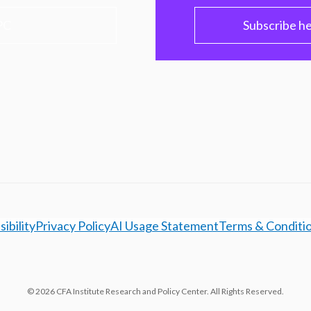
PC
Subscribe h
ibility
Privacy Policy
AI Usage Statement
Terms & Conditi
© 2026 CFA Institute Research and Policy Center. All Rights Reserved.