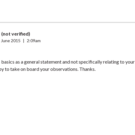
 (not verified)
 June 2015
|
2:09am
o basics as a general statement and not specifically relating to your 
y to take on board your observations. Thanks.