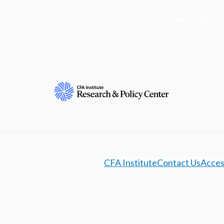
Learn more about the R
CFA Institute
Contact Us
Access