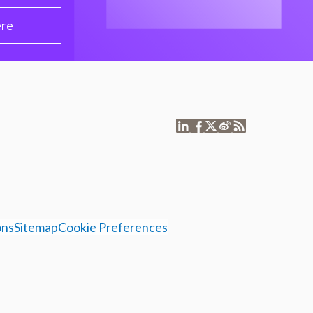
ere
ons
Sitemap
Cookie Preferences