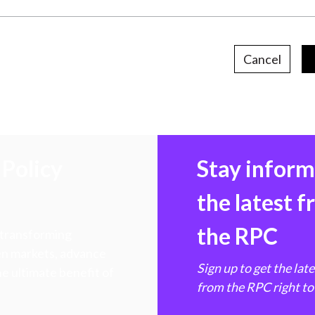
Cancel
Policy
Stay infor
the latest 
the RPC
 transforming
hen markets, advance
Sign up to get the lat
e ultimate benefit of
from the RPC right to