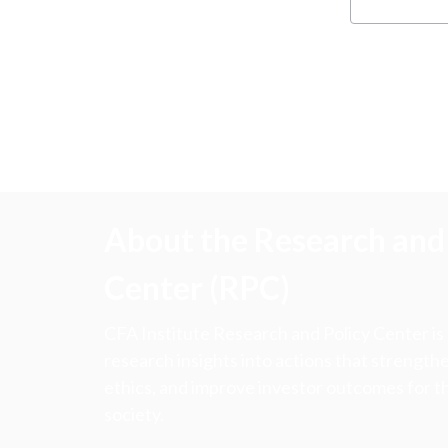
About the Research and 
Center (RPC)
CFA Institute Research and Policy Center is
research insights into actions that strengt
ethics, and improve investor outcomes for th
society.