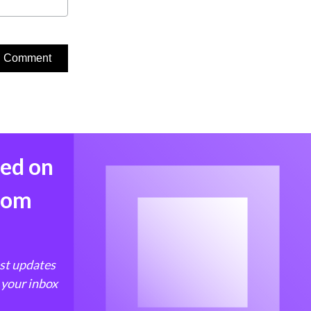
med on
from
est updates
 your inbox