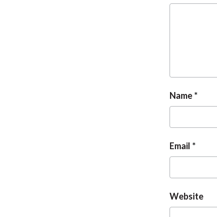
Name
Email
Website