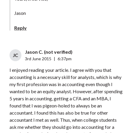
Jason
Reply
Jason C. (not verified)
JC
3rd June 2015
|
6:37pm
I enjoyed reading your article. I agree with you that
accounting is a necessary skill for analysts, which is why
my first profession was in accounting even though I
wanted to be an equity analyst. However, after spending
5 years in accounting, getting a CFA and an MBA, I
found that I was pigeon-holed to always be an
accountant. I found this has also be true for other
accountant I met as well. Thus, when college students
ask me whether they should go into accounting for a