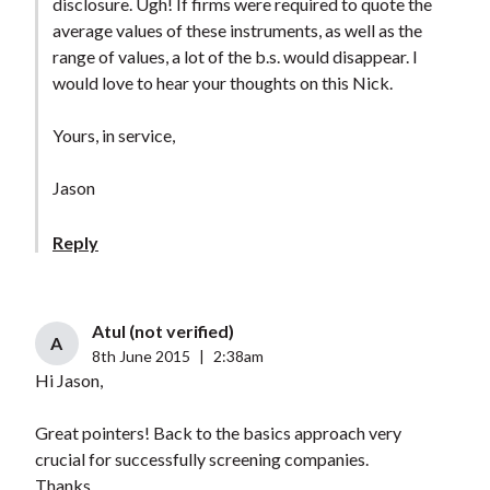
disclosure. Ugh! If firms were required to quote the
average values of these instruments, as well as the
range of values, a lot of the b.s. would disappear. I
would love to hear your thoughts on this Nick.
Yours, in service,
Jason
Reply
Atul (not verified)
A
8th June 2015
|
2:38am
Hi Jason,
Great pointers! Back to the basics approach very
crucial for successfully screening companies.
Thanks.