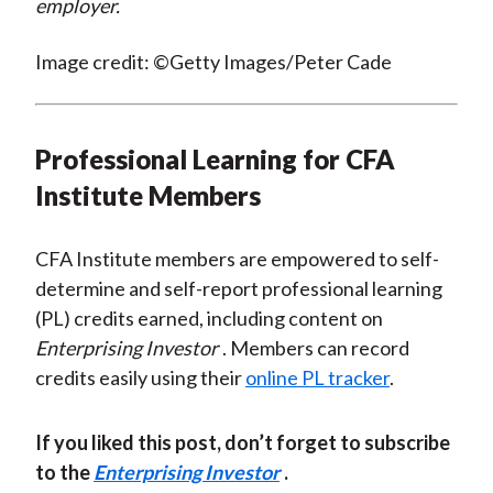
employer.
Image credit: ©Getty Images/Peter Cade
Professional Learning for CFA
Institute Members
CFA Institute members are empowered to self-
determine and self-report professional learning
(PL) credits earned, including content on
Enterprising Investor
. Members can record
credits easily using their
online PL tracker
.
If you liked this post, don’t forget to subscribe
to the
Enterprising Investor
.