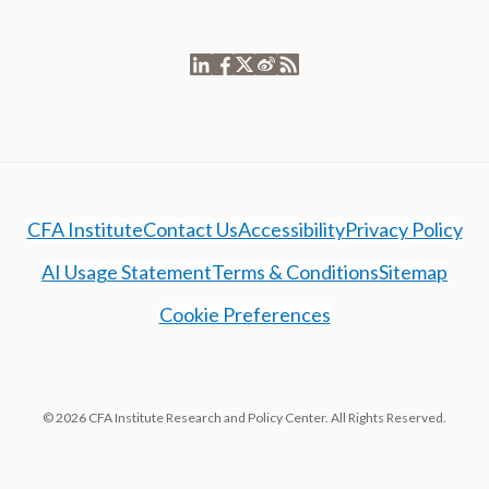
CFA Institute
Contact Us
Accessibility
Privacy Policy
AI Usage Statement
Terms & Conditions
Sitemap
Cookie Preferences
© 2026 CFA Institute Research and Policy Center. All Rights Reserved.