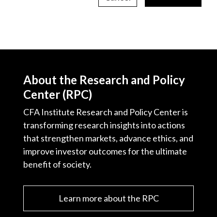
About the Research and Policy
Center (RPC)
CFA Institute Research and Policy Center is
transforming research insights into actions
that strengthen markets, advance ethics, and
improve investor outcomes for the ultimate
benefit of society.
Learn more about the RPC