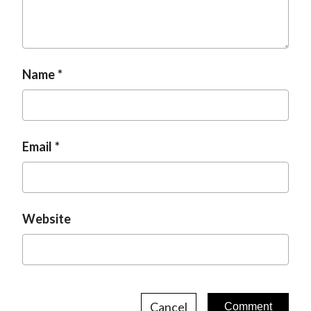
t
Name
Email
Website
Cancel