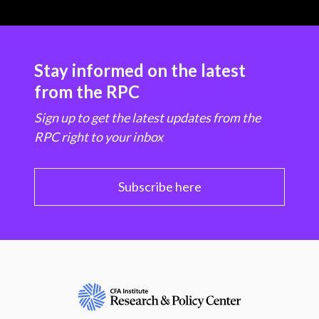
Stay informed on the latest
from the RPC
Sign up to get the latest updates from the
RPC right to your inbox
Subscribe here