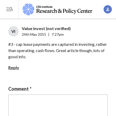
S
A
k
T
c
i
o
c
p
g
Value invest (not verified)
o
t
VI
g
24th May 2015
|
7:27pm
u
o
l
n
#3 - cap lease payments are captured in investing, rather
m
e
t
than operating, cash flows. Great article though, lots of
a
M
good info.
M
i
e
a
n
Reply
n
n
c
u
a
o
g
n
Comment
e
t
m
e
e
n
n
t