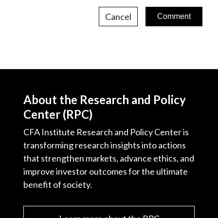
Cancel
About the Research and Policy
Center (RPC)
CFA Institute Research and Policy Center is
transforming research insights into actions
that strengthen markets, advance ethics, and
improve investor outcomes for the ultimate
benefit of society.