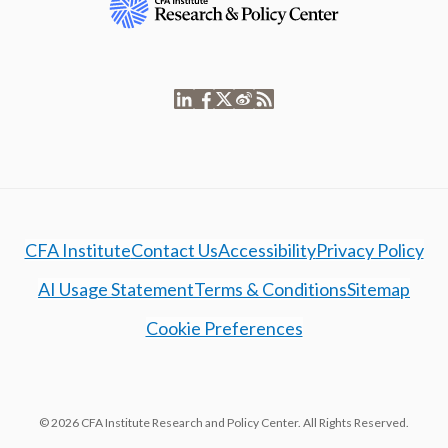
CFA Institute
Contact Us
Accessibility
Privacy Policy
AI Usage Statement
Terms & Conditions
Sitemap
Cookie Preferences
© 2026 CFA Institute Research and Policy Center. All Rights Reserved.