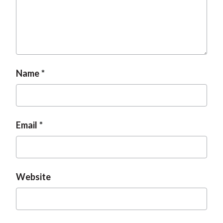
t
Name
Email
Website