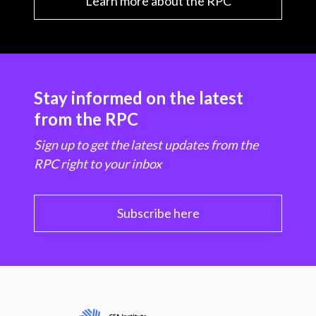
Learn more about the RPC
Stay informed on the latest
from the RPC
Sign up to get the latest updates from the
RPC right to your inbox
Subscribe here