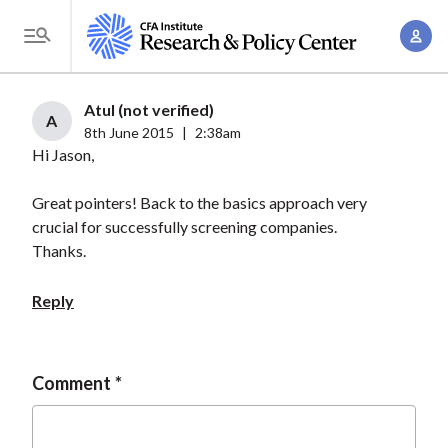
S
A
k
T
c
i
o
c
p
g
Atul (not verified)
o
t
A
g
8th June 2015
|
2:38am
u
o
Hi Jason,
l
n
m
e
t
a
Great pointers! Back to the basics approach very
M
M
crucial for successfully screening companies.
i
e
a
Thanks.
n
n
n
c
u
Reply
a
o
g
n
e
t
Comment
m
e
e
n
n
t