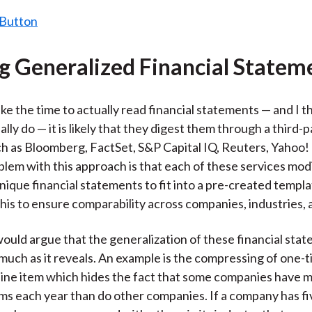
ng Generalized Financial Statem
ake the time to actually read financial statements — and I t
lly do — it is likely that they digest them through a third-p
ch as Bloomberg, FactSet, S&P Capital IQ, Reuters, Yahoo!
blem with this approach is that each of these services mod
ique financial statements to fit into a pre-created templ
this to ensure comparability across companies, industries, 
ould argue that the generalization of these financial sta
much as it reveals. An example is the compressing of one-
e line item which hides the fact that some companies have
ms each year than do other companies. If a company has fi