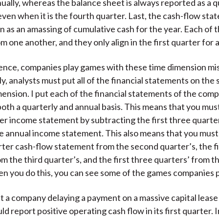
ually, whereas the balance sheet is always reported as a q
ven when it is the fourth quarter. Last, the cash-flow sta
 as an amassing of cumulative cash for the year. Each of t
om one another, and they only align in the first quarter for
ence, companies play games with these time dimension m
, analysts must put all of the financial statements on the
ension. I put each of the financial statements of the comp
oth a quarterly and annual basis. This means that you mus
er income statement by subtracting the first three quarte
e annual income statement. This also means that you must
arter cash-flow statement from the second quarter’s, the f
om the third quarter’s, and the first three quarters’ from t
 you do this, you can see some of the games companies p
t a company delaying a payment on a massive capital lease 
d report positive operating cash flow in its first quarter. 