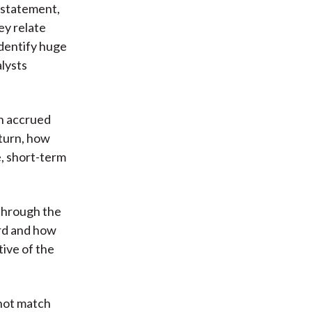
 statement,
ey relate
identify huge
alysts
in accrued
 turn, how
e, short-term
 through the
ard and how
tive of the
 not match