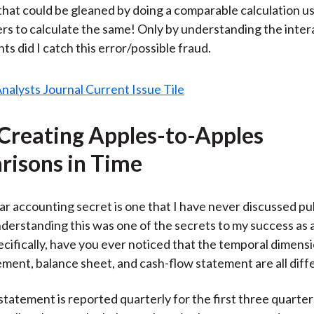
hat could be gleaned by doing a comparable calculation u
s to calculate the same! Only by understanding the intera
s did I catch this error/possible fraud.
 Creating Apples-to-Apples
isons in Time
ar accounting secret is one that I have never discussed pub
erstanding this was one of the secrets to my success as a
cifically, have you ever noticed that the temporal dimensi
ment, balance sheet, and cash-flow statement are all diff
tatement is reported quarterly for the first three quarter