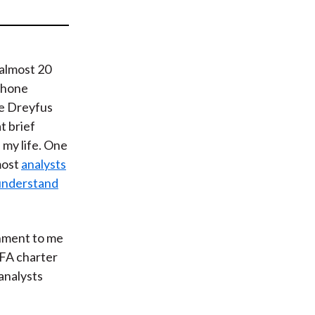
t
 almost 20
 phone
he Dreyfus
t brief
my life. One
most
analysts
 understand
shment to me
CFA charter
analysts