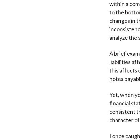
within a com
to the botto
changes in t
inconsistenc
analyze the 
A brief exam
liabilities 
this affects
notes payabl
Yet, when you
financial st
consistent th
character of
I once caugh