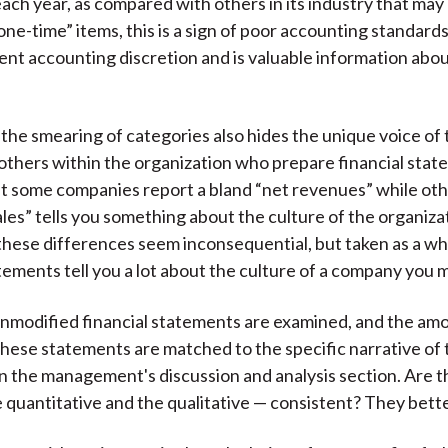
each year, as compared with others in its industry that may
one-time” items, this is a sign of poor accounting standard
nt accounting discretion and is valuable information ab
, the smearing of categories also hides the unique voice of
 others within the organization who prepare financial stat
 some companies report a bland “net revenues” while oth
les” tells you something about the culture of the organiza
, these differences seem inconsequential, but taken as a wh
tements tell you a lot about the culture of a company you m
 unmodified financial statements are examined, and the am
these statements are matched to the specific narrative of
in the management's discussion and analysis section. Are 
e quantitative and the qualitative — consistent? They bett