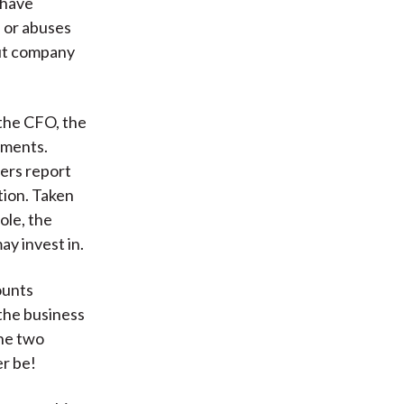
 have
s or abuses
out company
 the CFO, the
ements.
ers report
tion. Taken
ole, the
ay invest in.
ounts
 the business
the two
er be!