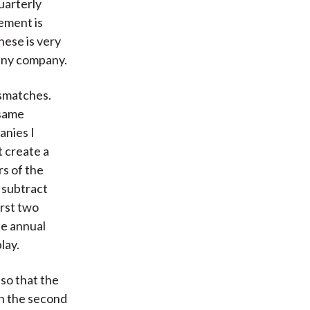
uarterly
tement is
hese is very
 any company.
ismatches.
 same
anies I
t create a
rs of the
 subtract
irst two
he annual
lay.
so that the
In the second