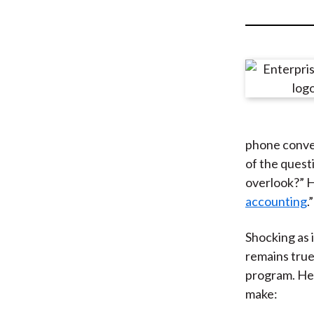
u
m
b
phone conver
of the quest
overlook?” H
accounting
.”
Shocking as 
remains true
program. Her
make: