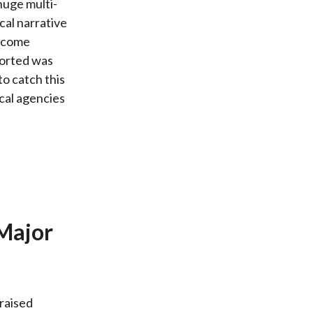
 huge multi-
cal narrative
income
ported was
to catch this
ical agencies
 Major
 raised