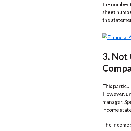
the number t
sheet number
the statement
3. Not
Compar
This particul
However, und
manager. Spe
income state
The income s