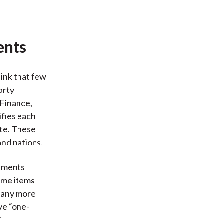
ents
hink that few
arty
 Finance,
ifies each
ate. These
and nations.
tements
time items
 many more
ve “one-