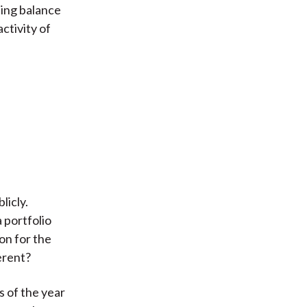
sing balance
ctivity of
licly.
 portfolio
on for the
erent?
s of the year