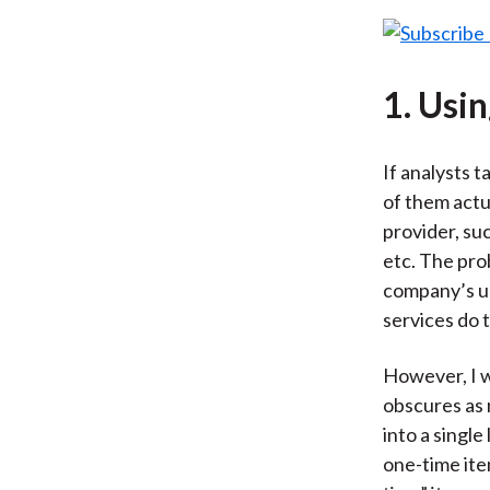
1. Usi
If analysts t
of them actua
provider, su
etc. The pro
company’s un
services do 
However, I w
obscures as 
into a singl
one-time ite