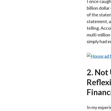
I once caught
billion doll
of the state
statement, a
telling. Acco
multi-million
simply had e
2. Not
Reflex
Financ
In my experie