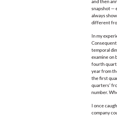
and then ann
snapshot — e
always shown
different fr
In my experi
Consequently
temporal dim
examine on b
fourth quart
year from th
the first qu
quarters’ fr
number. When
I once caugh
company coul