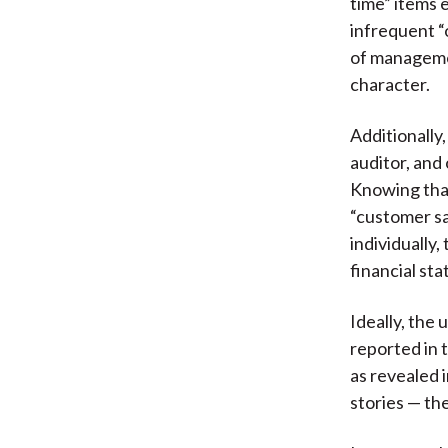
time” items 
infrequent “
of manageme
character.
Additionally
auditor, and
Knowing that
“customer sa
individually
financial sta
Ideally, the
reported in 
as revealed 
stories — th