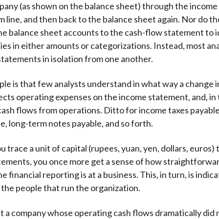
pany (as shown on the balance sheet) through the income
m line, and then back to the balance sheet again. Nor do th
he balance sheet accounts to the cash-flow statement to 
ies in either amounts or categorizations. Instead, most an
statements in isolation from one another.
ple is that few analysts understand in what way a change 
affects operating expenses on the income statement, and, in
 cash flows from operations. Ditto for income taxes payabl
e, long-term notes payable, and so forth.
 trace a unit of capital (rupees, yuan, yen, dollars, euros)
atements, you once more get a sense of how straightforw
e financial reporting is at a business. This, in turn, is indica
 the people that run the organization.
t a company whose operating cash flows dramatically did