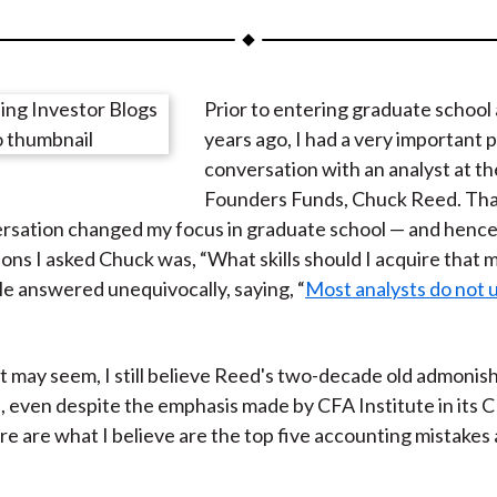
a
a
a
a
a
r
r
r
r
r
e
e
e
e
e
Prior to entering graduate school
o
o
o
o
b
years ago, I had a very important
n
n
n
n
y
conversation with an analyst at t
F
W
T
L
E
Founders Funds, Chuck Reed. Tha
a
e
w
i
m
sation changed my focus in graduate school — and hence 
c
i
i
n
a
ions I asked Chuck was, “What skills should I acquire that 
e
b
t
k
i
e answered unequivocally, saying, “
Most analysts do not
b
o
t
e
l
o
e
d
o
r
I
it may seem, I still believe Reed's two-decade old admoni
k
(
n
, even despite the emphasis made by CFA Institute in its 
X
e are what I believe are the top five accounting mistakes 
)