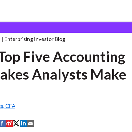
he Top Five Accounting
. . .
5
Enterprising Investor Blog
Top Five Accounting
akes Analysts Make
ss, CFA
S
S
S
S
S
h
h
h
h
h