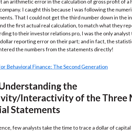
 an arithmetic error in the calculation of gross profit of a
ar company. I caught this because I was following the numeri
ments. That I could not get the third number down in the 
nd the first actual real calculation, to match what they re
rding to their investor relations pro, I was the only analyst 
 dollar reporting error on their part; and in fact, the statist
ntered the numbers from the statements directly!
 Understanding the
ivity/Interactivity of the Three
ial Statements
nce, few analysts take the time to trace a dollar of capital