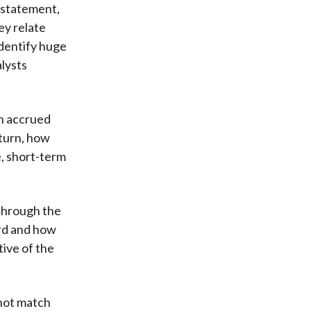
 statement,
ey relate
identify huge
alysts
in accrued
 turn, how
e, short-term
 through the
ard and how
tive of the
 not match