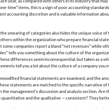
each year, as compared with others in its industry that may
one-time” items, this is a sign of poor accounting standard
nt accounting discretion and is valuable information ab
, the smearing of categories also hides the unique voice of
 others within the organization who prepare financial stat
 some companies report a bland “net revenues” while oth
les” tells you something about the culture of the organiza
, these differences seem inconsequential, but taken as a wh
tements tell you a lot about the culture of a company you m
 unmodified financial statements are examined, and the am
these statements are matched to the specific narrative of
in the management's discussion and analysis section. Are 
e quantitative and the qualitative — consistent? They bett