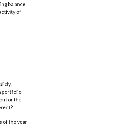
sing balance
ctivity of
licly.
 portfolio
on for the
erent?
s of the year