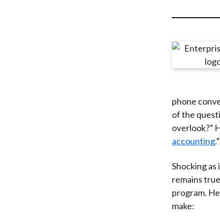
u
m
b
phone conver
of the quest
overlook?” H
accounting
.”
Shocking as 
remains true
program. Her
make: