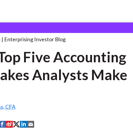
he Top Five Accounting
. . .
5
Enterprising Investor Blog
Top Five Accounting
akes Analysts Make
ss, CFA
S
S
S
S
S
h
h
h
h
h