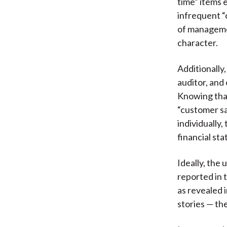
time” items 
infrequent “
of manageme
character.
Additionally
auditor, and
Knowing that
“customer sa
individually
financial sta
Ideally, the
reported in 
as revealed 
stories — th