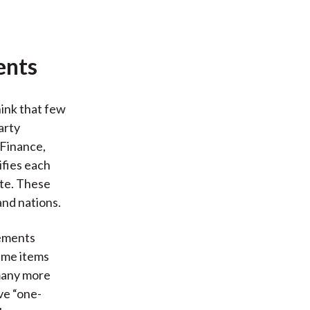
ents
hink that few
arty
 Finance,
ifies each
ate. These
and nations.
tements
time items
 many more
ve “one-