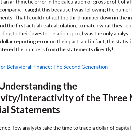
 an arithmetic error in the calculation of gross profit of a
ar company. I caught this because I was following the numeri
ments. That I could not get the third number down in the 
nd the first actual real calculation, to match what they re
rding to their investor relations pro, I was the only analyst 
 dollar reporting error on their part; and in fact, the statist
ntered the numbers from the statements directly!
 Understanding the
ivity/Interactivity of the Three
ial Statements
nce, few analysts take the time to trace a dollar of capital