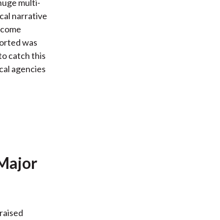
 huge multi-
cal narrative
income
ported was
to catch this
ical agencies
 Major
 raised