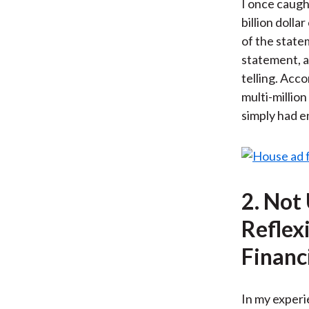
I once caught
billion doll
of the state
statement, a
telling. Acco
multi-million
simply had e
2. Not
Reflex
Financ
In my experie