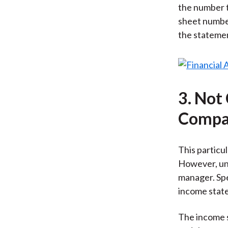
the number t
sheet number
the statement
3. Not
Compar
This particul
However, und
manager. Spe
income state
The income s