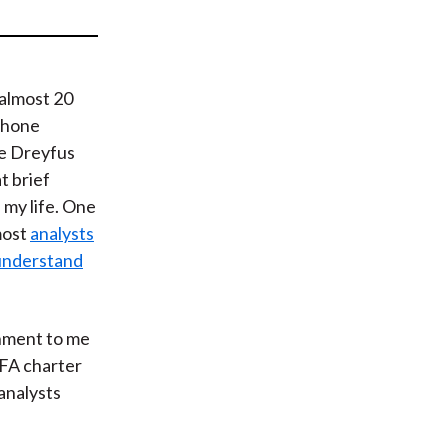
t
 almost 20
 phone
he Dreyfus
t brief
my life. One
most
analysts
 understand
shment to me
CFA charter
analysts