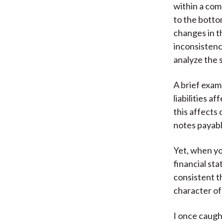
within a com
to the botto
changes in t
inconsistenc
analyze the 
A brief exam
liabilities 
this affects
notes payabl
Yet, when you
financial st
consistent th
character of
I once caugh