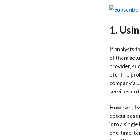
1. Usi
If analysts t
of them actua
provider, su
etc. The pro
company’s un
services do 
However, I w
obscures as 
into a singl
one-time ite