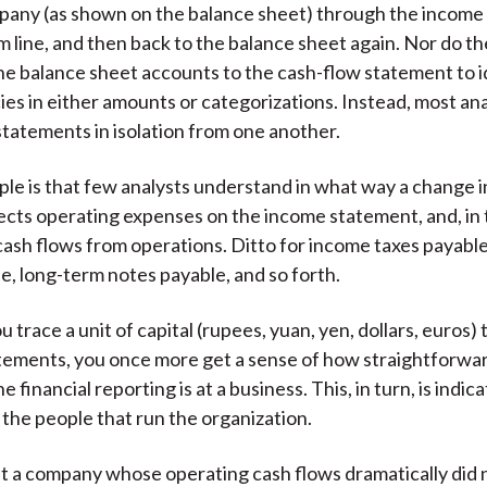
pany (as shown on the balance sheet) through the income
m line, and then back to the balance sheet again. Nor do th
he balance sheet accounts to the cash-flow statement to 
ies in either amounts or categorizations. Instead, most an
statements in isolation from one another.
ple is that few analysts understand in what way a change 
affects operating expenses on the income statement, and, in
 cash flows from operations. Ditto for income taxes payabl
e, long-term notes payable, and so forth.
 trace a unit of capital (rupees, yuan, yen, dollars, euros)
atements, you once more get a sense of how straightforw
e financial reporting is at a business. This, in turn, is indica
 the people that run the organization.
t a company whose operating cash flows dramatically did