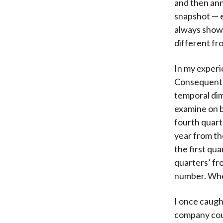
and then ann
snapshot — e
always shown
different fr
In my experi
Consequently
temporal dim
examine on b
fourth quart
year from th
the first qu
quarters’ fr
number. When
I once caugh
company coul