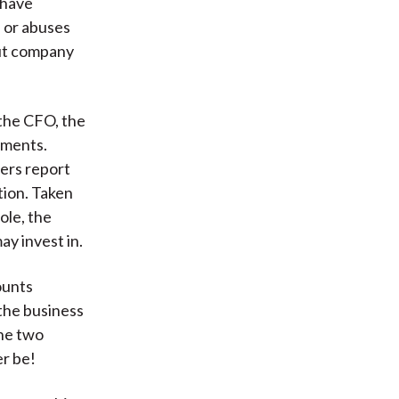
 have
s or abuses
out company
 the CFO, the
ements.
ers report
tion. Taken
ole, the
ay invest in.
ounts
 the business
the two
er be!