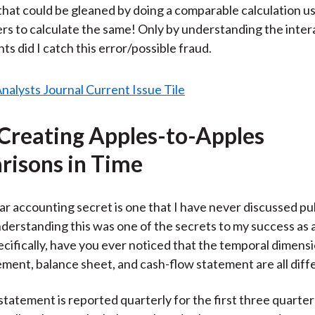
hat could be gleaned by doing a comparable calculation u
s to calculate the same! Only by understanding the intera
s did I catch this error/possible fraud.
 Creating Apples-to-Apples
isons in Time
ar accounting secret is one that I have never discussed pub
erstanding this was one of the secrets to my success as a
cifically, have you ever noticed that the temporal dimensi
ment, balance sheet, and cash-flow statement are all diff
tatement is reported quarterly for the first three quarter