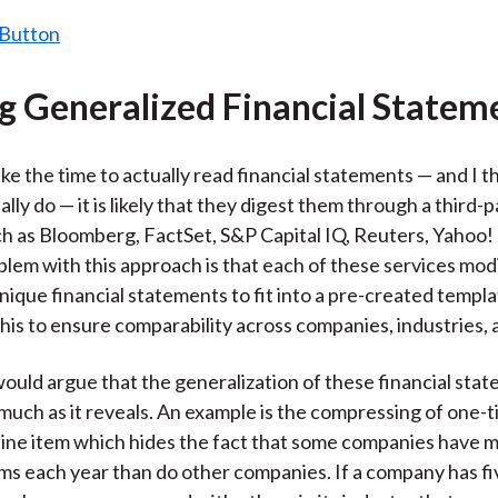
ng Generalized Financial Statem
ake the time to actually read financial statements — and I t
lly do — it is likely that they digest them through a third-p
ch as Bloomberg, FactSet, S&P Capital IQ, Reuters, Yahoo!
blem with this approach is that each of these services mod
ique financial statements to fit into a pre-created templ
this to ensure comparability across companies, industries, 
ould argue that the generalization of these financial sta
much as it reveals. An example is the compressing of one-
e line item which hides the fact that some companies have
ms each year than do other companies. If a company has fi