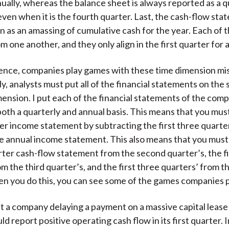
ually, whereas the balance sheet is always reported as a q
ven when it is the fourth quarter. Last, the cash-flow sta
 as an amassing of cumulative cash for the year. Each of t
om one another, and they only align in the first quarter for
ence, companies play games with these time dimension m
, analysts must put all of the financial statements on the
ension. I put each of the financial statements of the comp
oth a quarterly and annual basis. This means that you mus
er income statement by subtracting the first three quarte
e annual income statement. This also means that you must
arter cash-flow statement from the second quarter’s, the f
om the third quarter’s, and the first three quarters’ from t
 you do this, you can see some of the games companies p
t a company delaying a payment on a massive capital lease 
d report positive operating cash flow in its first quarter. 