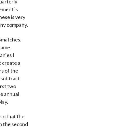
uarterly
tement is
hese is very
 any company.
ismatches.
 same
anies I
t create a
rs of the
 subtract
irst two
he annual
lay.
so that the
In the second