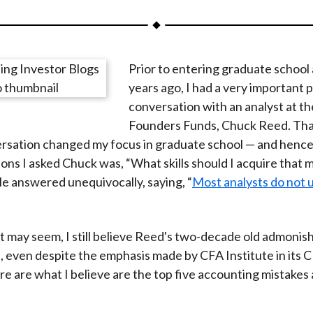
a
a
a
a
a
r
r
r
r
r
e
e
e
e
e
Prior to entering graduate school
o
o
o
o
b
years ago, I had a very important
n
n
n
n
y
conversation with an analyst at t
F
W
T
L
E
Founders Funds, Chuck Reed. Tha
a
e
w
i
m
sation changed my focus in graduate school — and hence 
c
i
i
n
a
ions I asked Chuck was, “What skills should I acquire that 
e
b
t
k
i
e answered unequivocally, saying, “
Most analysts do not
b
o
t
e
l
o
e
d
o
r
I
it may seem, I still believe Reed's two-decade old admoni
k
(
n
, even despite the emphasis made by CFA Institute in its 
X
e are what I believe are the top five accounting mistakes 
)