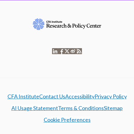
CFA Institute
Contact Us
Accessibility
Privacy Policy
AI Usage Statement
Terms & Conditions
Sitemap
Cookie Preferences