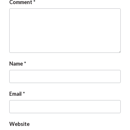
Comment
t
Name
Email
Website