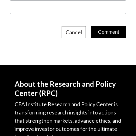
Cancel
About the Research and Policy
Center (RPC)
CFA Institute Research and Policy Center is
transforming research insights into actions
that strengthen markets, advance ethics, and
improve investor outcomes for the ultimate