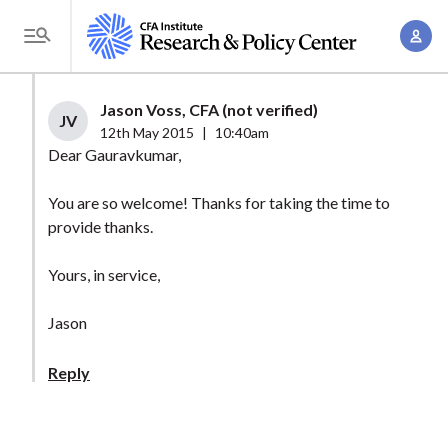
S
A
k
T
c
i
o
c
p
g
Jason Voss, CFA (not verified)
o
t
JV
g
12th May 2015
|
10:40am
u
o
l
Dear Gauravkumar,
n
m
e
t
a
You are so welcome! Thanks for taking the time to
M
M
provide thanks.
i
e
a
n
n
n
Yours, in service,
c
u
a
o
Jason
g
n
e
t
Reply
m
e
e
n
n
t