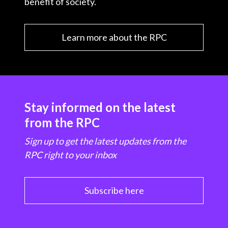
benefit of society.
Learn more about the RPC
Stay informed on the latest
from the RPC
Sign up to get the latest updates from the
RPC right to your inbox
Subscribe here