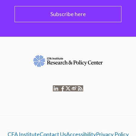
Subscribe here
CFA Institute
Contact Us
Accessibility
Privacy Policy