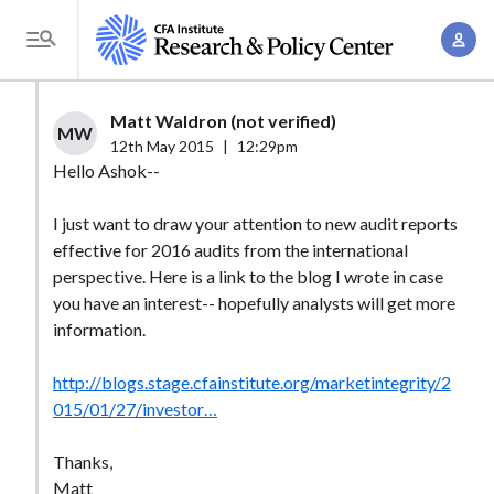
S
A
k
T
c
i
o
c
p
g
Matt Waldron (not verified)
o
t
MW
g
12th May 2015
|
12:29pm
u
o
l
Hello Ashok--
n
m
e
t
a
I just want to draw your attention to new audit reports
M
M
effective for 2016 audits from the international
i
e
a
perspective. Here is a link to the blog I wrote in case
n
n
n
you have an interest-- hopefully analysts will get more
c
u
information.
a
o
g
n
http://blogs.stage.cfainstitute.org/marketintegrity/2
e
t
015/01/27/investor…
m
e
e
n
Thanks,
n
Matt
t