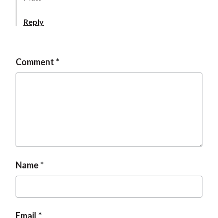
t
Reply
Comment
Name
Email