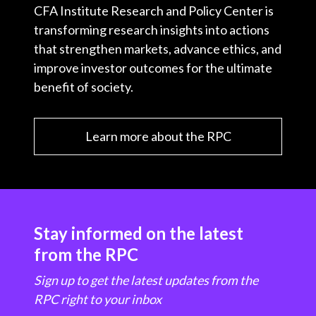
CFA Institute Research and Policy Center is
transforming research insights into actions
that strengthen markets, advance ethics, and
improve investor outcomes for the ultimate
benefit of society.
Learn more about the RPC
Stay informed on the latest
from the RPC
Sign up to get the latest updates from the
RPC right to your inbox