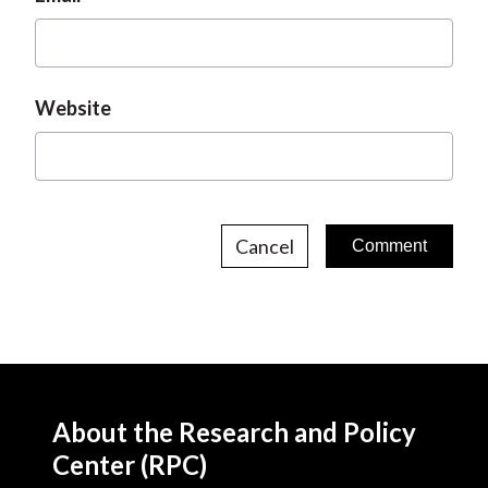
Website
Cancel
About the Research and Policy
Center (RPC)