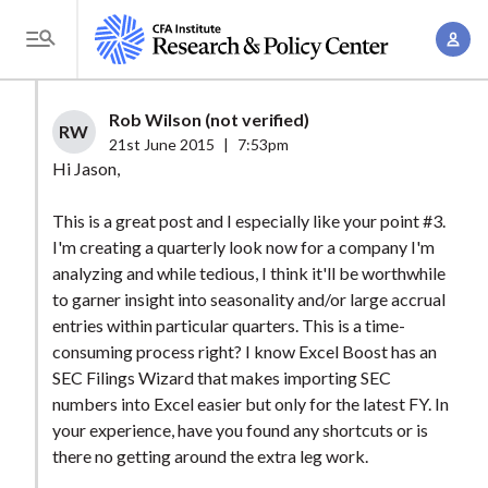
S
A
k
T
c
i
o
c
p
g
Rob Wilson (not verified)
o
t
RW
g
21st June 2015
|
7:53pm
u
o
l
Hi Jason,
n
m
e
t
a
This is a great post and I especially like your point #3.
M
M
I'm creating a quarterly look now for a company I'm
i
e
a
analyzing and while tedious, I think it'll be worthwhile
n
n
n
to garner insight into seasonality and/or large accrual
c
u
entries within particular quarters. This is a time-
a
o
consuming process right? I know Excel Boost has an
g
n
SEC Filings Wizard that makes importing SEC
e
t
numbers into Excel easier but only for the latest FY. In
m
e
your experience, have you found any shortcuts or is
e
n
there no getting around the extra leg work.
n
t