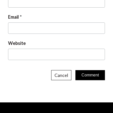
Email
Website
Cancel