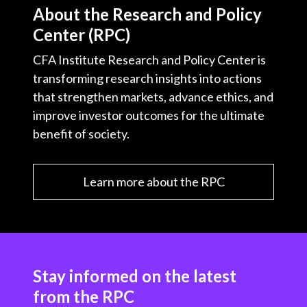
About the Research and Policy
Center (RPC)
CFA Institute Research and Policy Center is
transforming research insights into actions
that strengthen markets, advance ethics, and
improve investor outcomes for the ultimate
benefit of society.
Learn more about the RPC
Stay informed on the latest
from the RPC