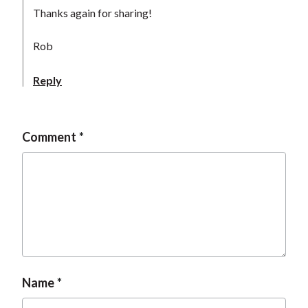
t
Thanks again for sharing!
Rob
Reply
Comment
Name