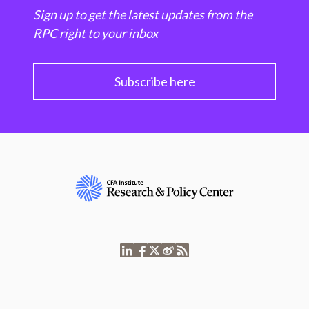
Sign up to get the latest updates from the
RPC right to your inbox
Subscribe here