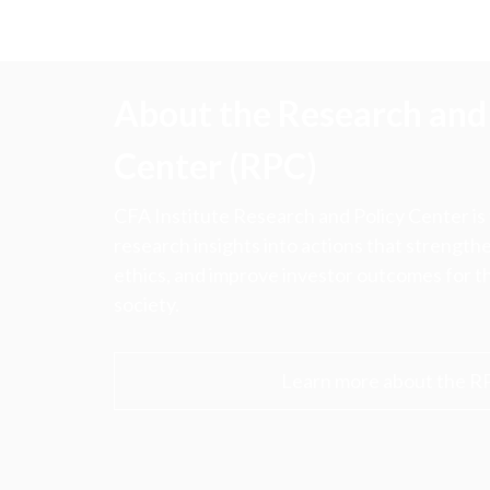
About the Research and 
Center (RPC)
CFA Institute Research and Policy Center is
research insights into actions that strengt
ethics, and improve investor outcomes for th
society.
Learn more about the R