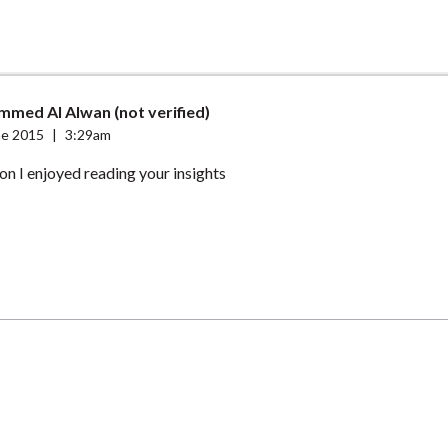
med Al Alwan (not verified)
ne 2015
|
3:29am
n I enjoyed reading your insights