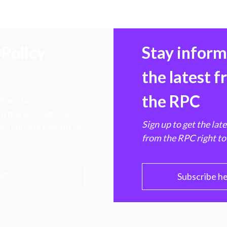
Policy
Stay infor
the latest 
the RPC
 transforming
hen markets, advance
Sign up to get the lat
e ultimate benefit of
from the RPC right to
PC
Subscribe h