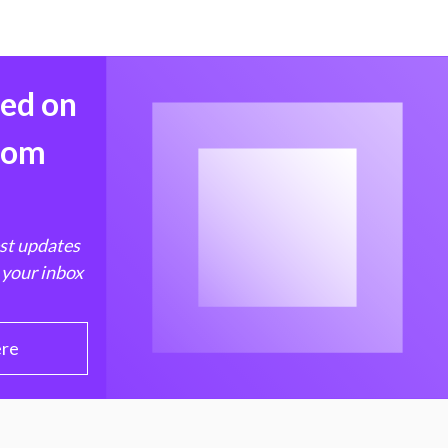
med on
from
est updates
 your inbox
ere