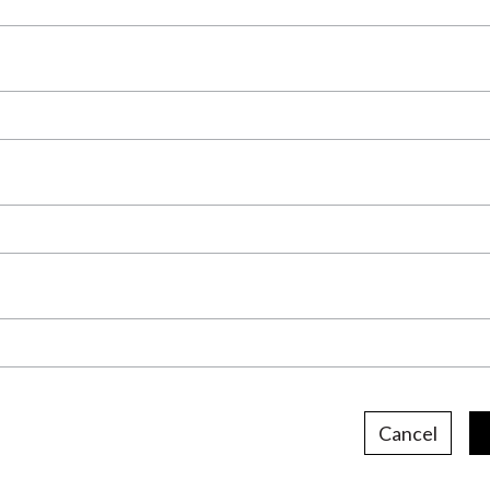
Cancel