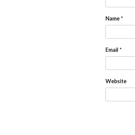
Name
Email
Website