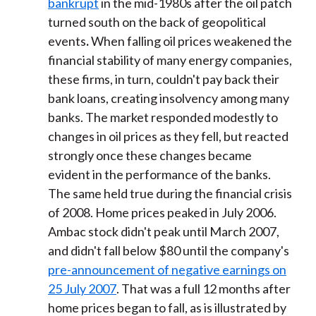
bankrupt
in the mid-1980s after the oil patch
turned south on the back of geopolitical
events
.
When falling oil prices weakened the
financial stability of many energy companies,
these firms, in turn, couldn't pay back their
bank loans, creating insolvency among many
banks. The market responded modestly to
changes in oil prices as they fell, but reacted
strongly once these changes became
evident in the performance of the banks.
The same held true during the financial crisis
of 2008. Home prices peaked in July 2006.
Ambac stock didn't peak until March 2007,
and didn't fall below $80 until the company's
pre-announcement of negative earnings on
25 July 2007
. That was a full 12 months after
home prices began to fall, as is illustrated by