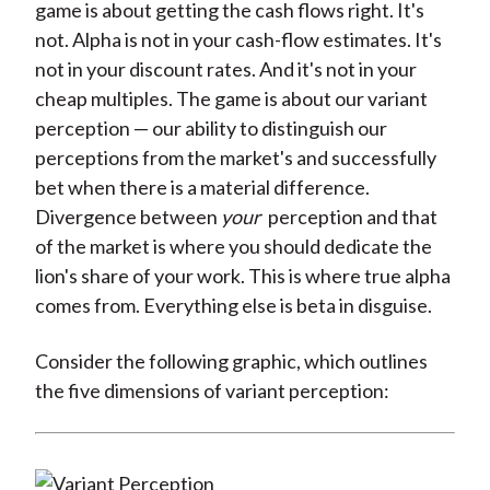
game is about getting the cash flows right. It's
not. Alpha is not in your cash-flow estimates. It's
not in your discount rates. And it's not in your
cheap multiples. The game is about our variant
perception — our ability to distinguish our
perceptions from the market's and successfully
bet when there is a material difference.
Divergence between
your
perception and that
of the market is where you should dedicate the
lion's share of your work. This is where true alpha
comes from. Everything else is beta in disguise.
Consider the following graphic, which outlines
the five dimensions of variant perception: