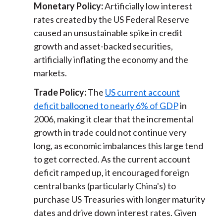
Monetary Policy:
Artificially low interest
rates created by the US Federal Reserve
caused an unsustainable spike in credit
growth and asset-backed securities,
artificially inflating the economy and the
markets.
Trade Policy:
The
US current account
deficit ballooned to nearly 6% of GDP
in
2006, making it clear that the incremental
growth in trade could not continue very
long, as economic imbalances this large tend
to get corrected. As the current account
deficit ramped up, it encouraged foreign
central banks (particularly China's) to
purchase US Treasuries with longer maturity
dates and drive down interest rates. Given