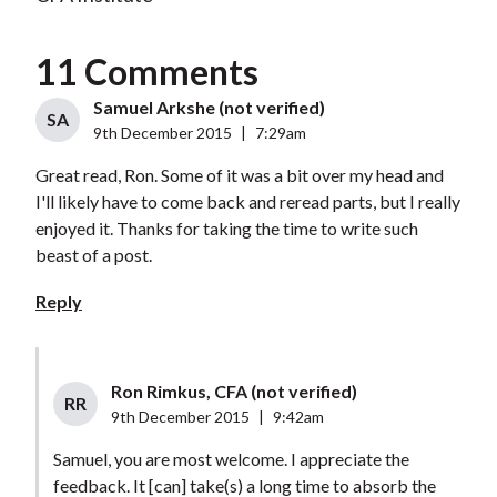
11 Comments
Samuel Arkshe (not verified)
SA
9th December 2015
|
7:29am
Great read, Ron. Some of it was a bit over my head and
I'll likely have to come back and reread parts, but I really
enjoyed it. Thanks for taking the time to write such
beast of a post.
Reply
Ron Rimkus, CFA (not verified)
RR
9th December 2015
|
9:42am
Samuel, you are most welcome. I appreciate the
feedback. It [can] take(s) a long time to absorb the