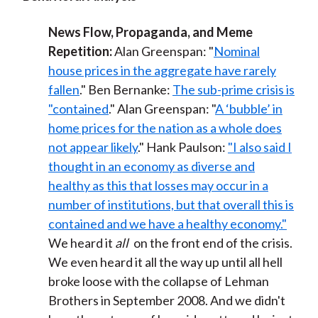
News Flow, Propaganda, and Meme
Repetition:
Alan Greenspan: "
Nominal
house prices in the aggregate have rarely
fallen
." Ben Bernanke:
The sub-prime crisis is
"contained
." Alan Greenspan: "
A ‘bubble’ in
home prices for the nation as a whole does
not appear likely
." Hank Paulson:
"I also said I
thought in an economy as diverse and
healthy as this that losses may occur in a
number of institutions, but that overall this is
contained and we have a healthy economy."
We heard it
all
on the front end of the crisis.
We even heard it all the way up until all hell
broke loose with the collapse of Lehman
Brothers in September 2008. And we didn't