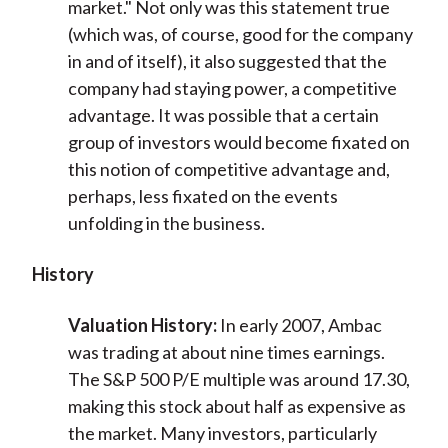
market." Not only was this statement true
(which was, of course, good for the company
in and of itself), it also suggested that the
company had staying power, a competitive
advantage. It was possible that a certain
group of investors would become fixated on
this notion of competitive advantage and,
perhaps, less fixated on the events
unfolding in the business.
History
Valuation History:
In early 2007, Ambac
was trading at about nine times earnings.
The S&P 500 P/E multiple was around 17.30,
making this stock about half as expensive as
the market. Many investors, particularly