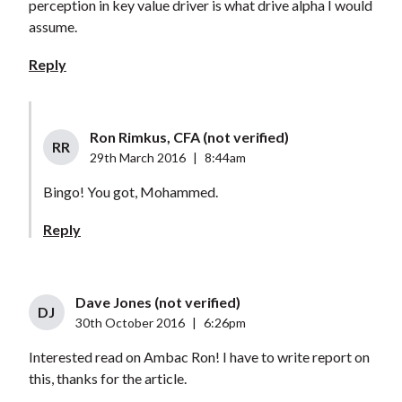
perception in key value driver is what drive alpha I would
assume.
Reply
Ron Rimkus, CFA (not verified)
RR
29th March 2016
|
8:44am
Bingo! You got, Mohammed.
Reply
Dave Jones (not verified)
DJ
30th October 2016
|
6:26pm
Interested read on Ambac Ron! I have to write report on
this, thanks for the article.