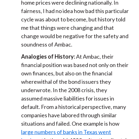
home prices were declining nationally. In
fairness, I had no idea how bad this particular
cycle was about to become, but history told
me that things were changing and that
change would be negative for the safety and
soundness of Ambac.
Analogies of History:
At Ambac, their
financial position was based not only on their
own finances, but also on the financial
wherewithal of the bond issuers they
underwrote. In the 2008 crisis, they
assumed massive liabilities for issues in
default. From a historical perspective, many
companies have labored through similar
situations and failed. One example is how
large numbers of banks in Texas went