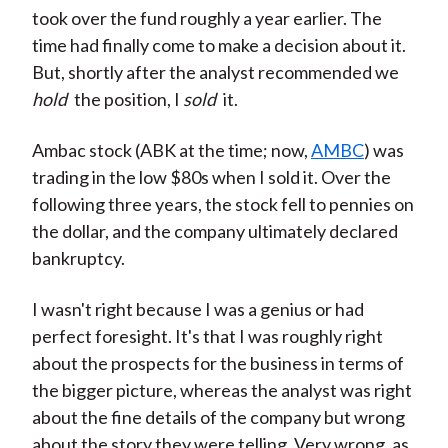
took over the fund roughly a year earlier. The
time had finally come to make a decision about it.
But, shortly after the analyst recommended we
hold
the position, I
sold
it.
Ambac stock (ABK at the time; now,
AMBC
) was
trading in the low $80s when I sold it. Over the
following three years, the stock fell to pennies on
the dollar, and the company ultimately declared
bankruptcy.
I wasn't right because I was a genius or had
perfect foresight. It's that I was roughly right
about the prospects for the business in terms of
the bigger picture, whereas the analyst was right
about the fine details of the company but wrong
about the story they were telling. Very wrong, as