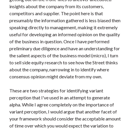
insights about the company from its customers,
competitors and supplier. The point here is that
presumably the information gathered is less biased then
speaking directly to management, making it extremely
useful for developing an informed opinion on the quality
of the business in question. Once I have performed
preliminary due diligence and have an understanding for
the salient aspects of the business model (micro), I turn
to sell side equity research to see how the Street thinks
about the company, narrowing in to identify where
consensus opinion might deviate from my own.
These are two strategies for identifying variant
perception that I've used in an attempt to generate
alpha. While I agree completely on the importance of
variant perception, I would argue that another facet of
your framework should consider the acceptable amount
of time over which you would expect the variation to