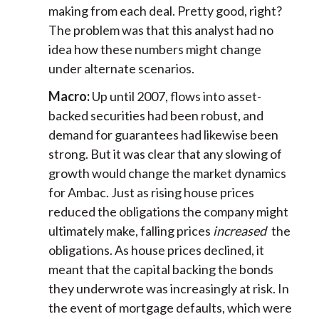
making from each deal. Pretty good, right?
The problem was that this analyst had no
idea how these numbers might change
under alternate scenarios.
Macro:
Up until 2007, flows into asset-
backed securities had been robust, and
demand for guarantees had likewise been
strong. But it was clear that any slowing of
growth would change the market dynamics
for Ambac. Just as rising house prices
reduced the obligations the company might
ultimately make, falling prices
increased
the
obligations. As house prices declined, it
meant that the capital backing the bonds
they underwrote was increasingly at risk. In
the event of mortgage defaults, which were