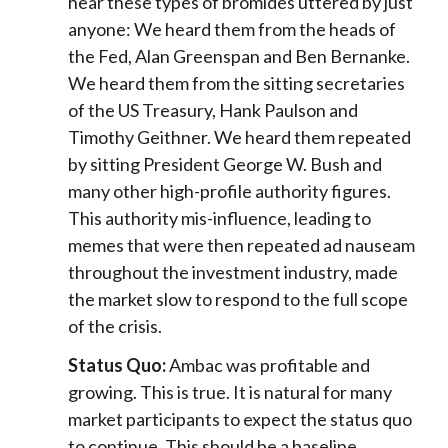
hear these types of bromides uttered by just
anyone: We heard them from the heads of
the Fed, Alan Greenspan and Ben Bernanke.
We heard them from the sitting secretaries
of the US Treasury, Hank Paulson and
Timothy Geithner. We heard them repeated
by sitting President George W. Bush and
many other high-profile authority figures.
This authority mis-influence, leading to
memes that were then repeated ad nauseam
throughout the investment industry, made
the market slow to respond to the full scope
of the crisis.
Status Quo:
Ambac was profitable and
growing. This is true. It is natural for many
market participants to expect the status quo
to continue. This should be a baseline