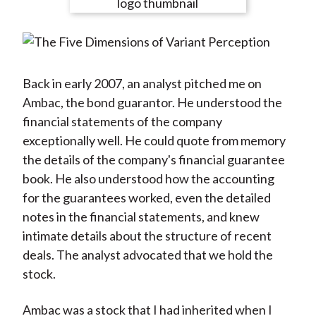
e
e
e
e
e
t
o
o
o
o
b
n
n
n
n
y
F
W
T
L
E
a
e
w
i
m
Back in early 2007, an analyst pitched me on
c
i
i
n
a
Ambac, the bond guarantor. He understood the
e
b
t
k
i
financial statements of the company
b
o
t
e
l
exceptionally well. He could quote from memory
o
e
d
the details of the company's financial guarantee
o
r
I
book. He also understood how the accounting
k
(
n
for the guarantees worked, even the detailed
X
notes in the financial statements, and knew
)
intimate details about the structure of recent
deals. The analyst advocated that we hold the
stock.
Ambac was a stock that I had inherited when I