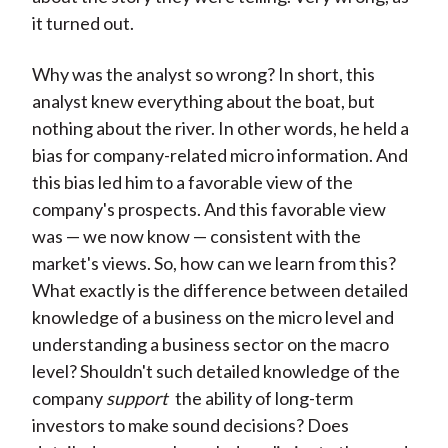
it turned out.
Why was the analyst so wrong? In short, this
analyst knew everything about the boat, but
nothing about the river. In other words, he held a
bias for company-related micro information. And
this bias led him to a favorable view of the
company's prospects. And this favorable view
was — we now know — consistent with the
market's views. So, how can we learn from this?
What exactly is the difference between detailed
knowledge of a business on the micro level and
understanding a business sector on the macro
level? Shouldn't such detailed knowledge of the
company
support
the ability of long-term
investors to make sound decisions? Does