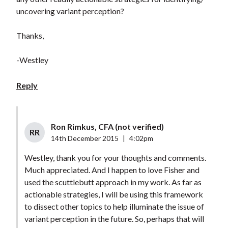
uncovering variant perception?
Thanks,
-Westley
Reply
Ron Rimkus, CFA (not verified)
RR
14th December 2015
|
4:02pm
Westley, thank you for your thoughts and comments.
Much appreciated. And I happen to love Fisher and
used the scuttlebutt approach in my work. As far as
actionable strategies, I will be using this framework
to dissect other topics to help illuminate the issue of
variant perception in the future. So, perhaps that will