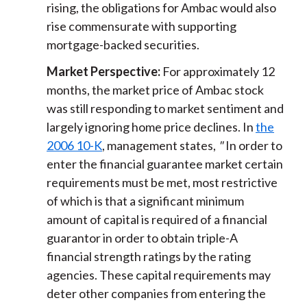
rising, the obligations for Ambac would also
rise commensurate with supporting
mortgage-backed securities.
Market Perspective:
For approximately 12
months, the market price of Ambac stock
was still responding to market sentiment and
largely ignoring home price declines. In
the
2006 10-K
, management states,
"
In order to
enter the financial guarantee market certain
requirements must be met, most restrictive
of which is that a significant minimum
amount of capital is required of a financial
guarantor in order to obtain triple-A
financial strength ratings by the rating
agencies. These capital requirements may
deter other companies from entering the