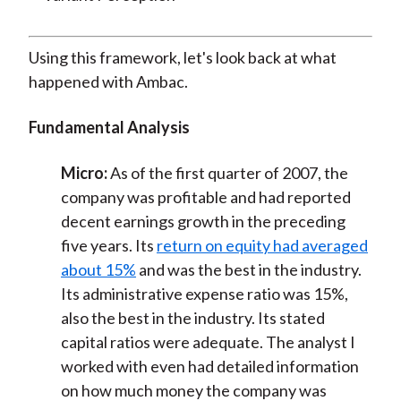
Using this framework, let's look back at what
happened with Ambac.
Fundamental Analysis
Micro:
As of the first quarter of 2007, the
company was profitable and had reported
decent earnings growth in the preceding
five years. Its
return on equity had averaged
about 15%
and was the best in the industry.
Its administrative expense ratio was 15%,
also the best in the industry. Its stated
capital ratios were adequate. The analyst I
worked with even had detailed information
on how much money the company was