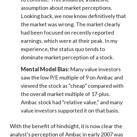
assumption about market perceptions.
Looking back, we now know definitively that
the market was wrong. The market clearly
had been focused on recently reported
earnings, which were at their peak. In my
experience, the status quo tends to
dominate market perception of a stock.
Mental Model Bias:
Many value investors
saw the low P/E multiple of 9 on Ambac and
viewed the stock as "cheap" compared with
the overall market multiple of 17-plus.
Ambac stock had "relative value," and many
value investors supported it on that basis.
With the benefit of hindsight, it is now clear the
analyst's perception of Ambac in early 2007 was