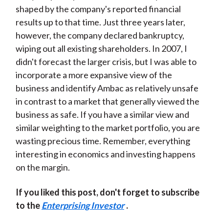
shaped by the company's reported financial
results up to that time. Just three years later,
however, the company declared bankruptcy,
wiping out all existing shareholders. In 2007, I
didn't forecast the larger crisis, but I was able to
incorporate a more expansive view of the
business and identify Ambac as relatively unsafe
in contrast to a market that generally viewed the
business as safe. If you have a similar view and
similar weighting to the market portfolio, you are
wasting precious time. Remember, everything
interesting in economics and investing happens
on the margin.
If you liked this post, don't forget to subscribe
to the
Enterprising Investor
.