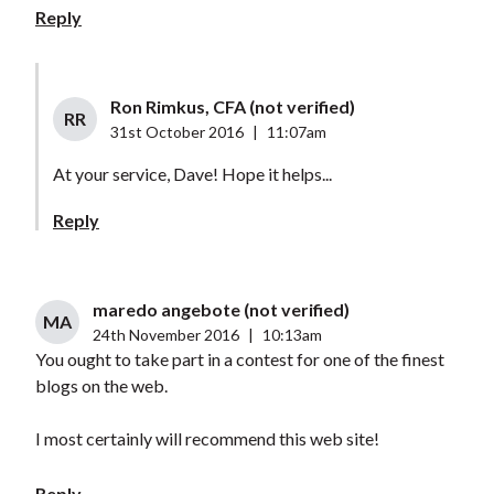
Reply
Ron Rimkus, CFA (not verified)
RR
31st October 2016
|
11:07am
At your service, Dave! Hope it helps...
Reply
maredo angebote (not verified)
MA
24th November 2016
|
10:13am
You ought to take part in a contest for one of the finest
blogs on the web.
I most certainly will recommend this web site!
Reply