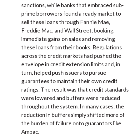
sanctions, while banks that embraced sub-
prime borrowers found a ready market to
sell these loans through Fannie Mae,
Freddie Mac, and Wall Street, booking
immediate gains on sales and removing
these loans from their books. Regulations
across the credit markets had pushed the
envelope in credit extension limits and, in
turn, helped push issuers to pursue
guarantees to maintain their own credit
ratings. The result was that credit standards
were lowered and buffers were reduced
throughout the system. In many cases, the
reduction in buffers simply shifted more of
the burden of failure onto guarantors like
Ambac.