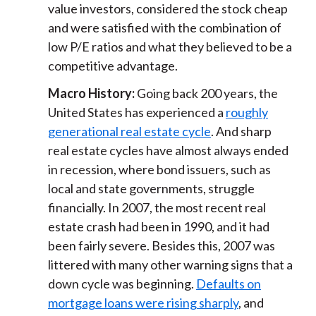
value investors, considered the stock cheap
and were satisfied with the combination of
low P/E ratios and what they believed to be a
competitive advantage.
Macro History:
Going back 200 years, the
United States has experienced a
roughly
generational real estate cycle
. And sharp
real estate cycles have almost always ended
in recession, where bond issuers, such as
local and state governments, struggle
financially. In 2007, the most recent real
estate crash had been in 1990, and it had
been fairly severe. Besides this, 2007 was
littered with many other warning signs that a
down cycle was beginning.
Defaults on
mortgage loans were rising sharply
, and