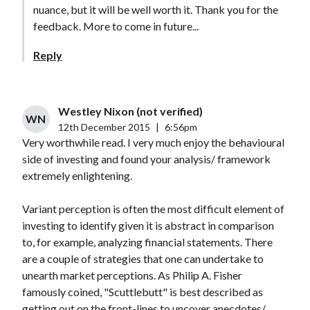
nuance, but it will be well worth it. Thank you for the
feedback. More to come in future...
Reply
Westley Nixon (not verified)
WN
12th December 2015
|
6:56pm
Very worthwhile read. I very much enjoy the behavioural
side of investing and found your analysis/ framework
extremely enlightening.
Variant perception is often the most difficult element of
investing to identify given it is abstract in comparison
to, for example, analyzing financial statements. There
are a couple of strategies that one can undertake to
unearth market perceptions. As Philip A. Fisher
famously coined, "Scuttlebutt" is best described as
getting out on the front-lines to uncover anecdotes/