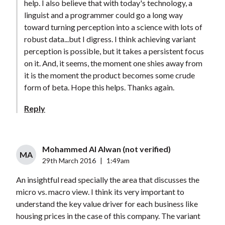
help. I also believe that with today's technology, a
linguist and a programmer could go a long way
toward turning perception into a science with lots of
robust data...but I digress. I think achieving variant
perception is possible, but it takes a persistent focus
on it. And, it seems, the moment one shies away from
it is the moment the product becomes some crude
form of beta. Hope this helps. Thanks again.
Reply
Mohammed Al Alwan (not verified)
MA
29th March 2016
|
1:49am
An insightful read specially the area that discusses the
micro vs. macro view. I think its very important to
understand the key value driver for each business like
housing prices in the case of this company. The variant