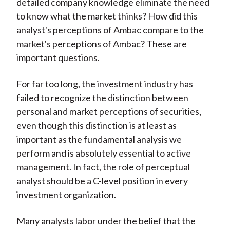
detailed company knowledge eliminate the need
to know what the market thinks? How did this
analyst's perceptions of Ambac compare to the
market's perceptions of Ambac? These are
important questions.
For far too long, the investment industry has
failed to recognize the distinction between
personal and market perceptions of securities,
even though this distinction is at least as
important as the fundamental analysis we
perform and is absolutely essential to active
management. In fact, the role of perceptual
analyst should be a C-level position in every
investment organization.
Many analysts labor under the belief that the