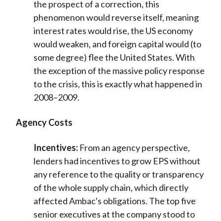
the prospect of a correction, this
phenomenon would reverse itself, meaning
interest rates would rise, the US economy
would weaken, and foreign capital would (to
some degree) flee the United States. With
the exception of the massive policy response
to the crisis, this is exactly what happened in
2008–2009.
Agency Costs
Incentives:
From an agency perspective,
lenders had incentives to grow EPS without
any reference to the quality or transparency
of the whole supply chain, which directly
affected Ambac's obligations. The top five
senior executives at the company stood to