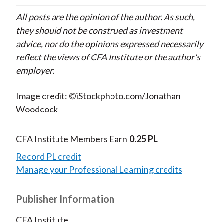
All posts are the opinion of the author. As such,
they should not be construed as investment
advice, nor do the opinions expressed necessarily
reflect the views of CFA Institute or the author's
employer.
Image credit: ©iStockphoto.com/Jonathan
Woodcock
CFA Institute Members Earn
0.25 PL
Record PL credit
Manage your Professional Learning credits
Publisher Information
CFA Institute