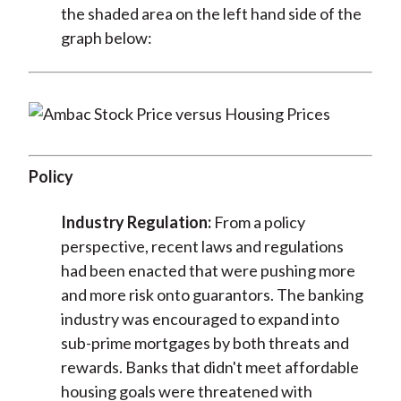
the shaded area on the left hand side of the
graph below:
Policy
Industry Regulation:
From a policy
perspective, recent laws and regulations
had been enacted that were pushing more
and more risk onto guarantors. The banking
industry was encouraged to expand into
sub-prime mortgages by both threats and
rewards. Banks that didn't meet affordable
housing goals were threatened with