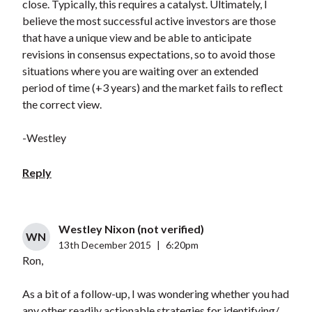
close. Typically, this requires a catalyst. Ultimately, I
believe the most successful active investors are those
that have a unique view and be able to anticipate
revisions in consensus expectations, so to avoid those
situations where you are waiting over an extended
period of time (+3 years) and the market fails to reflect
the correct view.
-Westley
Reply
Westley Nixon (not verified)
WN
13th December 2015
|
6:20pm
Ron,
As a bit of a follow-up, I was wondering whether you had
any other readily actionable strategies for identifying/