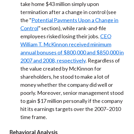
take home $43 million simply upon
termination after a change in control (see
the "
Potential Payments Upon a Change in
Control
" section), while rank-and-file
employees risked losing their jobs.
CEO
William T. McKinnon received minimum
annual bonuses of $800,000 and $850,000 in
2007 and 2008, respectively
. Regardless of
the value created by McKinnon for
shareholders, he stood to make a lot of
money whether the company did well or
poorly. Moreover, senior management stood
to gain $17 million personally if the company
hit its earnings targets over the 2007–2010
time frame.
Behavioral Analysis