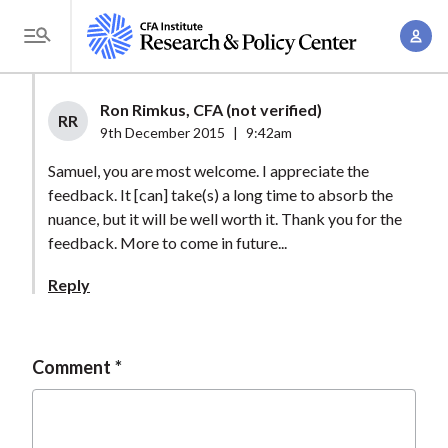
S
A
k
T
c
i
o
c
p
g
Ron Rimkus, CFA (not verified)
o
t
RR
g
9th December 2015
|
9:42am
u
o
l
n
Samuel, you are most welcome. I appreciate the
m
e
t
feedback. It [can] take(s) a long time to absorb the
a
M
nuance, but it will be well worth it. Thank you for the
M
i
e
feedback. More to come in future...
a
n
n
n
c
Reply
u
a
o
g
n
e
t
Comment
m
e
e
n
n
t