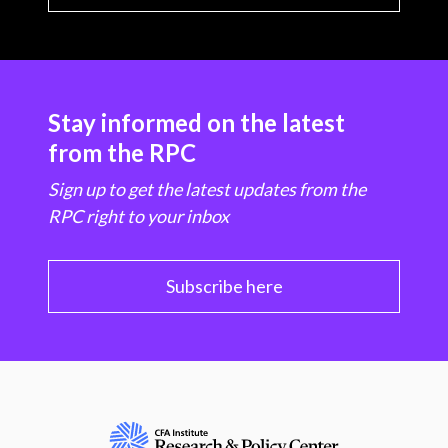
Stay informed on the latest
from the RPC
Sign up to get the latest updates from the
RPC right to your inbox
Subscribe here