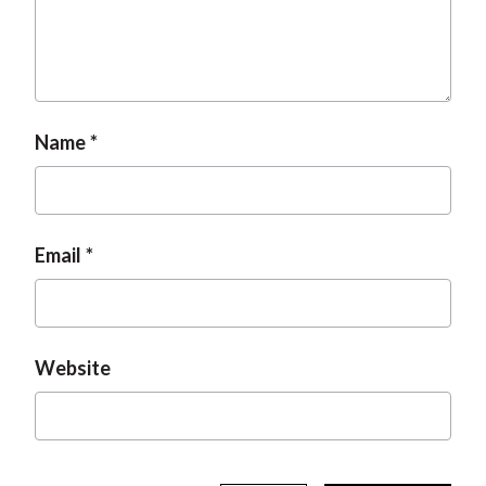
t
Name
Email
Website