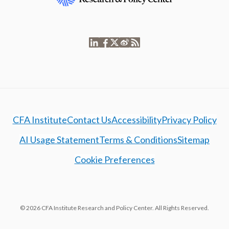
CFA Institute
Contact Us
Accessibility
Privacy Policy
AI Usage Statement
Terms & Conditions
Sitemap
Cookie Preferences
© 2026 CFA Institute Research and Policy Center. All Rights Reserved.