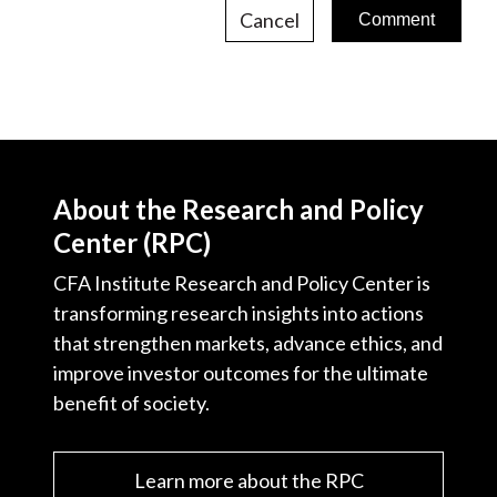
Cancel
About the Research and Policy
Center (RPC)
CFA Institute Research and Policy Center is
transforming research insights into actions
that strengthen markets, advance ethics, and
improve investor outcomes for the ultimate
benefit of society.
Learn more about the RPC