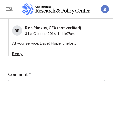
S
A
k
T
c
i
o
c
p
g
Ron Rimkus, CFA (not verified)
o
t
RR
g
31st October 2016
|
11:07am
u
o
l
n
At your service, Dave! Hope it helps...
m
e
t
a
M
Reply
M
i
e
a
n
n
n
c
u
Comment
a
o
g
n
e
t
m
e
e
n
n
t