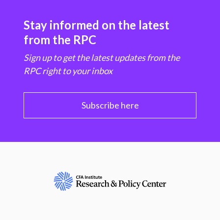
Stay informed on the latest
from the RPC
Sign up to get the latest updates from the
RPC right to your inbox
Subscribe here