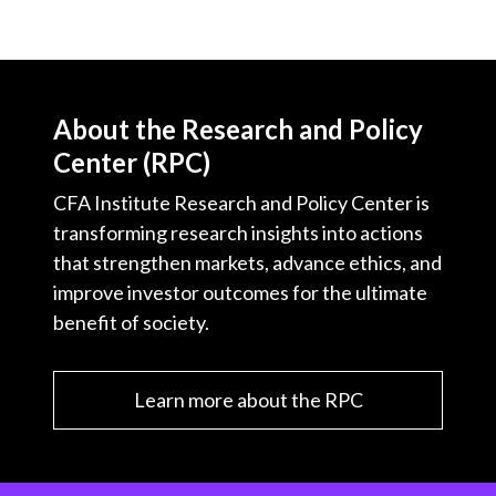
About the Research and Policy
Center (RPC)
CFA Institute Research and Policy Center is
transforming research insights into actions
that strengthen markets, advance ethics, and
improve investor outcomes for the ultimate
benefit of society.
Learn more about the RPC