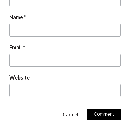
t
Name
Email
Website
Cancel