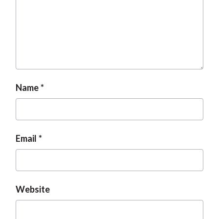
t
Name
Email
Website