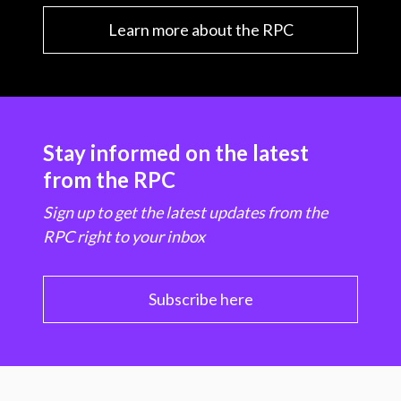
Learn more about the RPC
Stay informed on the latest
from the RPC
Sign up to get the latest updates from the
RPC right to your inbox
Subscribe here