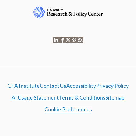
CFA Institute
Contact Us
Accessibility
Privacy Policy
AI Usage Statement
Terms & Conditions
Sitemap
Cookie Preferences