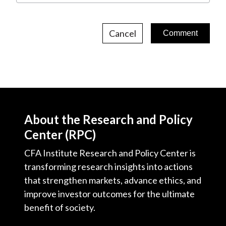
Cancel
About the Research and Policy
Center (RPC)
CFA Institute Research and Policy Center is
transforming research insights into actions
that strengthen markets, advance ethics, and
improve investor outcomes for the ultimate
benefit of society.