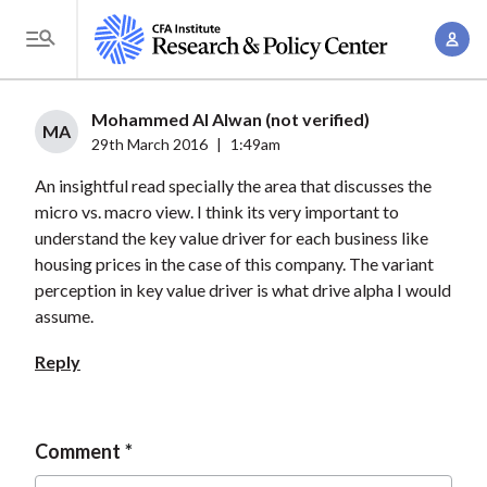
S
A
k
T
c
i
o
c
p
g
Mohammed Al Alwan (not verified)
o
t
MA
g
29th March 2016
|
1:49am
u
o
l
n
An insightful read specially the area that discusses the
m
e
t
micro vs. macro view. I think its very important to
a
M
understand the key value driver for each business like
M
i
e
housing prices in the case of this company. The variant
a
n
n
perception in key value driver is what drive alpha I would
n
c
u
assume.
a
o
g
Reply
n
e
t
m
e
e
Comment
n
n
t