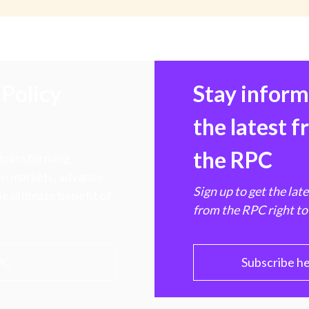
Policy
Stay infor
the latest 
the RPC
 transforming
hen markets, advance
Sign up to get the lat
e ultimate benefit of
from the RPC right to
PC
Subscribe h