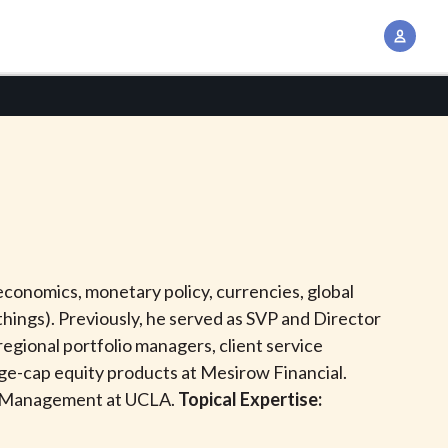
A
c
c
o
u
n
t
M
a
n
conomics, monetary policy, currencies, global
a
things). Previously, he served as SVP and Director
g
gional portfolio managers, client service
e
arge-cap equity products at Mesirow Financial.
m
of Management at UCLA.
Topical Expertise:
e
n