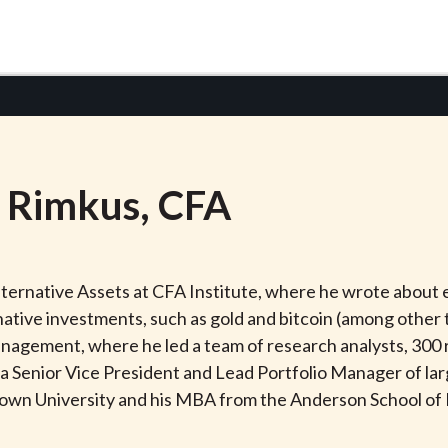
Rimkus
, CFA
ernative Assets at CFA Institute, where he wrote about e
native investments, such as gold and bitcoin (among other 
gement, where he led a team of research analysts, 300 re
as a Senior Vice President and Lead Portfolio Manager of l
rown University and his MBA from the Anderson School 