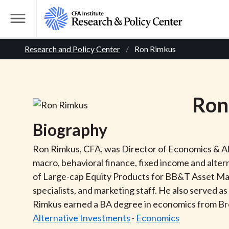
S
k
T
i
o
B
p
Research and Policy Center
Ron Rimkus
g
t
g
r
o
l
m
e
e
Ron
a
M
i
e
a
Biography
n
n
c
d
u
Ron Rimkus, CFA, was Director of Economics & Alt
o
macro, behavioral finance, fixed income and alter
n
c
of Large-cap Equity Products for BB&T Asset Mana
t
specialists, and marketing staff. He also served 
r
e
Rimkus earned a BA degree in economics from B
n
Alternative Investments
·
Economics
t