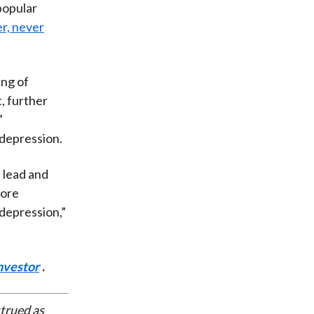
 popular
er, never
ing of
, further
”
 depression.
 lead and
more
“depression,”
nvestor
.
strued as