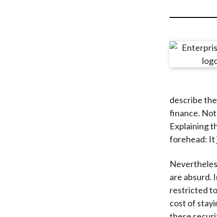
u
m
b
describe the
finance. Not
Explaining t
forehead: It 
Nevertheless,
are absurd. 
restricted t
cost of stayi
these securi