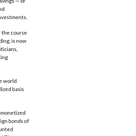
avings — or
nd
investments.
r the course
ing, is now
ticians,
king
he world
lized basis
demonetized
ign bonds of
ounted