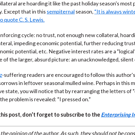
lateral are hoarding it like the past holiday season's most
y. Except that in this
sempiternal
season,
“It is always wint
o quote C. S. Lewis.
reinforcing cycle: no trust, not enough new collateral, hoard
lateral, impeding economic potential, further reducing trust
omic potential, etc. Negative interest rates are a “logical
of the larger, absurd picture: an unacknowledged, silent
z
-suffering readers are encouraged to follow this author's
orrows in leftover seasonal mulled wine. Perhaps in this 
 state, you will notice that by rearranging the letters of 
 the problem is revealed: “I pressed on.”
 this post, don’t forget to subscribe to the
Enterprising I
 the opinion of the author. As such, they should not be con