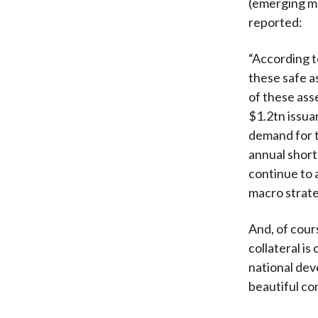
(emerging m
reported:
“According t
these safe a
of these ass
$1.2tn issua
demand for t
annual shortf
continue to 
macro strate
And, of cours
collateral i
national dev
beautiful co