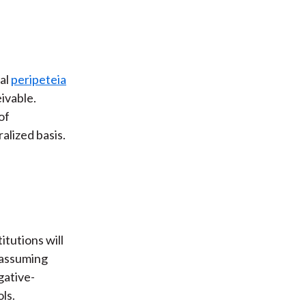
al
peripeteia
ivable.
of
alized basis.
itutions will
, assuming
gative-
ls.