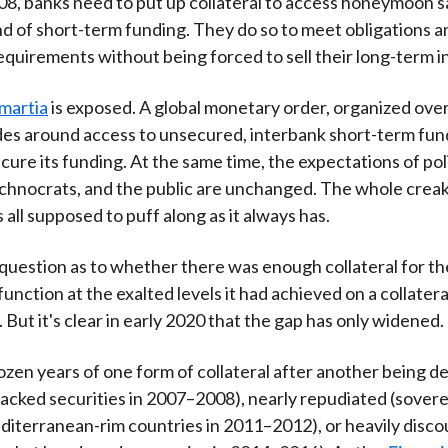
08, banks need to put up collateral to access honeymoon s
nd of short-term funding. They do so to meet obligations a
equirements without being forced to sell their long-term 
martia
is exposed. A global monetary order, organized ove
des around access to unsecured, interbank short-term fund
cure its funding. At the same time, the expectations of poli
chnocrats, and the public are unchanged. The whole crea
 all supposed to puff along as it always has.
n question as to whether there was enough collateral for t
nction at the exalted levels it had achieved on a collatera
But it's clear in early 2020 that the gap has only widened.
dozen years of one form of collateral after another being 
cked securities in 2007–2008), nearly repudiated (sovere
iterranean-rim countries in 2011–2012), or heavily disc