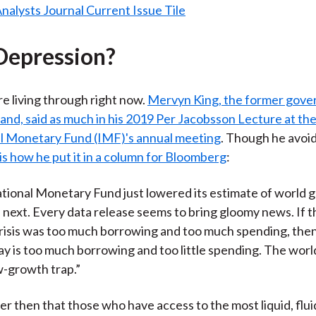
Depression?
e living through right now.
Mervyn King, the former gover
and, said as much in his 2019 Per Jacobsson Lecture at th
al Monetary Fund (IMF)'s annual meeting
. Though he avoi
is how he put it in a column for Bloomberg
:
tional Monetary Fund just lowered its estimate of world 
d next. Every data release seems to bring gloomy news. If 
risis was too much borrowing and too much spending, the
y is too much borrowing and too little spending. The wor
ow-growth trap.”
er then that those who have access to the most liquid, flui