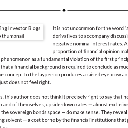
a
a
a
a
a
r
r
r
r
r
e
e
e
e
e
It is not uncommon for the word “a
o
o
o
o
b
derivatives to accompany discussi
n
n
n
n
y
negative nominal interest rates. A
F
W
T
L
E
proportion of financial opinion ma
a
e
w
i
m
 phenomenon as a fundamental violation of the first princi
c
i
i
n
a
 that a financial background is required to conclude as mu
e
b
t
k
i
he concept to the layperson produces a raised eyebrow an
b
o
t
e
l
just does not feel right.
o
e
d
o
r
I
 this author does not think it precisely right to say that n
k
(
n
In and of themselves, upside-down rates — almost exclusiv
X
o the sovereign bonds space — do make sense. They reveal
)
ng solvent — a cost borne by the financial institutions tha
ties.