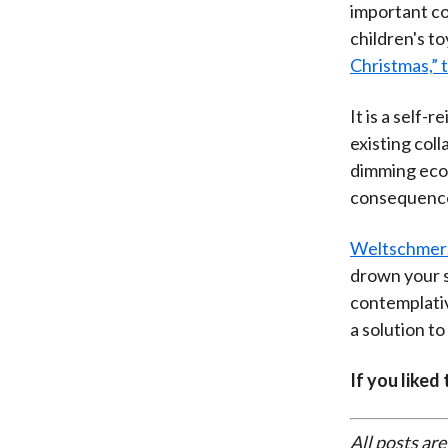
important col
children's to
Christmas,” t
It is a self-
existing col
dimming econ
consequence 
Weltschmer
drown your s
contemplative
a solution to
If you liked
All posts are