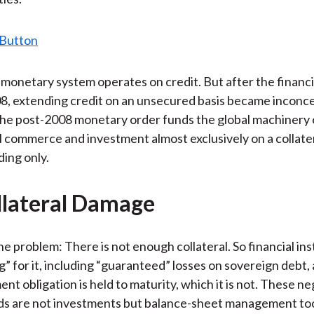
onetary system operates on credit. But after the financi
, extending credit on an unsecured basis became inconce
he post-2008 monetary order funds the global machinery 
l commerce and investment almost exclusively on a collater
ing only.
lateral Damage
he problem: There is not enough collateral. So financial inst
g” for it, including “guaranteed” losses on sovereign debt
nt obligation is held to maturity, which it is not. These ne
ds are not investments but balance-sheet management too