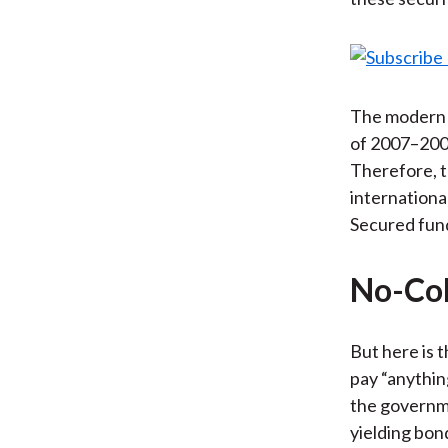
The modern m
of 2007–2008
Therefore, t
internationa
Secured fund
No-Col
But here is t
pay “anythin
the governme
yielding bon