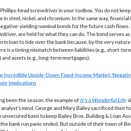
Phillips-head screwdriver in your toolbox. You do not keep i
ue in steel, nickel, and chromium. In the same way, financial 
egative-yielding nominal bonds for the future cash flows.
ewdriver, are held for what they can do. The bond serves as 
term loan to tide over the bank because, by the very nature
re is a timing mismatch between liabilities (e.g., short-ter
 and assets (e.g., long-term mortgages).
ving been the season, the example of
It's a Wonderful Life
s
ur analyst's mind. George and Mary Bailey sacrificed their
n unsecured basis to keep Bailey Bros. Building & Loan Ass
l the bank run panic ended. But outside of their town of Be