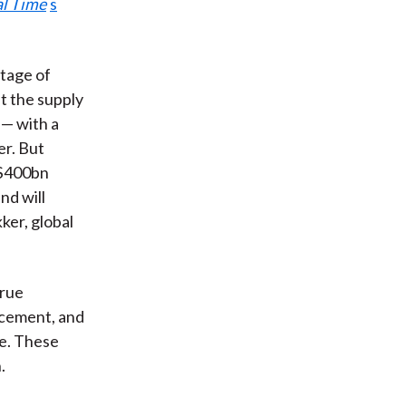
al Time
s
rtage of
t the supply
 — with a
er. But
 $400bn
and will
ker, global
True
ncement, and
re. These
.