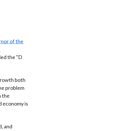
nor of the
e
ded the "D
growth both
the problem
n the
ld economy is
d, and