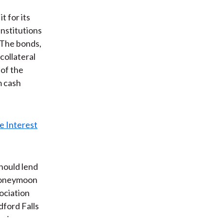
t for its
institutions
 The bonds,
collateral
 of the
m cash
hould lend
 honeymoon
ociation
dford Falls