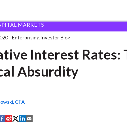
APITAL MARKETS
egative Interest Rates: The
. . .
2020
Enterprising Investor Blog
tive Interest Rates:
cal Absurdity
nowski, CFA
S
S
S
S
S
h
h
h
h
h