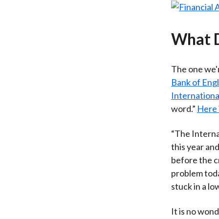
What 
The one we'r
Bank of Engl
Internation
word.”
Here 
“The Interna
this year an
before the c
problem toda
stuck in a l
It is no wond