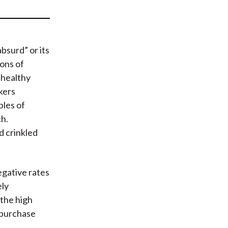
t
bsurd” or its
ons of
 healthy
kers
ples of
ch.
d crinkled
egative rates
ely
 the high
t purchase