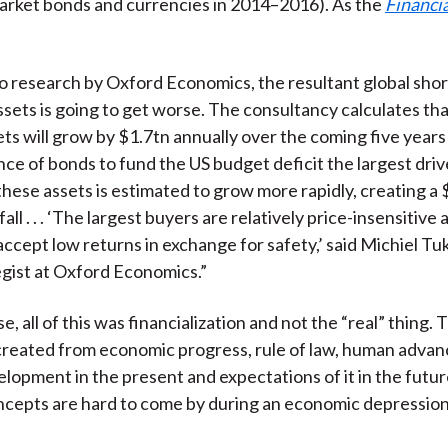
arket bonds and currencies in 2014–2016). As the
Financi
o research by Oxford Economics, the resultant global sho
ssets is going to get worse. The consultancy calculates tha
ets will grow by $1.7tn annually over the coming five years
nce of bonds to fund the US budget deficit the largest driv
hese assets is estimated to grow more rapidly, creating a
all . . . ‘The largest buyers are relatively price-insensitive 
accept low returns in exchange for safety,’ said Michiel Tuk
gist at Oxford Economics.”
e, all of this was financialization and not the “real” thing. 
s created from economic progress, rule of law, human adva
elopment in the present and expectations of it in the futu
ncepts are hard to come by during an economic depression