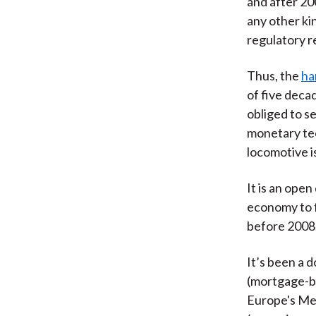
and after 20
any other ki
regulatory r
Thus, the
ha
of five deca
obliged to se
monetary te
locomotive is
It is an ope
economy to fu
before 2008. 
It’s been a 
(mortgage-ba
Europe's Med