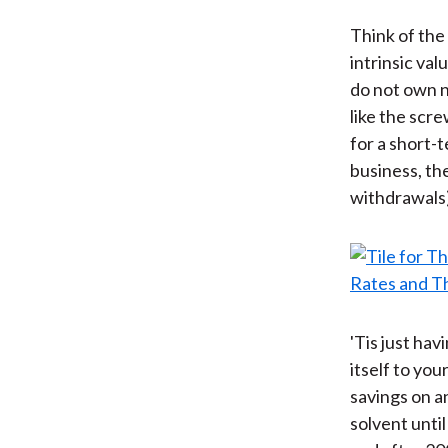
Think of the 
intrinsic val
do not own n
like the scr
for a short-
business, the
withdrawals)
'Tis just ha
itself to yo
savings on a
solvent unti