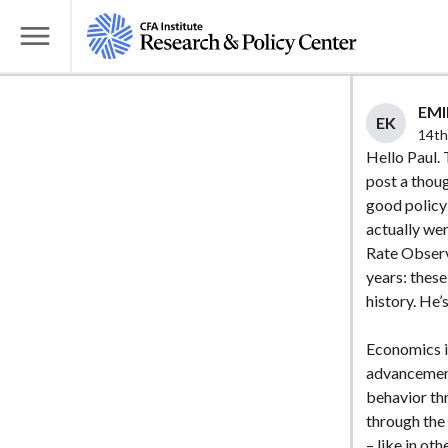
S
k
T
i
o
p
g
EMI
t
EK
g
14th
o
l
Hello Paul.
m
post a thoug
e
a
good policy”
M
i
actually wer
e
Rate Observ
n
n
years: these
c
u
history. He’
o
n
Economics is
t
advancement
e
behavior thr
n
through the 
t
– like in ot