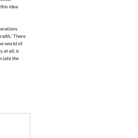
t
this idea
nerations
raith, ‘There
the world of
at all, is
eciate the