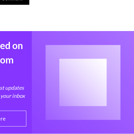
med on
from
est updates
 your inbox
ere