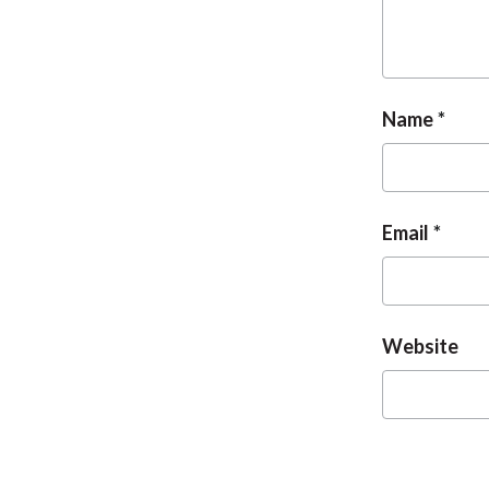
Name
Email
Website