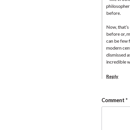
philosopher
before.
Now, that’s 
before or, m
can be few f
modern centr
dismissed as
incredible 
Reply
Comment