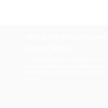
About the Research and 
Center (RPC)
CFA Institute Research and Policy Center is
research insights into actions that strengt
ethics, and improve investor outcomes for th
society.
Learn more about the R