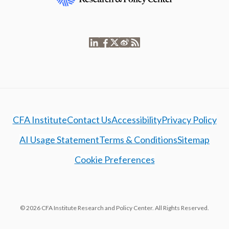
CFA Institute
Contact Us
Accessibility
Privacy Policy
AI Usage Statement
Terms & Conditions
Sitemap
Cookie Preferences
© 2026 CFA Institute Research and Policy Center. All Rights Reserved.