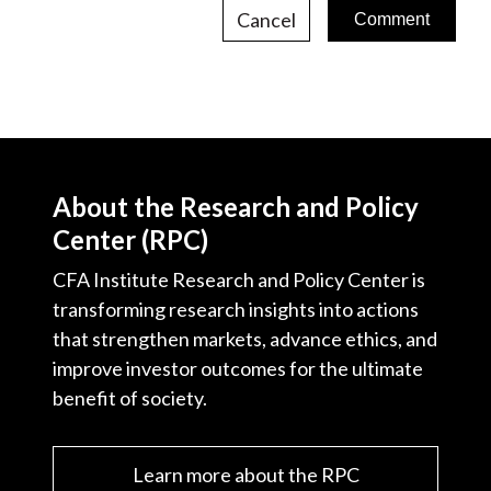
Cancel
About the Research and Policy
Center (RPC)
CFA Institute Research and Policy Center is
transforming research insights into actions
that strengthen markets, advance ethics, and
improve investor outcomes for the ultimate
benefit of society.
Learn more about the RPC