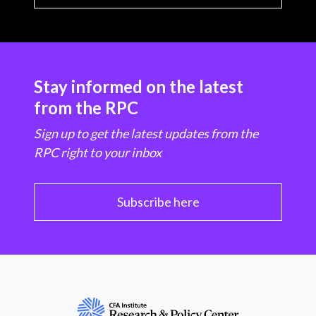
Stay informed on the latest
from the RPC
Sign up to get the latest updates from the
RPC right to your inbox
Subscribe here