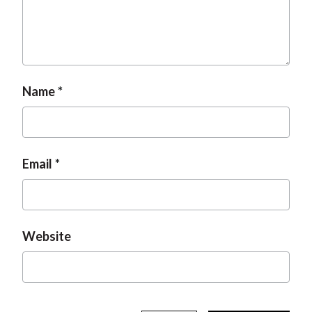
t
Name
Email
Website