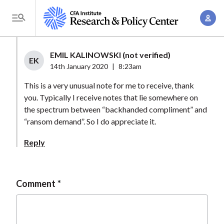
S
A
k
T
c
i
o
c
p
g
EMIL KALINOWSKI (not verified)
o
t
EK
g
14th January 2020
|
8:23am
u
o
l
n
This is a very unusual note for me to receive, thank
m
e
t
you. Typically I receive notes that lie somewhere on
a
M
the spectrum between “backhanded compliment” and
M
i
e
“ransom demand”. So I do appreciate it.
a
n
n
n
c
Reply
u
a
o
g
n
e
t
Comment
m
e
e
n
n
t