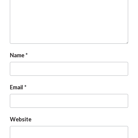
t
Name
Email
Website