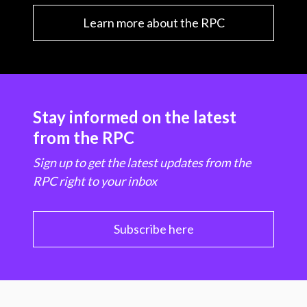
Learn more about the RPC
Stay informed on the latest
from the RPC
Sign up to get the latest updates from the
RPC right to your inbox
Subscribe here