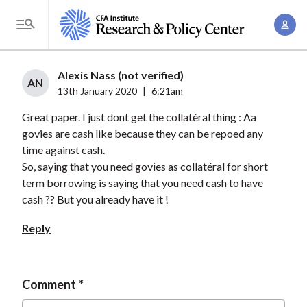
S
A
k
T
c
i
o
c
p
g
Alexis Nass (not verified)
o
t
AN
g
13th January 2020
|
6:21am
u
o
l
n
Great paper. I just dont get the collatéral thing : Aa
m
e
t
govies are cash like because they can be repoed any
a
M
time against cash.
M
i
e
So, saying that you need govies as collatéral for short
a
n
n
term borrowing is saying that you need cash to have
n
c
u
cash ?? But you already have it !
a
o
g
Reply
n
e
t
m
e
e
Comment
n
n
t