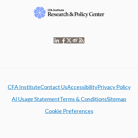
CFA Institute
Contact Us
Accessibility
Privacy Policy
AI Usage Statement
Terms & Conditions
Sitemap
Cookie Preferences