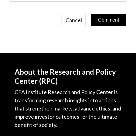
Cancel
About the Research and Policy
Center (RPC)
CFA Institute Research and Policy Center is
transforming research insights into actions
that strengthen markets, advance ethics, and
improve investor outcomes for the ultimate
benefit of society.