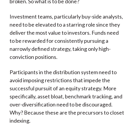
broken. So what is to be done?
Investment teams, particularly buy-side analysts,
need to be elevated to a starring role since they
deliver the most value to investors. Funds need
to be rewarded for consistently pursuing a
narrowly defined strategy, taking only high-
conviction positions.
Participants in the distribution system need to
avoid imposing restrictions that impede the
successful pursuit of an equity strategy. More
specifically, asset bloat, benchmark tracking, and
over-diversification need to be discouraged.
Why? Because these are the precursors to closet
indexing.