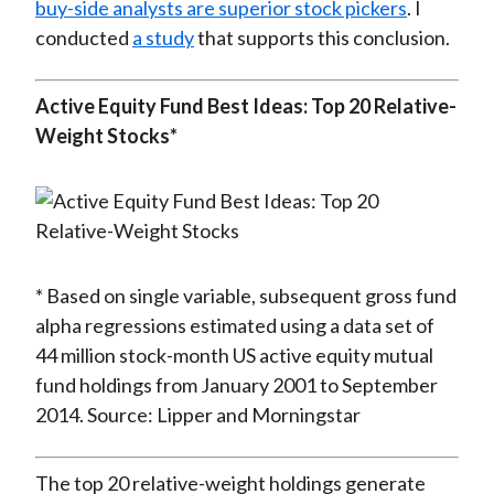
buy-side analysts are superior stock pickers
. I
conducted
a study
that supports this conclusion.
Active Equity Fund Best Ideas: Top 20 Relative-
Weight Stocks*
* Based on single variable, subsequent gross fund
alpha regressions estimated using a data set of
44 million stock-month US active equity mutual
fund holdings from January 2001 to September
2014. Source: Lipper and Morningstar
The top 20 relative-weight holdings generate