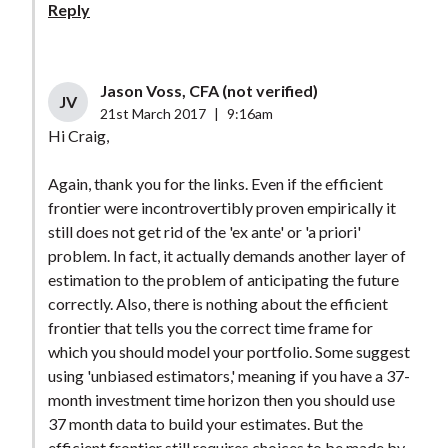
Reply
Jason Voss, CFA (not verified)
JV
21st March 2017
|
9:16am
Hi Craig,
Again, thank you for the links. Even if the efficient
frontier were incontrovertibly proven empirically it
still does not get rid of the 'ex ante' or 'a priori'
problem. In fact, it actually demands another layer of
estimation to the problem of anticipating the future
correctly. Also, there is nothing about the efficient
frontier that tells you the correct time frame for
which you should model your portfolio. Some suggest
using 'unbiased estimators,' meaning if you have a 37-
month investment time horizon then you should use
37 month data to build your estimates. But the
efficient frontier still requires choices to be made by