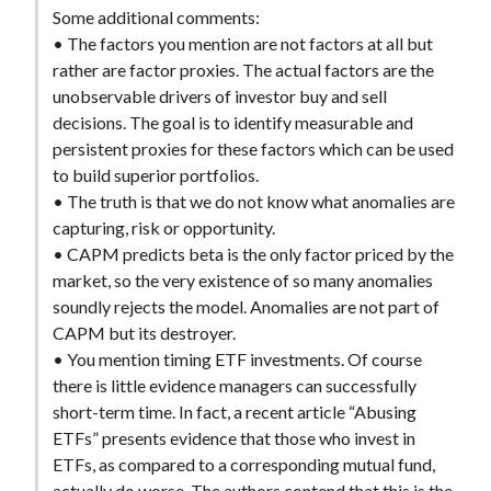
Some additional comments:
• The factors you mention are not factors at all but
rather are factor proxies. The actual factors are the
unobservable drivers of investor buy and sell
decisions. The goal is to identify measurable and
persistent proxies for these factors which can be used
to build superior portfolios.
• The truth is that we do not know what anomalies are
capturing, risk or opportunity.
• CAPM predicts beta is the only factor priced by the
market, so the very existence of so many anomalies
soundly rejects the model. Anomalies are not part of
CAPM but its destroyer.
• You mention timing ETF investments. Of course
there is little evidence managers can successfully
short-term time. In fact, a recent article “Abusing
ETFs” presents evidence that those who invest in
ETFs, as compared to a corresponding mutual fund,
actually do worse. The authors contend that this is the