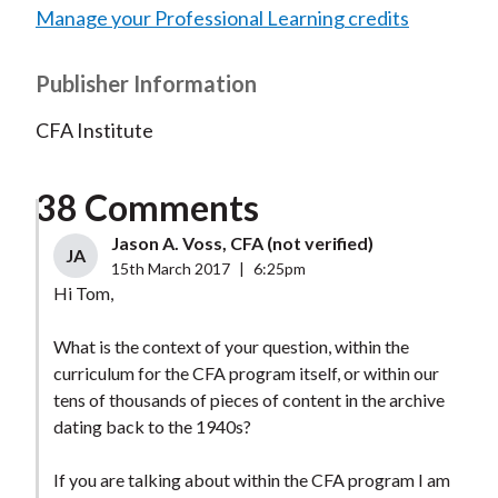
Manage your Professional Learning credits
Publisher Information
CFA Institute
38 Comments
Jason A. Voss, CFA (not verified)
JA
15th March 2017
|
6:25pm
Hi Tom,
What is the context of your question, within the
curriculum for the CFA program itself, or within our
tens of thousands of pieces of content in the archive
dating back to the 1940s?
If you are talking about within the CFA program I am