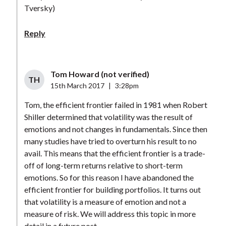
Tversky)
Reply
Tom Howard (not verified)
TH
15th March 2017
|
3:28pm
Tom, the efficient frontier failed in 1981 when Robert
Shiller determined that volatility was the result of
emotions and not changes in fundamentals. Since then
many studies have tried to overturn his result to no
avail. This means that the efficient frontier is a trade-
off of long-term returns relative to short-term
emotions. So for this reason I have abandoned the
efficient frontier for building portfolios. It turns out
that volatility is a measure of emotion and not a
measure of risk. We will address this topic in more
detail in a future post.