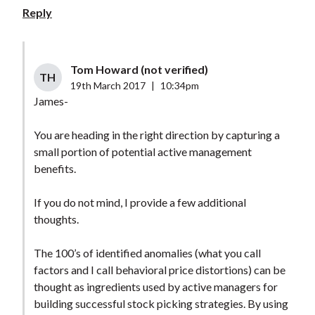
Reply
Tom Howard (not verified)
TH
19th March 2017
|
10:34pm
James-
You are heading in the right direction by capturing a
small portion of potential active management
benefits.
If you do not mind, I provide a few additional
thoughts.
The 100’s of identified anomalies (what you call
factors and I call behavioral price distortions) can be
thought as ingredients used by active managers for
building successful stock picking strategies. By using