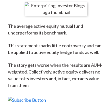
t
r
r
r
r
r
e
e
e
e
e
o
o
o
o
b
The average active equity mutual fund
n
n
n
n
y
underperforms its benchmark.
F
W
T
L
E
a
e
w
i
m
This statement sparks little controversy and can
c
i
i
n
a
be applied to active equity hedge funds as well.
e
b
t
k
i
b
o
t
e
l
The story gets worse when the results are AUM-
o
e
d
weighted. Collectively, active equity delivers no
o
r
I
value to its investors and, in fact, extracts value
k
(
n
from them.
X
)