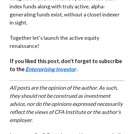
index funds along with truly active, alpha-
generating funds exist, without a closet indexer
in sight.
Together let’s launch the active equity
renaissance!
If you liked this post, don't forget to subscribe
to the
Enterprising Investor
.
All posts are the opinion of the author. As such,
they should not be construed as investment
advice, nor do the opinions expressed necessarily
reflect the views of CFA Institute or the author's
employer.