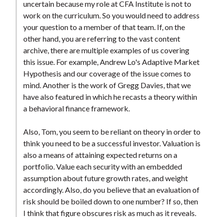
uncertain because my role at CFA Institute is not to
work on the curriculum. So you would need to address
your question to a member of that team. If, on the
other hand, you are referring to the vast content
archive, there are multiple examples of us covering
this issue. For example, Andrew Lo's Adaptive Market
Hypothesis and our coverage of the issue comes to
mind. Another is the work of Gregg Davies, that we
have also featured in which he recasts a theory within
a behavioral finance framework.
Also, Tom, you seem to be reliant on theory in order to
think you need to be a successful investor. Valuation is
also a means of attaining expected returns on a
portfolio. Value each security with an embedded
assumption about future growth rates, and weight
accordingly. Also, do you believe that an evaluation of
risk should be boiled down to one number? If so, then
I think that figure obscures risk as much as it reveals.