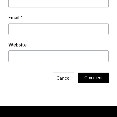
Email
Website
Cancel