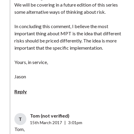
We will be covering in a future edition of this series
some alternative ways of thinking about risk.
In concluding this comment, I believe the most
important thing about MPT is the idea that different
risks should be priced differently. The idea is more
important that the specific implementation.
Yours, in service,
Jason
Reply
Tom (not verified)
T
15th March 2017
|
3:01pm
Tom,