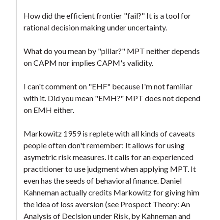
How did the efficient frontier "fail?" It is a tool for
rational decision making under uncertainty.
What do you mean by "pillar?" MPT neither depends
on CAPM nor implies CAPM's validity.
I can't comment on "EHF" because I'm not familiar
with it. Did you mean "EMH?" MPT does not depend
on EMH either.
Markowitz 1959 is replete with all kinds of caveats
people often don't remember: It allows for using
asymetric risk measures. It calls for an experienced
practitioner to use judgment when applying MPT. It
even has the seeds of behavioral finance. Daniel
Kahneman actually credits Markowitz for giving him
the idea of loss aversion (see Prospect Theory: An
Analysis of Decision under Risk, by Kahneman and