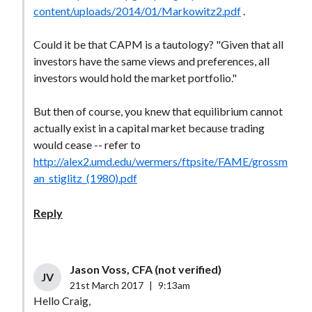
content/uploads/2014/01/Markowitz2.pdf
.
Could it be that CAPM is a tautology? "Given that all
investors have the same views and preferences, all
investors would hold the market portfolio."
But then of course, you knew that equilibrium cannot
actually exist in a capital market because trading
would cease -- refer to
http://alex2.umd.edu/wermers/ftpsite/FAME/grossm
an_stiglitz_(1980).pdf
Reply
Jason Voss, CFA (not verified)
JV
21st March 2017
|
9:13am
Hello Craig,