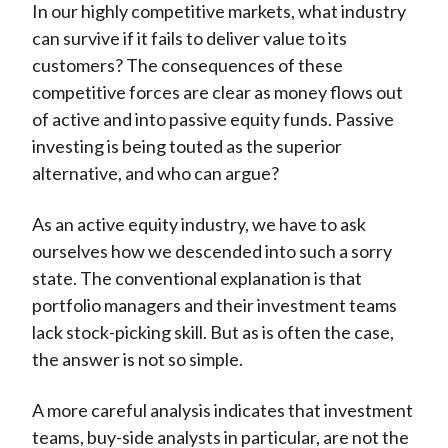
In our highly competitive markets, what industry
can survive if it fails to deliver value to its
customers? The consequences of these
competitive forces are clear as money flows out
of active and into passive equity funds. Passive
investing is being touted as the superior
alternative, and who can argue?
As an active equity industry, we have to ask
ourselves how we descended into such a sorry
state. The conventional explanation is that
portfolio managers and their investment teams
lack stock-picking skill. But as is often the case,
the answer is not so simple.
A more careful analysis indicates that investment
teams, buy-side analysts in particular, are not the