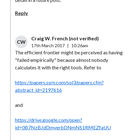
Reply
Craig W. French (not verified)
CW
17th March 2017
|
10:26am
The efficient frontier might be perceived as having
"failed empirically" because almost nobody
calculates it with the right tools. Refer to
https://papers.ssrn.com/sol3/papers.cfm?
abstract_id=2197616
and
https://drive.google.com/open?
id=0B7NzBJdDmyerbDNmNS1RMEZfaUU