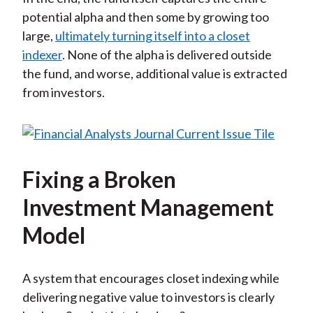
potential alpha and then some by growing too
large,
ultimately turning itself into a closet
indexer
. None of the alpha is delivered outside
the fund, and worse, additional value is extracted
from investors.
Fixing a Broken
Investment Management
Model
A system that encourages closet indexing while
delivering negative value to investors is clearly