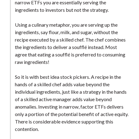
narrow ETFs you are essentially serving the
ingredients to investors but not the strategy.
Using a culinary metaphor, you are serving up the
ingredients, say flour, milk, and sugar, without the
recipe executed by a skilled chef. The chef combines
the ingredients to deliver a soufflé instead. Most
agree that eating a soufflé is preferred to consuming
raw ingredients!
So it is with best idea stock pickers. A recipe in the
hands of a skilled chef adds value beyond the
individual ingredients, just like a strategy in the hands
of a skilled active manager adds value beyond
anomalies. Investing in narrow, factor ETFs delivers
only a portion of the potential benefit of active equity.
There is considerable evidence supporting this
contention.