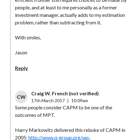
people, and at least to me personally as a former
investment manager, actually adds to my estimation
problem, rather than subtracting from it.
With smiles,
Jason
Reply
Craig W. French (not verified)
CW
17th March 2017
|
10:09am
Some people consider CAPM to be one of the
outcomes of MPT.
Harry Markowitz delivered this rebuke of CAPM in
2005:
http://www.q-group.org/wp-