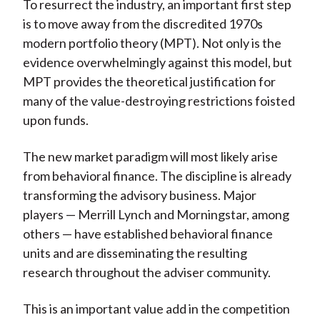
To resurrect the industry, an important first step
is to move away from the discredited 1970s
modern portfolio theory (MPT). Not only is the
evidence overwhelmingly against this model, but
MPT provides the theoretical justification for
many of the value-destroying restrictions foisted
upon funds.
The new market paradigm will most likely arise
from behavioral finance. The discipline is already
transforming the advisory business. Major
players — Merrill Lynch and Morningstar, among
others — have established behavioral finance
units and are disseminating the resulting
research throughout the adviser community.
This is an important value add in the competition