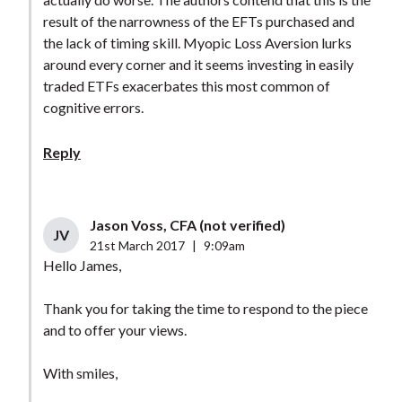
result of the narrowness of the EFTs purchased and
the lack of timing skill. Myopic Loss Aversion lurks
around every corner and it seems investing in easily
traded ETFs exacerbates this most common of
cognitive errors.
Reply
Jason Voss, CFA (not verified)
JV
21st March 2017
|
9:09am
Hello James,
Thank you for taking the time to respond to the piece
and to offer your views.
With smiles,