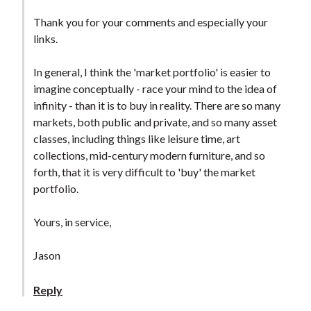
Thank you for your comments and especially your
links.
In general, I think the 'market portfolio' is easier to
imagine conceptually - race your mind to the idea of
infinity - than it is to buy in reality. There are so many
markets, both public and private, and so many asset
classes, including things like leisure time, art
collections, mid-century modern furniture, and so
forth, that it is very difficult to 'buy' the market
portfolio.
Yours, in service,
Jason
Reply