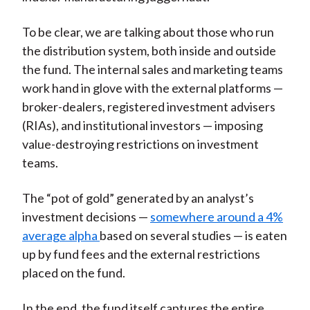
To be clear, we are talking about those who run
the distribution system, both inside and outside
the fund. The internal sales and marketing teams
work hand in glove with the external platforms —
broker-dealers, registered investment advisers
(RIAs), and institutional investors — imposing
value-destroying restrictions on investment
teams.
The “pot of gold” generated by an analyst’s
investment decisions —
somewhere around a 4%
average alpha
b
ased on several studies —
is eaten
up by fund fees and the external restrictions
placed on the fund.
In the end, the fund itself captures the entire