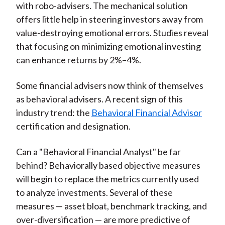
with robo-advisers. The mechanical solution
offers little help in steering investors away from
value-destroying emotional errors. Studies reveal
that focusing on minimizing emotional investing
can enhance returns by 2%–4%.
Some financial advisers now think of themselves
as behavioral advisers. A recent sign of this
industry trend: the
Behavioral Financial Advisor
certification and designation.
Can a "Behavioral Financial Analyst" be far
behind? Behaviorally based objective measures
will begin to replace the metrics currently used
to analyze investments. Several of these
measures — asset bloat, benchmark tracking, and
over-diversification — are more predictive of