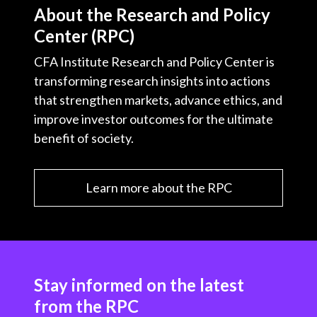
About the Research and Policy
Center (RPC)
CFA Institute Research and Policy Center is
transforming research insights into actions
that strengthen markets, advance ethics, and
improve investor outcomes for the ultimate
benefit of society.
Learn more about the RPC
Stay informed on the latest
from the RPC