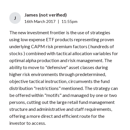
James (not verified)
J
16th March 2017
|
11:55pm
The new investment frontier is the use of strategies
using low expense ETF products representing proven
underlying CAPM risk premium factors ( hundreds of
stocks ) combined with tactical allocation variables for
optimal alpha production and risk management. The
ability to move to "defensive" asset classes during
higher risk environments through predetermined,
objective tactical instruction, circumvents the fund
distribution "restrictions" mentioned. The strategy can
be offered within "motifs" and managed by one or two
persons, cutting out the large retail fund management
structure and administrative and staff requirements,
offering a more direct and efficient route for the
investor to access.