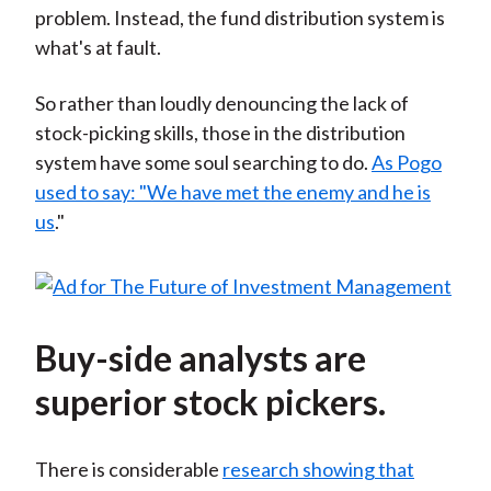
problem. Instead, the fund distribution system is
what's at fault.
So rather than loudly denouncing the lack of
stock-picking skills, those in the distribution
system have some soul searching to do.
As Pogo
used to say: "We have met the enemy and he is
us
."
Buy-side analysts are
superior stock pickers.
There is considerable
research showing that