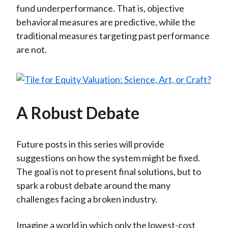
fund underperformance. That is, objective
behavioral measures are predictive, while the
traditional measures targeting past performance
are not.
A Robust Debate
Future posts in this series will provide
suggestions on how the system might be fixed.
The goal is not to present final solutions, but to
spark a robust debate around the many
challenges facing a broken industry.
Imagine a world in which only the lowest-cost