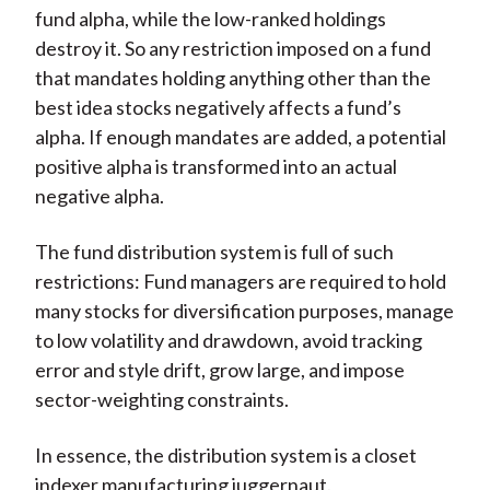
fund alpha, while the low-ranked holdings
destroy it. So any restriction imposed on a fund
that mandates holding anything other than the
best idea stocks negatively affects a fund’s
alpha. If enough mandates are added, a potential
positive alpha is transformed into an actual
negative alpha.
The fund distribution system is full of such
restrictions: Fund managers are required to hold
many stocks for diversification purposes, manage
to low volatility and drawdown, avoid tracking
error and style drift, grow large, and impose
sector-weighting constraints.
In essence, the distribution system is a closet
indexer manufacturing juggernaut.