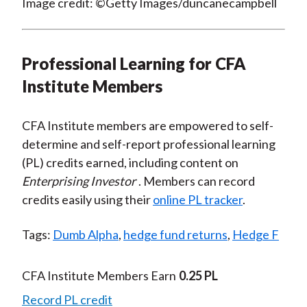
Image credit: ©Getty Images/duncanecampbell
Professional Learning for CFA
Institute Members
CFA Institute members are empowered to self-
determine and self-report professional learning
(PL) credits earned, including content on
Enterprising Investor
. Members can record
credits easily using their
online PL tracker
.
Tags:
Dumb Alpha
,
hedge fund returns
,
Hedge F
CFA Institute Members Earn
0.25 PL
Record PL credit