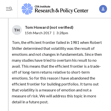
S
A
k
T
c
i
o
c
p
g
Tom Howard (not verified)
o
t
TH
g
15th March 2017
|
3:28pm
u
o
l
n
Tom, the efficient frontier failed in 1981 when Robert
m
e
t
Shiller determined that volatility was the result of
a
M
emotions and not changes in fundamentals. Since then
M
i
e
many studies have tried to overturn his result to no
a
n
n
avail. This means that the efficient frontier is a trade-
n
c
u
off of long-term returns relative to short-term
a
o
emotions. So for this reason I have abandoned the
g
n
efficient frontier for building portfolios. It turns out
e
t
that volatility is a measure of emotion and not a
m
measure of risk. We will address this topic in more
e
e
detail in a future post.
n
n
t