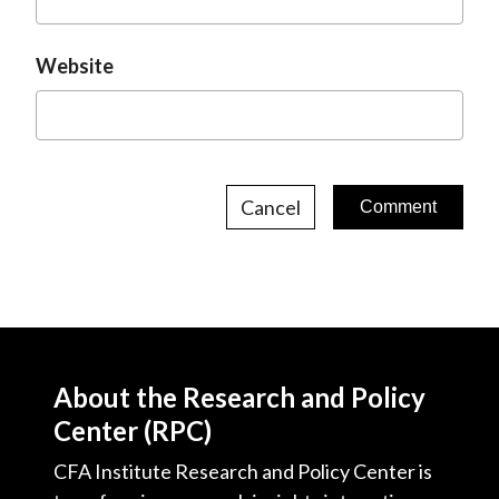
Website
Cancel
About the Research and Policy
Center (RPC)
CFA Institute Research and Policy Center is