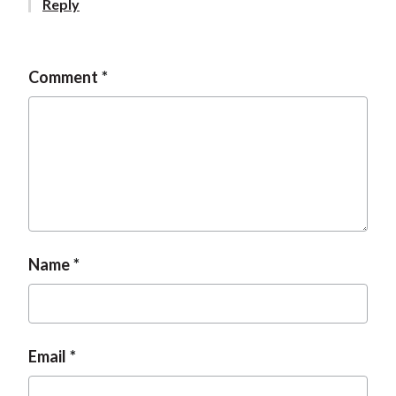
Reply
t
Comment
Name
Email