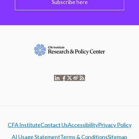
Subscribe here
CFA Institute
Contact Us
Accessibility
Privacy Policy
AI Usage Statement
Terms & Conditions
Sitemap