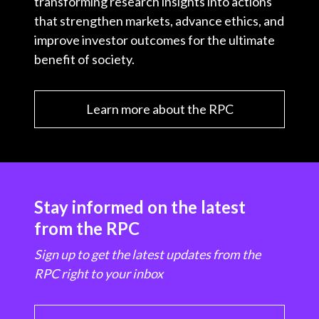
transforming research insights into actions
that strengthen markets, advance ethics, and
improve investor outcomes for the ultimate
benefit of society.
Learn more about the RPC
Stay informed on the latest
from the RPC
Sign up to get the latest updates from the
RPC right to your inbox