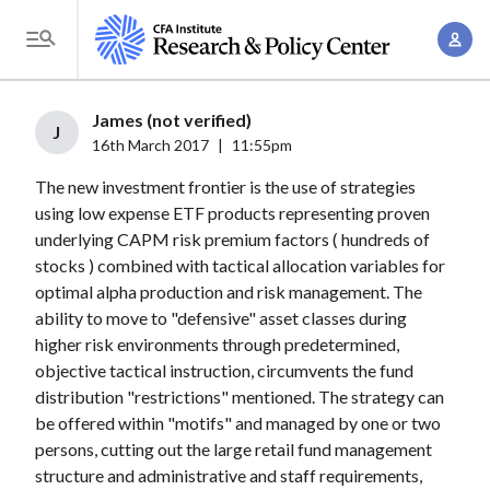
S
A
k
T
c
i
o
c
p
g
James (not verified)
o
t
J
g
16th March 2017
|
11:55pm
u
o
l
n
The new investment frontier is the use of strategies
m
e
t
using low expense ETF products representing proven
a
M
underlying CAPM risk premium factors ( hundreds of
M
i
e
stocks ) combined with tactical allocation variables for
a
n
n
optimal alpha production and risk management. The
n
c
u
ability to move to "defensive" asset classes during
a
o
higher risk environments through predetermined,
g
n
objective tactical instruction, circumvents the fund
e
t
distribution "restrictions" mentioned. The strategy can
m
be offered within "motifs" and managed by one or two
e
e
persons, cutting out the large retail fund management
n
structure and administrative and staff requirements,
n
t