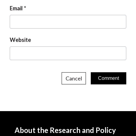
Email
Website
Cancel
About the Research and Policy