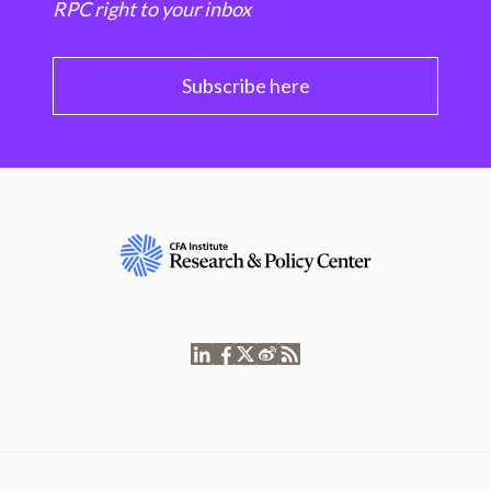
RPC right to your inbox
Subscribe here