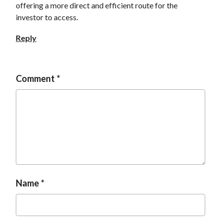
offering a more direct and efficient route for the
t
investor to access.
Reply
Comment
Name