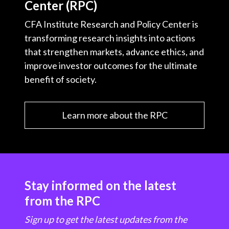
Center (RPC)
CFA Institute Research and Policy Center is
transforming research insights into actions
that strengthen markets, advance ethics, and
improve investor outcomes for the ultimate
benefit of society.
Learn more about the RPC
Stay informed on the latest
from the RPC
Sign up to get the latest updates from the