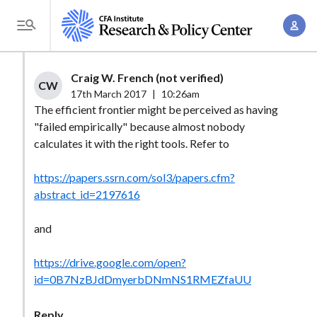
S
A
k
T
c
i
o
c
p
g
Craig W. French (not verified)
o
t
CW
g
17th March 2017
|
10:26am
u
o
l
The efficient frontier might be perceived as having
n
m
"failed empirically" because almost nobody
e
t
a
calculates it with the right tools. Refer to
M
M
i
e
a
https://papers.ssrn.com/sol3/papers.cfm?
n
n
n
abstract_id=2197616
c
u
a
o
and
g
n
e
t
https://drive.google.com/open?
m
e
id=0B7NzBJdDmyerbDNmNS1RMEZfaUU
e
n
n
t
Reply