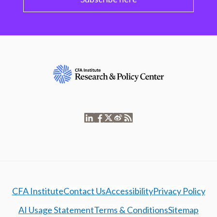
CFA Institute
Contact Us
Accessibility
Privacy Policy
AI Usage Statement
Terms & Conditions
Sitemap