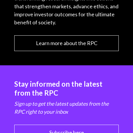
that strengthen markets, advance ethics, and
improve investor outcomes for the ultimate
benefit of society.
Learn more about the RPC
Stay informed on the latest
from the RPC
Sign up to get the latest updates from the
RPC right to your inbox
Subscribe here