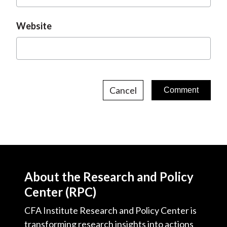
Website
Cancel
About the Research and Policy
Center (RPC)
CFA Institute Research and Policy Center is
transforming research insights into actions