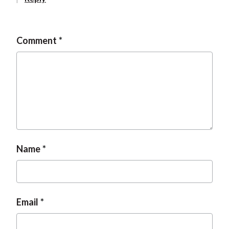
t
Comment
Name
Email